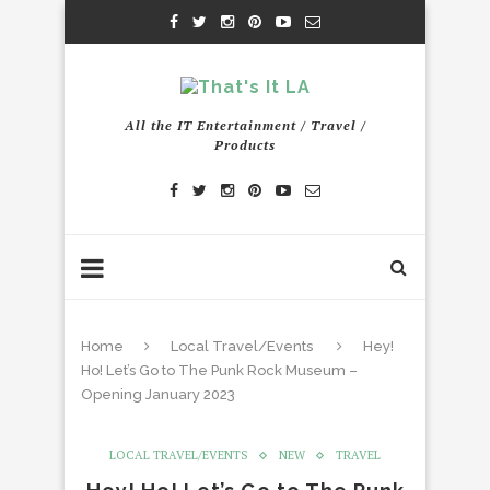
All the IT Entertainment / Travel /
Products
Home
Local Travel/Events
Hey!
Ho! Let’s Go to The Punk Rock Museum –
Opening January 2023
LOCAL TRAVEL/EVENTS
NEW
TRAVEL