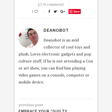
0 comment
1
Save
DEANOBOT
Deanobot is an avid
collector of cool toys and
plush. Loves electronic gadgets and pop
culture stuff. If he is not attending a Con
or art show, you can find him playing
video games on a console, computer or
mobile device.
previous post
EMBRACE YOUR “GUILTY