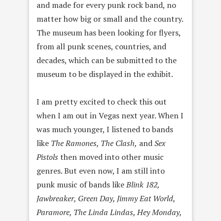
and made for every punk rock band, no
matter how big or small and the country.
The museum has been looking for flyers,
from all punk scenes, countries, and
decades, which can be submitted to the
museum to be displayed in the exhibit.
I am pretty excited to check this out
when I am out in Vegas next year. When I
was much younger, I listened to bands
like
The Ramones, The Clash,
and
Sex
Pistols
then moved into other music
genres. But even now, I am still into
punk music of bands like
Blink 182,
Jawbreaker, Green Day, Jimmy Eat World,
Paramore, The Linda Lindas, Hey Monday,