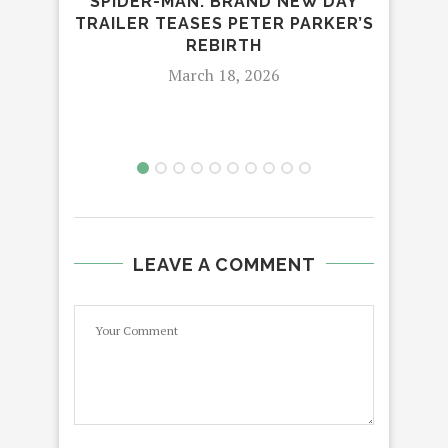
SPIDER-MAN: BRAND NEW DAY
TRAILER TEASES PETER PARKER’S
T
REBIRTH
March 18, 2026
LEAVE A COMMENT