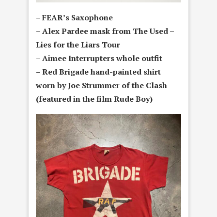
– FEAR’s Saxophone
– Alex Pardee mask from The Used –
Lies for the Liars Tour
– Aimee Interrupters whole outfit
– Red Brigade hand-painted shirt
worn by Joe Strummer of the Clash
(featured in the film Rude Boy)