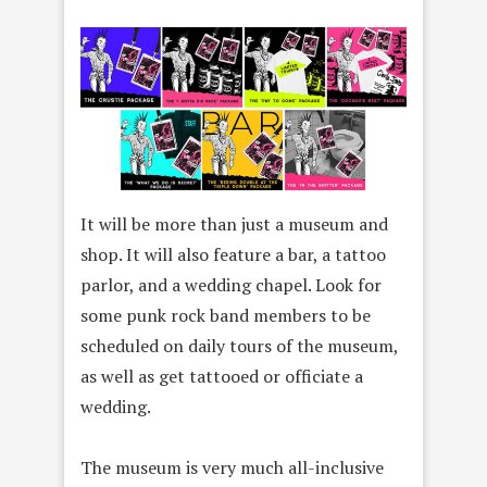
It will be more than just a museum and
shop. It will also feature a bar, a tattoo
parlor, and a wedding chapel. Look for
some punk rock band members to be
scheduled on daily tours of the museum,
as well as get tattooed or officiate a
wedding.
The museum is very much all-inclusive