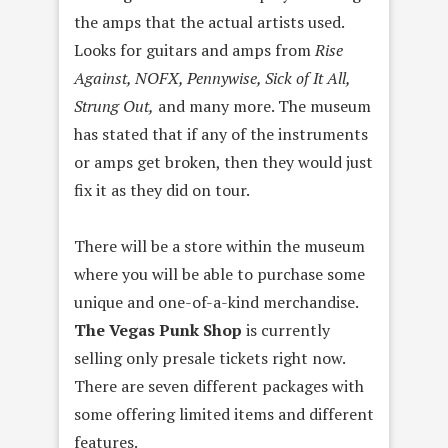
the amps that the actual artists used.
Looks for guitars and amps from
Rise
Against, NOFX, Pennywise, Sick of It All,
Strung Out,
and many more. The museum
has stated that if any of the instruments
or amps get broken, then they would just
fix it as they did on tour.
There will be a store within the museum
where you will be able to purchase some
unique and one-of-a-kind merchandise.
The Vegas Punk Shop
is currently
selling only presale tickets right now.
There are seven different packages with
some offering limited items and different
features.