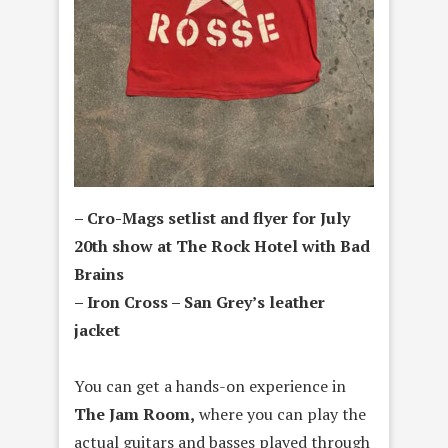
– Cro-Mags setlist and flyer for July
20th show at The Rock Hotel with Bad
Brains
– Iron Cross – San Grey’s leather
jacket
You can get a hands-on experience in
The Jam Room,
where you can play the
actual guitars and basses played through