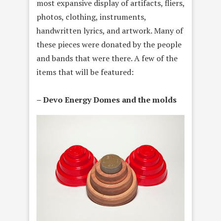
most expansive display of artifacts, fliers,
photos, clothing, instruments,
handwritten lyrics, and artwork. Many of
these pieces were donated by the people
and bands that were there. A few of the
items that will be featured:
– Devo Energy Domes and the molds