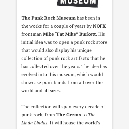
The Punk Rock Museum
has been in
the works for a couple of years by
NOFX
frontman
Mike “Fat Mike” Burkett.
His
initial idea was to open a punk rock store
that would also display his unique
collection of punk rock artifacts that he
has collected over the years. The idea has
evolved into this museum, which would
showcase punk bands from all over the
world and all sizes.
The collection will span every decade of
punk rock, from
The Germs
to
The
Linda Lindas.
It will house the world’s