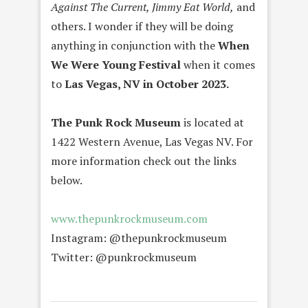
Against The Current, Jimmy Eat World,
and
others. I wonder if they will be doing
anything in conjunction with the
When
We Were Young Festival
when it comes
to
Las Vegas, NV in October 2023.
The Punk Rock Museum
is located at
1422 Western Avenue, Las Vegas NV. For
more information check out the links
below.
www.thepunkrockmuseum.com
Instagram: @thepunkrockmuseum
Twitter: @punkrockmuseum