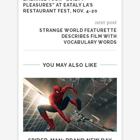
PLEASURES” AT EATALY LA’S
RESTAURANT FEST, NOV. 4-20
next post
STRANGE WORLD FEATURETTE
DESCRIBES FILM WITH
VOCABULARY WORDS
YOU MAY ALSO LIKE