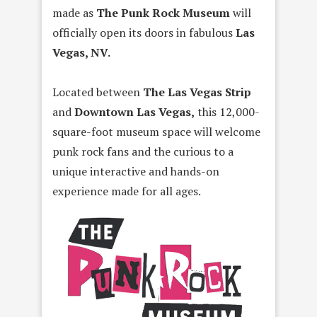
made as
The Punk Rock Museum
will
officially open its doors in fabulous
Las
Vegas, NV.
Located between
The Las Vegas Strip
and
Downtown Las Vegas,
this 12,000-
square-foot museum space will welcome
punk rock fans and the curious to a
unique interactive and hands-on
experience made for all ages.