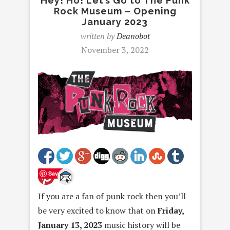
Hey! Ho! Let’s Go to The Punk
Rock Museum – Opening
January 2023
written by
Deanobot
November 3, 2022
Save
If you are a fan of punk rock then you’ll
be very excited to know that on
Friday,
January 13, 2023
music history will be