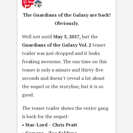
Save
The Guardians of the Galaxy are back!
Obviously.
Well not until
May 5, 2017,
but the
Guardians of the Galaxy Vol. 2
teaser
trailer was just dropped and it looks
freaking awesome. The run time on this
teaser is only a minute and thirty-five
seconds and doesn’t reveal a lot about
the sequel or the storyline, but it is so
good.
The teaser trailer shows the entire gang
is back for the sequel:
• Star-Lord – Chris Pratt
• Gamora – Zoe Saldana