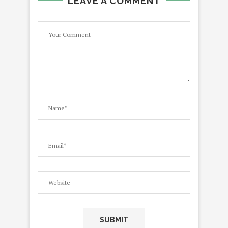
LEAVE A COMMENT