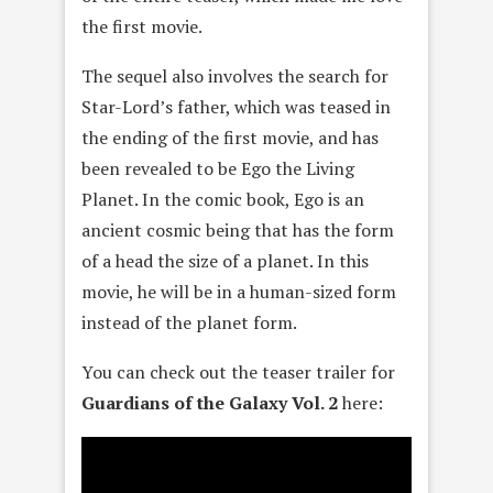
the first movie.
The sequel also involves the search for
Star-Lord’s father, which was teased in
the ending of the first movie, and has
been revealed to be Ego the Living
Planet. In the comic book, Ego is an
ancient cosmic being that has the form
of a head the size of a planet. In this
movie, he will be in a human-sized form
instead of the planet form.
You can check out the teaser trailer for
Guardians of the Galaxy Vol. 2
here: