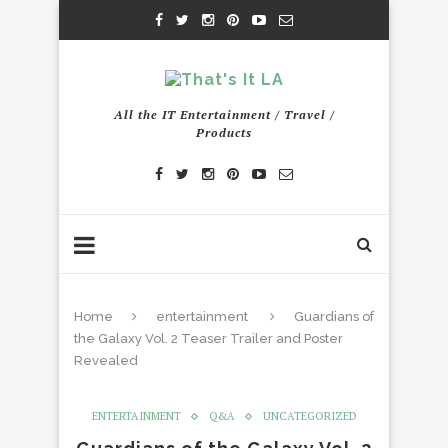
All the IT Entertainment / Travel /
Products
Home
entertainment
Guardians of
the Galaxy Vol. 2 Teaser Trailer and Poster
Revealed
ENTERTAINMENT
Q&A
UNCATEGORIZED