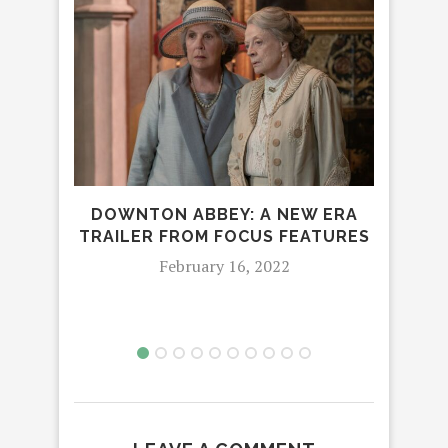
DOWNTON ABBEY: A NEW ERA
P
TRAILER FROM FOCUS FEATURES
SHO
February 16, 2022