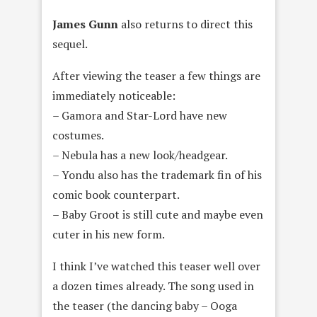
James Gunn
also returns to direct this
sequel.
After viewing the teaser a few things are
immediately noticeable:
– Gamora and Star-Lord have new
costumes.
– Nebula has a new look/headgear.
– Yondu also has the trademark fin of his
comic book counterpart.
– Baby Groot is still cute and maybe even
cuter in his new form.
I think I’ve watched this teaser well over
a dozen times already. The song used in
the teaser (the dancing baby – Ooga