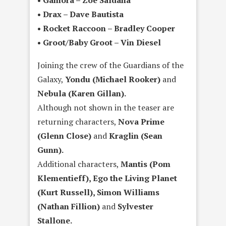
• Drax – Dave Bautista
• Rocket Raccoon – Bradley Cooper
• Groot/Baby Groot – Vin Diesel
Joining the crew of the Guardians of the
Galaxy,
Yondu (Michael Rooker)
and
Nebula (Karen Gillan).
Although not shown in the teaser are
returning characters,
Nova Prime
(Glenn Close)
and
Kraglin (Sean
Gunn).
Additional characters,
Mantis (Pom
Klementieff), Ego the Living Planet
(Kurt Russell), Simon Williams
(Nathan Fillion)
and
Sylvester
Stallone.