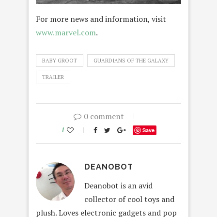
For more news and information, visit
www.marvel.com
.
BABY GROOT
GUARDIANS OF THE GALAXY
TRAILER
0 comment
1
Save
DEANOBOT
Deanobot is an avid
collector of cool toys and
plush. Loves electronic gadgets and pop