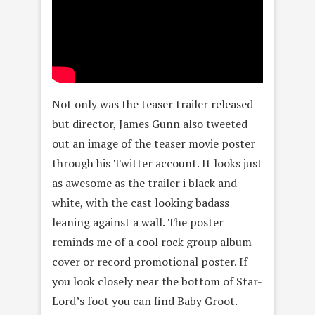
Not only was the teaser trailer released
but director, James Gunn also tweeted
out an image of the teaser movie poster
through his Twitter account. It looks just
as awesome as the trailer i black and
white, with the cast looking badass
leaning against a wall. The poster
reminds me of a cool rock group album
cover or record promotional poster. If
you look closely near the bottom of Star-
Lord’s foot you can find Baby Groot.