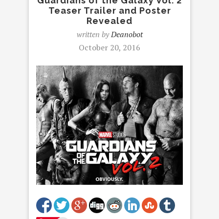
Guardians of the Galaxy Vol. 2
Teaser Trailer and Poster
Revealed
written by
Deanobot
October 20, 2016