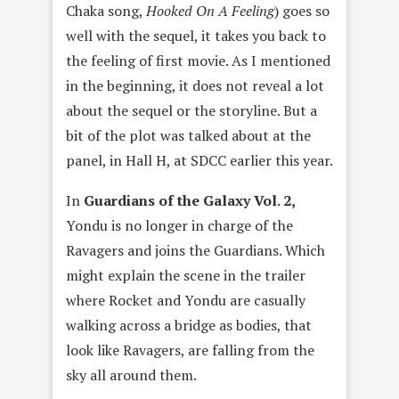
Chaka song,
Hooked On A Feeling
) goes so
well with the sequel, it takes you back to
the feeling of first movie. As I mentioned
in the beginning, it does not reveal a lot
about the sequel or the storyline. But a
bit of the plot was talked about at the
panel, in Hall H, at SDCC earlier this year.
In
Guardians of the Galaxy Vol. 2,
Yondu is no longer in charge of the
Ravagers and joins the Guardians. Which
might explain the scene in the trailer
where Rocket and Yondu are casually
walking across a bridge as bodies, that
look like Ravagers, are falling from the
sky all around them.