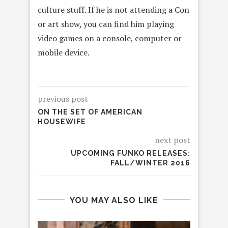
culture stuff. If he is not attending a Con
or art show, you can find him playing
video games on a console, computer or
mobile device.
previous post
ON THE SET OF AMERICAN
HOUSEWIFE
next post
UPCOMING FUNKO RELEASES:
FALL/WINTER 2016
YOU MAY ALSO LIKE