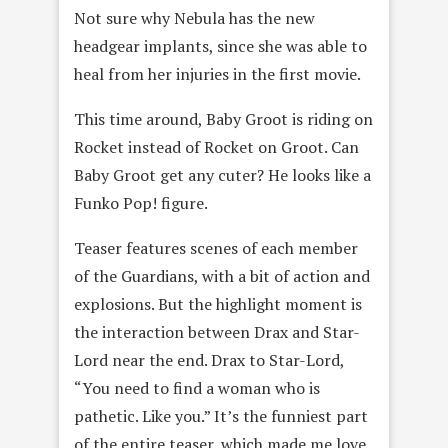
Not sure why Nebula has the new
headgear implants, since she was able to
heal from her injuries in the first movie.
This time around, Baby Groot is riding on
Rocket instead of Rocket on Groot. Can
Baby Groot get any cuter? He looks like a
Funko Pop! figure.
Teaser features scenes of each member
of the Guardians, with a bit of action and
explosions. But the highlight moment is
the interaction between Drax and Star-
Lord near the end. Drax to Star-Lord,
“You need to find a woman who is
pathetic. Like you.” It’s the funniest part
of the entire teaser, which made me love