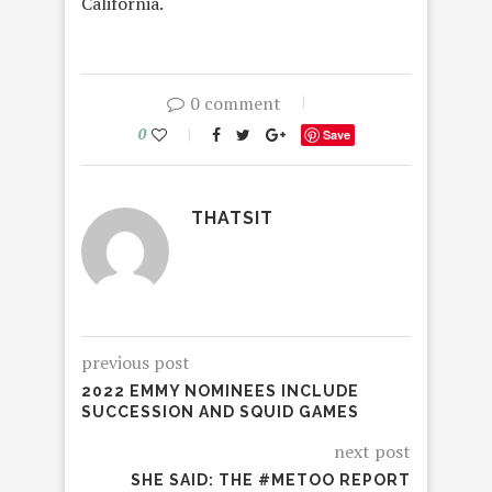
California.
0 comment
0
Save
THATSIT
previous post
2022 EMMY NOMINEES INCLUDE
SUCCESSION AND SQUID GAMES
next post
SHE SAID: THE #METOO REPORT