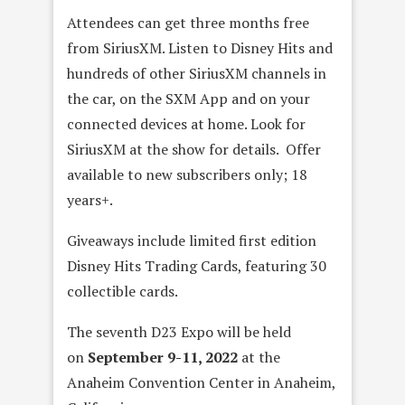
Attendees can get three months free
from SiriusXM. Listen to Disney Hits and
hundreds of other SiriusXM channels in
the car, on the SXM App and on your
connected devices at home. Look for
SiriusXM at the show for details. Offer
available to new subscribers only; 18
years+.
Giveaways include limited first edition
Disney Hits Trading Cards, featuring 30
collectible cards.
The seventh D23 Expo will be held
on
September 9-11, 2022
at the
Anaheim Convention Center in Anaheim,