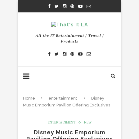
All the IT Entertainment / Travel /
Products
Home
entertainment
Disney
Music Emporium Pavilion Offering Exclusives
ENTERTAINMENT
NEW
Disney Music Emporium
Pavilion Offering Exclusives