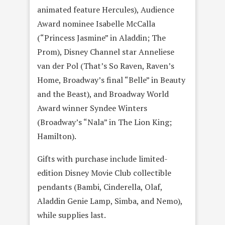
animated feature Hercules), Audience
Award nominee Isabelle McCalla
(“Princess Jasmine” in Aladdin; The
Prom), Disney Channel star Anneliese
van der Pol (That’s So Raven, Raven’s
Home, Broadway’s final “Belle” in Beauty
and the Beast), and Broadway World
Award winner Syndee Winters
(Broadway’s “Nala” in The Lion King;
Hamilton).
Gifts with purchase include limited-
edition Disney Movie Club collectible
pendants (Bambi, Cinderella, Olaf,
Aladdin Genie Lamp, Simba, and Nemo),
while supplies last.