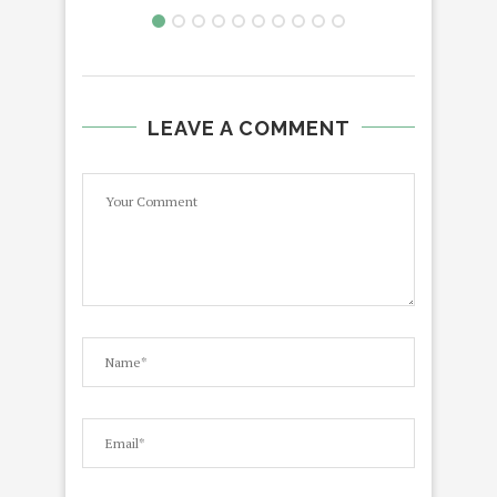
LEAVE A COMMENT