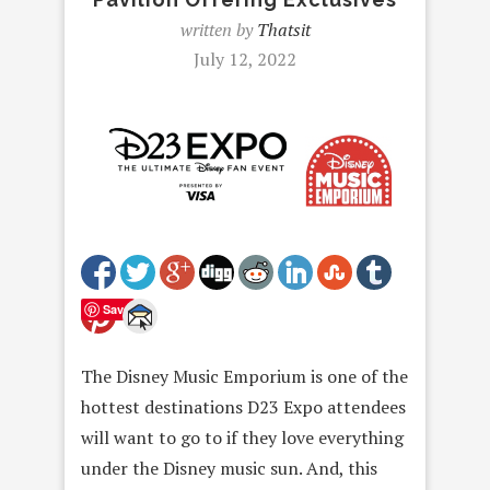
written by
Thatsit
July 12, 2022
Save
The Disney Music Emporium is one of the
hottest destinations D23 Expo attendees
will want to go to if they love everything
under the Disney music sun. And, this