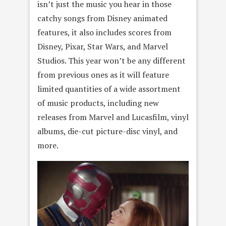
isn’t just the music you hear in those
catchy songs from Disney animated
features, it also includes scores from
Disney, Pixar, Star Wars, and Marvel
Studios. This year won’t be any different
from previous ones as it will feature
limited quantities of a wide assortment
of music products, including new
releases from Marvel and Lucasfilm, vinyl
albums, die-cut picture-disc vinyl, and
more.