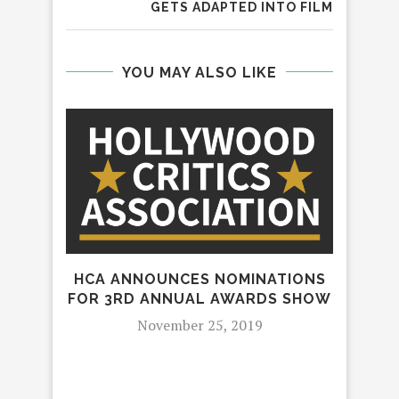
GETS ADAPTED INTO FILM
YOU MAY ALSO LIKE
HCA ANNOUNCES NOMINATIONS
FOR 3RD ANNUAL AWARDS SHOW
GE
November 25, 2019