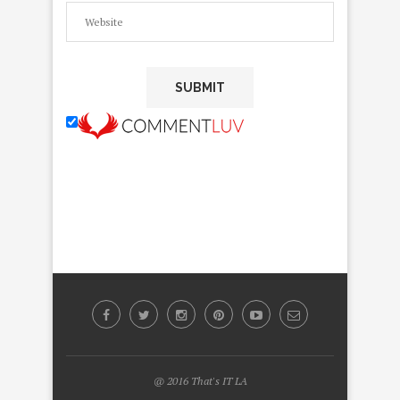
@ 2016 That's IT LA