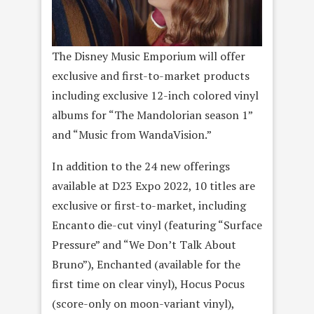
The Disney Music Emporium will offer
exclusive and first-to-market products
including exclusive 12-inch colored vinyl
albums for “The Mandolorian season 1”
and “Music from WandaVision.”
In addition to the 24 new offerings
available at D23 Expo 2022, 10 titles are
exclusive or first-to-market, including
Encanto die-cut vinyl (featuring “Surface
Pressure” and “We Don’t Talk About
Bruno”), Enchanted (available for the
first time on clear vinyl), Hocus Pocus
(score-only on moon-variant vinyl),