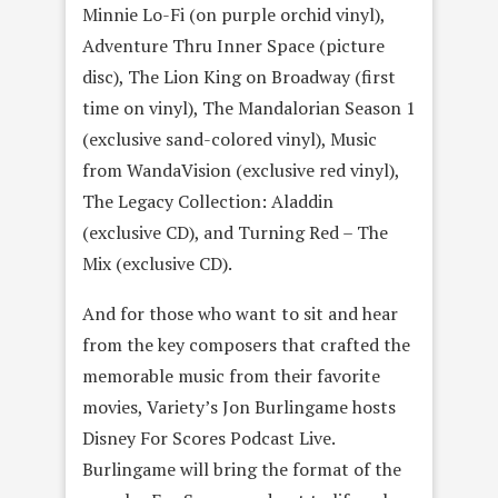
Minnie Lo-Fi (on purple orchid vinyl),
Adventure Thru Inner Space (picture
disc), The Lion King on Broadway (first
time on vinyl), The Mandalorian Season 1
(exclusive sand-colored vinyl), Music
from WandaVision (exclusive red vinyl),
The Legacy Collection: Aladdin
(exclusive CD), and Turning Red – The
Mix (exclusive CD).
And for those who want to sit and hear
from the key composers that crafted the
memorable music from their favorite
movies, Variety’s Jon Burlingame hosts
Disney For Scores Podcast Live.
Burlingame will bring the format of the