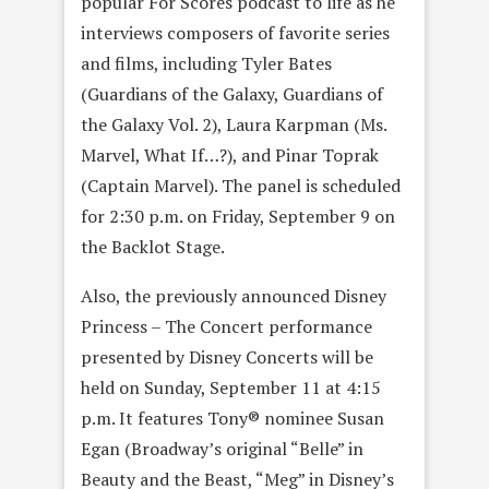
popular For Scores podcast to life as he
interviews composers of favorite series
and films, including Tyler Bates
(Guardians of the Galaxy, Guardians of
the Galaxy Vol. 2), Laura Karpman (Ms.
Marvel, What If…?), and Pinar Toprak
(Captain Marvel). The panel is scheduled
for 2:30 p.m. on Friday, September 9 on
the Backlot Stage.
Also, the previously announced Disney
Princess – The Concert performance
presented by Disney Concerts will be
held on Sunday, September 11 at 4:15
p.m. It features Tony® nominee Susan
Egan (Broadway’s original “Belle” in
Beauty and the Beast, “Meg” in Disney’s