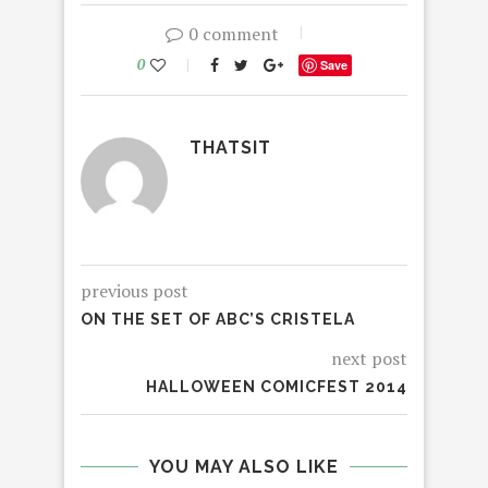
0 comment
0
Save
THATSIT
previous post
ON THE SET OF ABC’S CRISTELA
next post
HALLOWEEN COMICFEST 2014
YOU MAY ALSO LIKE