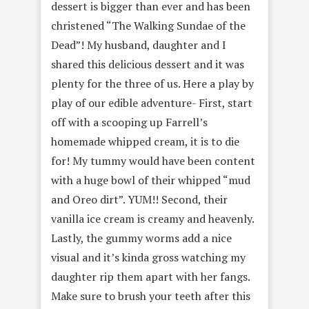
dessert is bigger than ever and has been
christened “The Walking Sundae of the
Dead”! My husband, daughter and I
shared this delicious dessert and it was
plenty for the three of us. Here a play by
play of our edible adventure- First, start
off with a scooping up Farrell’s
homemade whipped cream, it is to die
for! My tummy would have been content
with a huge bowl of their whipped “mud
and Oreo dirt”. YUM!! Second, their
vanilla ice cream is creamy and heavenly.
Lastly, the gummy worms add a nice
visual and it’s kinda gross watching my
daughter rip them apart with her fangs.
Make sure to brush your teeth after this