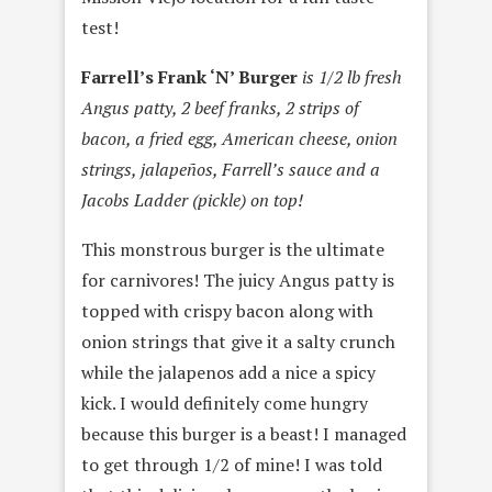
test!
Farrell’s Frank ‘N’ Burger
is 1/2 lb fresh
Angus patty, 2 beef franks, 2 strips of
bacon, a fried egg, American cheese, onion
strings, jalapeños, Farrell’s sauce and a
Jacobs Ladder (pickle) on top!
This monstrous burger is the ultimate
for carnivores! The juicy Angus patty is
topped with crispy bacon along with
onion strings that give it a salty crunch
while the jalapenos add a nice a spicy
kick. I would definitely come hungry
because this burger is a beast! I managed
to get through 1/2 of mine! I was told