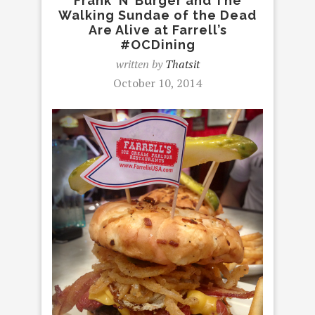
Frank ‘N’ Burger and The
Walking Sundae of the Dead
Are Alive at Farrell’s
#OCDining
written by
Thatsit
October 10, 2014