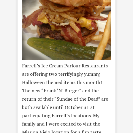
Farrell’s Ice Cream Parlour Restaurants
are offering two terrifyingly yummy,
Halloween themed items this month!
The new “Frank ‘N’ Burger” and the
return of their “Sundae of the Dead” are
both available until October 31 at
participating Farrell’s locations. My
family and I were excited to visit the
Mission Viejo location for a fun taste