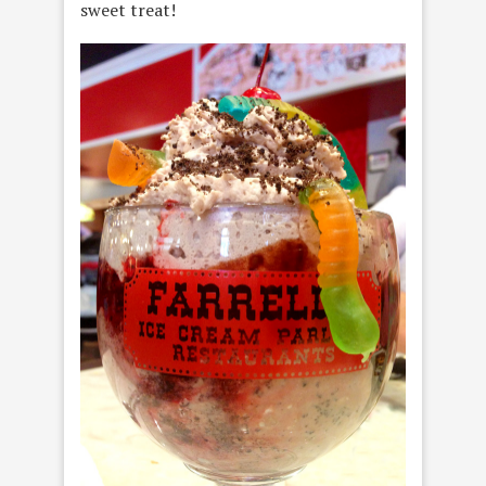
sweet treat!