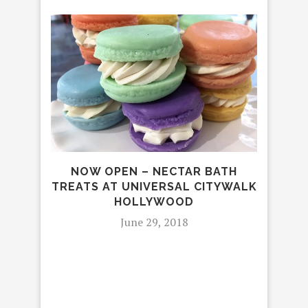
NOW OPEN – NECTAR BATH
TREATS AT UNIVERSAL CITYWALK
HOLLYWOOD
June 29, 2018
CA