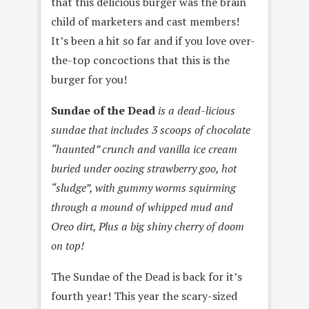
that this delicious burger was the brain
child of marketers and cast members!
It’s been a hit so far and if you love over-
the-top concoctions that this is the
burger for you!
Sundae of the Dead
is a dead-licious
sundae that includes 3 scoops of chocolate
“haunted” crunch and vanilla ice cream
buried under oozing strawberry goo, hot
“sludge”, with gummy worms squirming
through a mound of whipped mud and
Oreo dirt, Plus a big shiny cherry of doom
on top!
The Sundae of the Dead is back for it’s
fourth year! This year the scary-sized