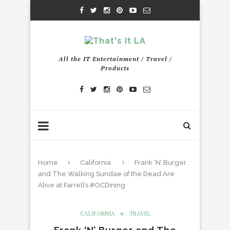
All the IT Entertainment / Travel /
Products
Home
California
Frank ‘N’ Burger
and The Walking Sundae of the Dead Are
Alive at Farrell’s #OCDining
CALIFORNIA
TRAVEL