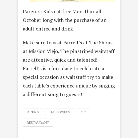
Parents: Kids eat free Mon-thur all
October long with the purchase of an
adult entree and drink!
Make sure to visit Farrell’s at The Shops
at Mission Viejo. The pinstriped waitstaff
are attentive, quick and talented!
Farrell’s is a fun place to celebrate a
special occasion as waitstaff try to make
each table’s experience unique by singing
a different song to guests!
DINING
HALLOWEEN
OC
RESTAURANT