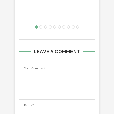
LEAVE A COMMENT