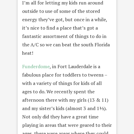
I’m all for letting my kids run around
outside to use of some of the stored
energy they’ve got, but once in a while,
it’s nice to find a place that’s got a
fantastic assortment of things to do in
the A/C so we can beat the south Florida
heat!
Funderdome
, in Fort Lauderdale is a
fabulous place for toddlers to tweens –
with a variety of things for kids of all
ages to do. We recently spent the
afternoon there with my girls (13 & 11)
and my sister’s kids (almost 3 and 1½).
Not only did they have a great time
playing in areas that were geared to their
ages, there were areas where they could