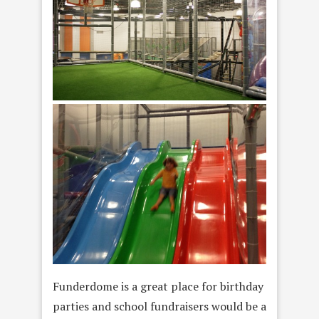
Funderdome is a great place for birthday
parties and school fundraisers would be a