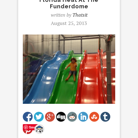
Funderdome
written by
Thatsit
August 25, 2013
Save