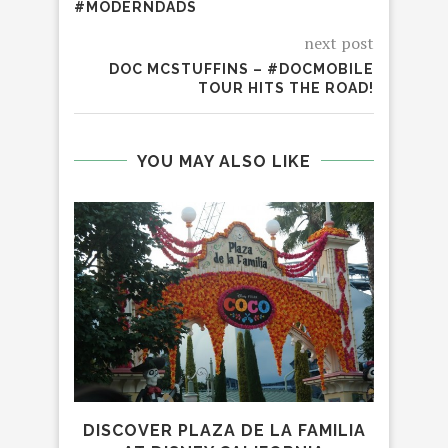
#MODERNDADS
next post
DOC MCSTUFFINS – #DOCMOBILE
TOUR HITS THE ROAD!
YOU MAY ALSO LIKE
DISCOVER PLAZA DE LA FAMILIA
EXP