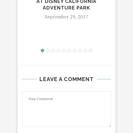
AT DISNEY CALIFORNIA
MO
ADVENTURE PARK
September 29, 2017
LEAVE A COMMENT