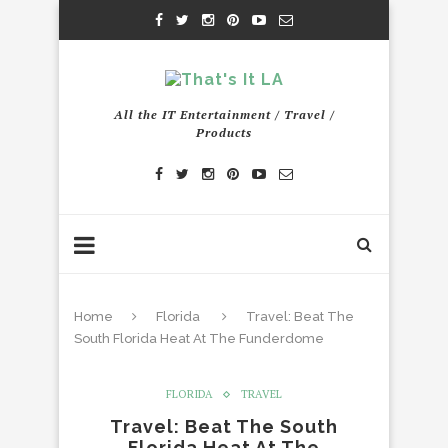
All the IT Entertainment / Travel /
Products
Home
Florida
Travel: Beat The
South Florida Heat At The Funderdome
FLORIDA
TRAVEL
Travel: Beat The South
Florida Heat At The