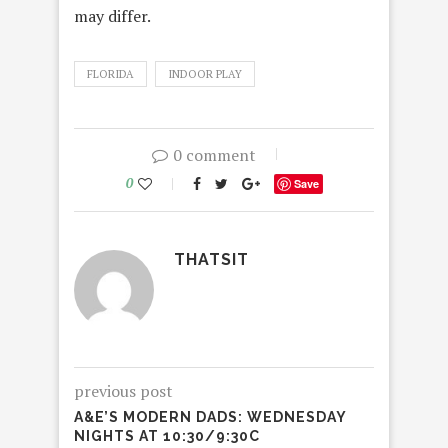
may differ.
FLORIDA
INDOOR PLAY
0 comment
0
Save
THATSIT
previous post
A&E’S MODERN DADS: WEDNESDAY
NIGHTS AT 10:30/9:30C