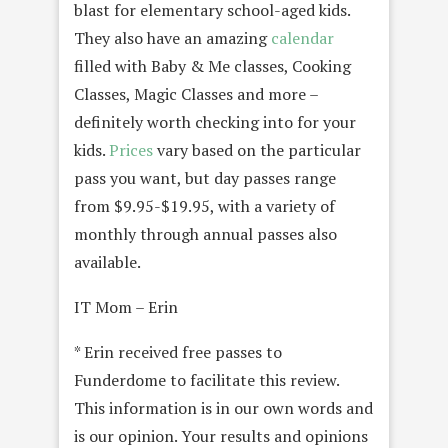
blast for elementary school-aged kids.
They also have an amazing
calendar
filled with Baby & Me classes, Cooking
Classes, Magic Classes and more –
definitely worth checking into for your
kids.
Prices
vary based on the particular
pass you want, but day passes range
from $9.95-$19.95, with a variety of
monthly through annual passes also
available.
IT Mom – Erin
* Erin received free passes to
Funderdome to facilitate this review.
This information is in our own words and
is our opinion. Your results and opinions