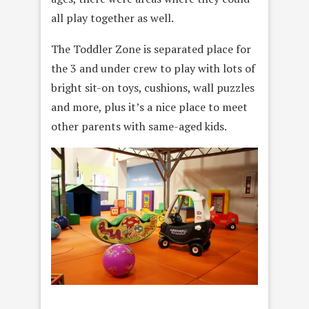
all play together as well.
The Toddler Zone is separated place for
the 3 and under crew to play with lots of
bright sit-on toys, cushions, wall puzzles
and more, plus it’s a nice place to meet
other parents with same-aged kids.