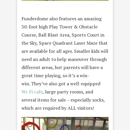
Funderdome also features an amazing
30-foot high Play Tower & Obstacle
Course, Ball Blast Area, Sports Court in
the Sky, Space Quadrant Laser Maze that
are available for all ages. Smaller kids will
need an adult to help maneuver through
different areas, but parents will have a
great time playing, so it’s a win-
win. They’ve also got a well-equipped
Wi-Fi cafe
, large party rooms, and
several items for sale – especially socks,
which are required by ALL visitors!