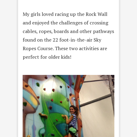
My girls loved racing up the Rock Wall
and enjoyed the challenges of crossing
cables, ropes, boards and other pathways
found on the 22 foot-in-the-air Sky
Ropes Course. These two activities are
perfect for older kids!