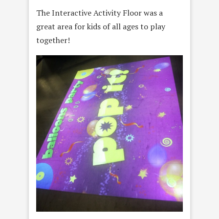
The Interactive Activity Floor was a
great area for kids of all ages to play
together!