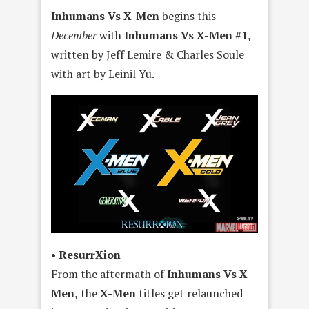
Inhumans Vs X-Men
begins this
December
with
Inhumans Vs X-Men #1,
written by Jeff Lemire & Charles Soule
with art by Leinil Yu.
• ResurrXion
From the aftermath of
Inhumans Vs X-
Men,
the
X-Men
titles get relaunched