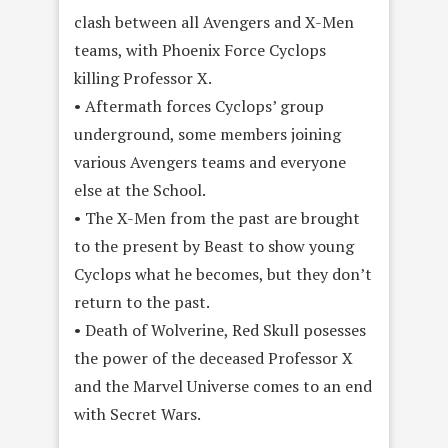
clash between all Avengers and X-Men
teams, with Phoenix Force Cyclops
killing Professor X.
• Aftermath forces Cyclops’ group
underground, some members joining
various Avengers teams and everyone
else at the School.
• The X-Men from the past are brought
to the present by Beast to show young
Cyclops what he becomes, but they don’t
return to the past.
• Death of Wolverine, Red Skull posesses
the power of the deceased Professor X
and the Marvel Universe comes to an end
with Secret Wars.