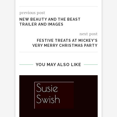
previous post
NEW BEAUTY AND THE BEAST
TRAILER AND IMAGES
next post
FESTIVE TREATS AT MICKEY’S
VERY MERRY CHRISTMAS PARTY
YOU MAY ALSO LIKE