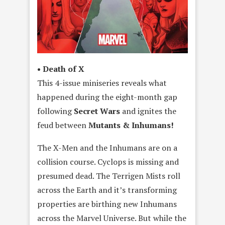
• Death of X
This 4-issue miniseries reveals what
happened during the eight-month gap
following
Secret Wars
and ignites the
feud between
Mutants & Inhumans!
The X-Men and the Inhumans are on a
collision course. Cyclops is missing and
presumed dead. The Terrigen Mists roll
across the Earth and it’s transforming
properties are birthing new Inhumans
across the Marvel Universe. But while the