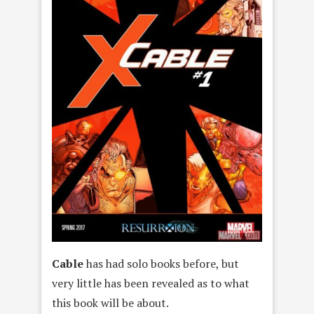
Cable
has had solo books before, but
very little has been revealed as to what
this book will be about.