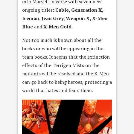
into Marvel Universe with seven new
ongoing titles:
Cable, Generation X,
Iceman, Jean Grey, Weapon X, X-Men
Blue
and
X-Men Gold.
Not too much is known about all the
books or who will be appearing in the
team books. It seems that the extinction
effects of the Terrigen Mists on the
mutants will be resolved and the X-Men
can go back to being heroes, protecting a
world that hates and fears them.