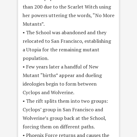
than 200 due to the Scarlet Witch using
her powers uttering the words, “No More
Mutants”.
• The School was abandoned and they
relocated to San Francisco, establishing
a Utopia for the remaining mutant
population.
• Few years later a handful of New
Mutant “births” appear and dueling
ideologies begin to form between
Cyclops and Wolverine.
• The rift splits them into two groups:
Cyclops’ group in San Francisco and
Wolverine’s group back at the School,
forcing them on different paths.
• Phoenix Force returns and causes the