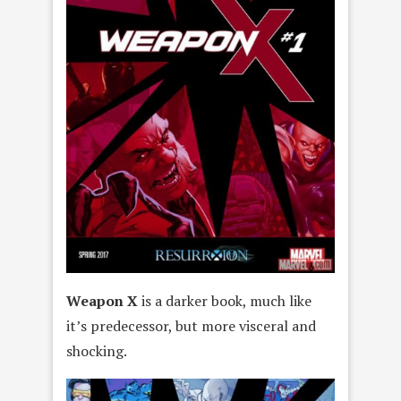
Weapon X
is a darker book, much like
it’s predecessor, but more visceral and
shocking.