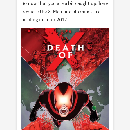
So now that you are a bit caught up, here
is where the X-Men line of comics are
heading into for 2017.