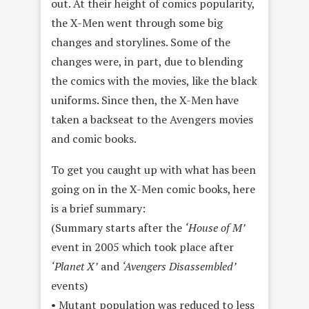
out. At their height of comics popularity,
the X-Men went through some big
changes and storylines. Some of the
changes were, in part, due to blending
the comics with the movies, like the black
uniforms. Since then, the X-Men have
taken a backseat to the Avengers movies
and comic books.
To get you caught up with what has been
going on in the X-Men comic books, here
is a brief summary:
(Summary starts after the
‘House of M’
event in 2005 which took place after
‘Planet X’
and
‘Avengers Disassembled’
events)
• Mutant population was reduced to less