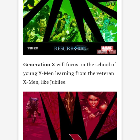
Generation X
will focus on the school of
young X-Men learning from the veteran
X-Men, like Jubilee.