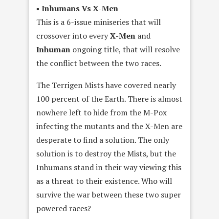
• Inhumans Vs X-Men
This is a 6-issue miniseries that will
crossover into every
X-Men
and
Inhuman
ongoing title, that will resolve
the conflict between the two races.
The Terrigen Mists have covered nearly
100 percent of the Earth. There is almost
nowhere left to hide from the M-Pox
infecting the mutants and the X-Men are
desperate to find a solution. The only
solution is to destroy the Mists, but the
Inhumans stand in their way viewing this
as a threat to their existence. Who will
survive the war between these two super
powered races?