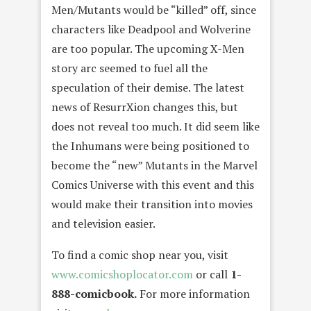
Men/Mutants would be “killed” off, since
characters like Deadpool and Wolverine
are too popular. The upcoming X-Men
story arc seemed to fuel all the
speculation of their demise. The latest
news of ResurrXion changes this, but
does not reveal too much. It did seem like
the Inhumans were being positioned to
become the “new” Mutants in the Marvel
Comics Universe with this event and this
would make their transition into movies
and television easier.
To find a comic shop near you, visit
www.comicshoplocator.com
or call
1-
888-comicbook.
For more information