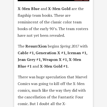
X-Men Blue
and
X-Men Gold
are the
flagship team books. These are
reminiscent of the classic color team
books of the early 90’s. The team rosters
have not yet been revealed.
The
ResurrXion
begins
Spring 2017
with
Cable #1, Generation X #1, Iceman #1,
Jean Grey #1, Weapon X #1, X-Men
Blue #1
and
X-Men Gold #1.
There was huge speculation that Marvel
Comics was going to kill off the X-Men
comics, much like the way they did with
the cancellation of the Fantastic Four
comic. But I doubt all the X-