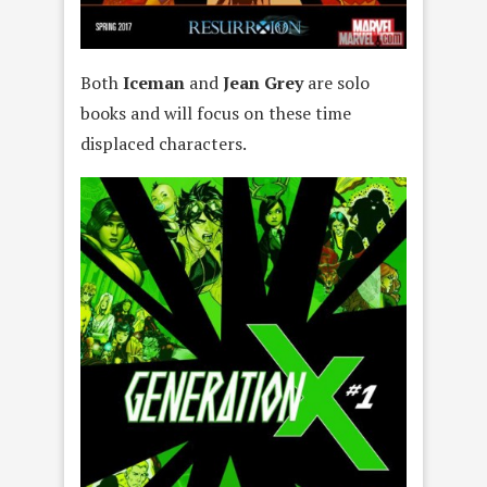
Both
Iceman
and
Jean Grey
are solo
books and will focus on these time
displaced characters.