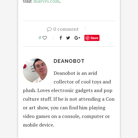
visit
marvel.com
.
0 comment
0
Save
DEANOBOT
Deanobot is an avid
collector of cool toys and
plush. Loves electronic gadgets and pop
culture stuff. If he is not attending a Con
or art show, you can find him playing
video games on a console, computer or
mobile device.