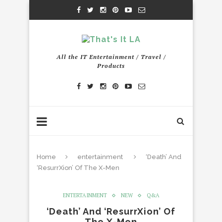
All the IT Entertainment / Travel /
Products
Home
entertainment
‘Death’ And
‘ResurrXion’ Of The X-Men
ENTERTAINMENT
NEW
Q&A
‘Death’ And ‘ResurrXion’ Of
The X-Men