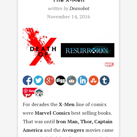
written by
Deanobot
November 14, 2016
Save
For decades the
X-Men
line of comics
were
Marvel Comics
best selling books.
That was until
Iron Man, Thor, Captain
America
and the
Avengers
movies came