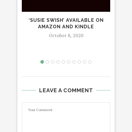
‘SUSIE SWISH’ AVAILABLE ON
STA
AMAZON AND KINDLE
October 8, 2020
LEAVE A COMMENT