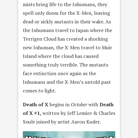
mists bring life to the Inhumans, they
spell only doom for the X-Men, leaving
dead or sickly mutants in their wake. As
the Inhumans travel to Japan where the
Terrigen Cloud has created a shocking
new Inhuman, the X-Men travel to Muir
Island where the cloud has caused
something truly terrible. The mutants
face extinction once again as the
Inhumans and the X-Men’s untold past
comes to light.
Death of X
begins in
October
with
Death
of X #1,
written by Jeff Lemire & Charles
Soule joined by artist Aaron Kuder.