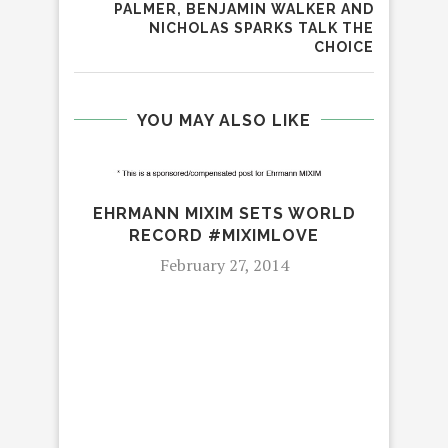
PALMER, BENJAMIN WALKER AND
NICHOLAS SPARKS TALK THE
CHOICE
YOU MAY ALSO LIKE
EHRMANN MIXIM SETS WORLD
RECORD #MIXIMLOVE
February 27, 2014
SUM
#