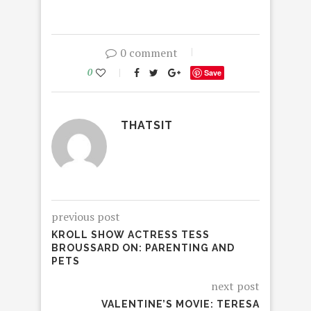
0 comment
0
Save
THATSIT
previous post
KROLL SHOW ACTRESS TESS
BROUSSARD ON: PARENTING AND
PETS
next post
VALENTINE’S MOVIE: TERESA