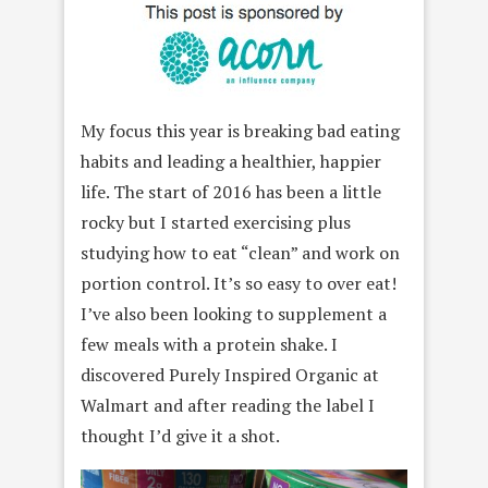
My focus this year is breaking bad eating
habits and leading a healthier, happier
life. The start of 2016 has been a little
rocky but I started exercising plus
studying how to eat “clean” and work on
portion control. It’s so easy to over eat!
I’ve also been looking to supplement a
few meals with a protein shake. I
discovered Purely Inspired Organic at
Walmart and after reading the label I
thought I’d give it a shot.