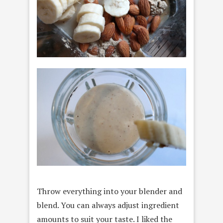
Throw everything into your blender and
blend. You can always adjust ingredient
amounts to suit your taste. I liked the