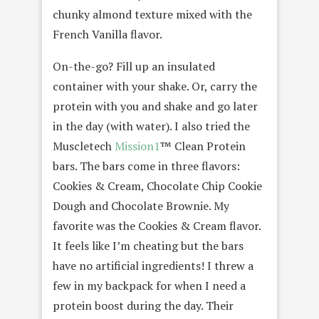
chunky almond texture mixed with the
French Vanilla flavor.
On-the-go? Fill up an insulated
container with your shake. Or, carry the
protein with you and shake and go later
in the day (with water). I also tried the
Muscletech
Mission1
™ Clean Protein
bars. The bars come in three flavors:
Cookies & Cream, Chocolate Chip Cookie
Dough and Chocolate Brownie. My
favorite was the Cookies & Cream flavor.
It feels like I’m cheating but the bars
have no artificial ingredients! I threw a
few in my backpack for when I need a
protein boost during the day. Their