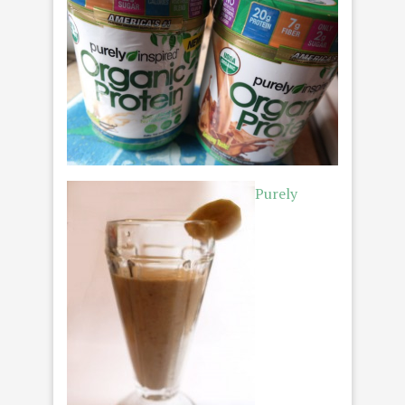
Purely