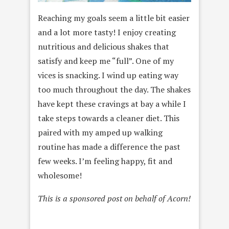
Reaching my goals seem a little bit easier
and a lot more tasty! I enjoy creating
nutritious and delicious shakes that
satisfy and keep me “full”. One of my
vices is snacking. I wind up eating way
too much throughout the day. The shakes
have kept these cravings at bay a while I
take steps towards a cleaner diet. This
paired with my amped up walking
routine has made a difference the past
few weeks. I’m feeling happy, fit and
wholesome!
This is a sponsored post on behalf of Acorn!