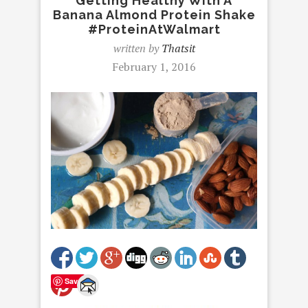
Getting Healthy With A
Banana Almond Protein Shake
#ProteinAtWalmart
written by
Thatsit
February 1, 2016
Save