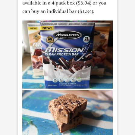
available in a 4 pack box ($6.94) or you
can buy an individual bar ($1.84).