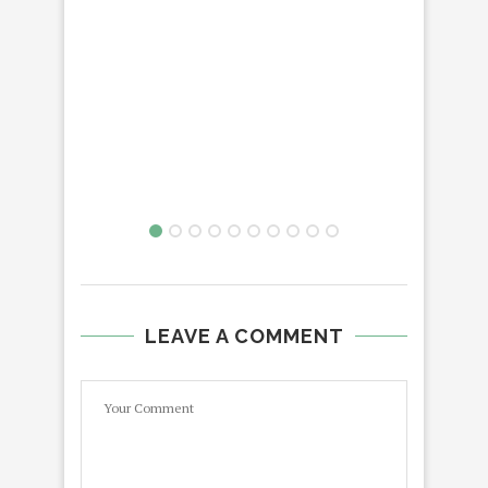
LEAVE A COMMENT