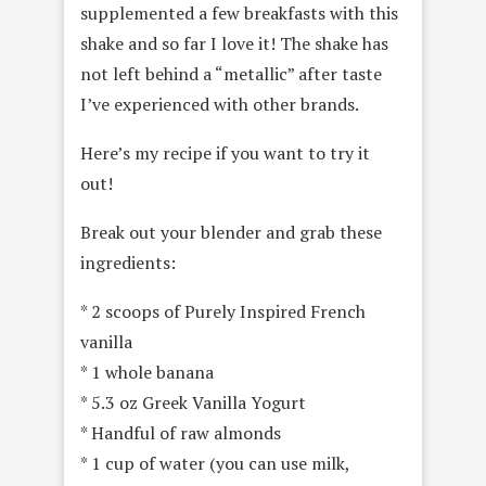
supplemented a few breakfasts with this
shake and so far I love it! The shake has
not left behind a “metallic” after taste
I’ve experienced with other brands.
Here’s my recipe if you want to try it
out!
Break out your blender and grab these
ingredients:
* 2 scoops of Purely Inspired French
vanilla
* 1 whole banana
* 5.3 oz Greek Vanilla Yogurt
* Handful of raw almonds
* 1 cup of water (you can use milk,