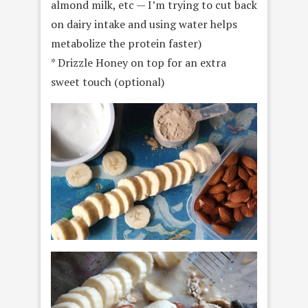
almond milk, etc — I’m trying to cut back
on dairy intake and using water helps
metabolize the protein faster)
* Drizzle Honey on top for an extra
sweet touch (optional)