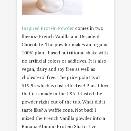
Inspired Protein Powder
comes in two
flavors- French Vanilla and Decadent
Chocolate. The powder makes an organic
100% plant-based nutritional shake with
no artificial colors or additives. It is also
vegan, dairy and soy free as well as
cholesterol free. The price point is at
$19.95 which is cost effective! Plus, I love
that it is made in the USA. I tasted the
powder right out of the tub. What did it
taste like? A waffle cone. Not bad! I
mixed the French Vanilla powder into a
Banana Almond Protein Shake. I’ve