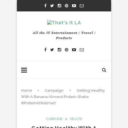
All the IT Entertainment / Travel /
Products
Home
Campaign
Getting Healthy
With A Banana Almond Protein Shake
#ProteinAtWalmart
CAMPAIGN
HEALTH