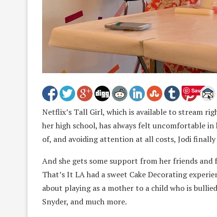
Save
Netflix’s Tall Girl, which is available to stream rig
her high school, has always felt uncomfortable in 
of, and avoiding attention at all costs, Jodi finall
And she gets some support from her friends and f
That’s It LA had a sweet Cake Decorating experien
about playing as a mother to a child who is bullie
Snyder, and much more.