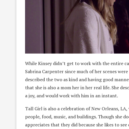
While Kinsey didn’t get to work with the entire c
Sabrina Carpenter since much of her scenes were
described the two as kind and having good manner
that she is also a mom her in her real life. She de
a joy, and would work with him in an instant.
Tall Girl is also a celebration of New Orleans, LA,
people, food, music, and buildings. Though she do
appreciates that they did because she likes to see d