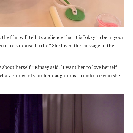
the film will tell its audience that it is “okay to be in your
you are supposed to be.” She loved the message of the
 about herself,” Kinsey said. “I want her to love herself
her character wants for her daughter is to embrace who she