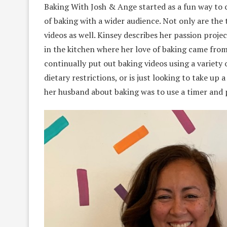
Baking With Josh & Ange started as a fun way to c
of baking with a wider audience. Not only are the t
videos as well. Kinsey describes her passion proje
in the kitchen where her love of baking came from
continually put out baking videos using a variety 
dietary restrictions, or is just looking to take up
her husband about baking was to use a timer and p