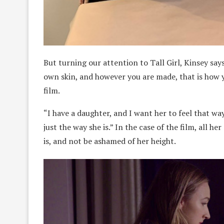
But turning our attention to Tall Girl, Kinsey says 
own skin, and however you are made, that is how 
film.
“I have a daughter, and I want her to feel that way
just the way she is.” In the case of the film, all 
is, and not be ashamed of her height.