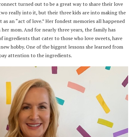
onnect turned out to be a great way to share their love
wo really into it, but their three kids are into making the
ct as an “act of love.” Her fondest memories all happened
 her mom. And for nearly three years, the family has
of ingredients that cater to those who love sweets, have
 a new hobby. One of the biggest lessons she learned from
ay attention to the ingredients.