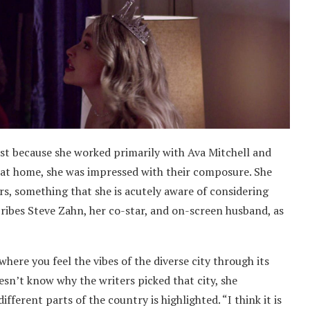
ast because she worked primarily with Ava Mitchell and
 at home, she was impressed with their composure. She
s, something that she is acutely aware of considering
scribes Steve Zahn, her co-star, and on-screen husband, as
 where you feel the vibes of the diverse city through its
esn’t know why the writers picked that city, she
ifferent parts of the country is highlighted. “I think it is