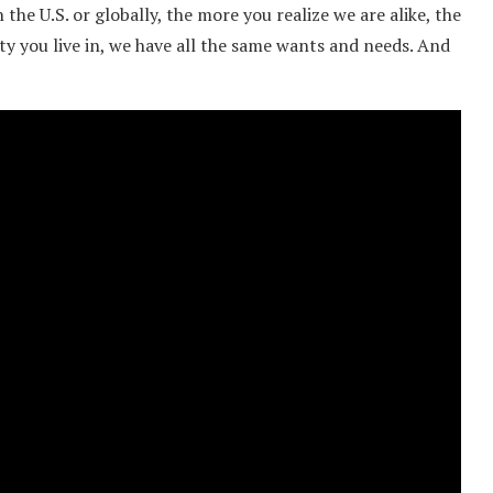
the U.S. or globally, the more you realize we are alike, the
ity you live in, we have all the same wants and needs. And