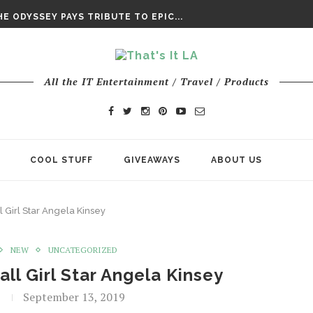
DAY’ FINAL TRAILER
E ODYSSEY PAYS TRIBUTE TO EPIC...
ENTS – THE NINTH JEDI
All the IT Entertainment / Travel / Products
COOL STUFF
GIVEAWAYS
ABOUT US
l Girl Star Angela Kinsey
NEW
UNCATEGORIZED
all Girl Star Angela Kinsey
September 13, 2019