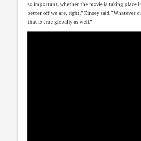
so important, whether the movie is taking place in 
better off we are, right,” Kinsey said. “Whatever c
that is true globally as well.”