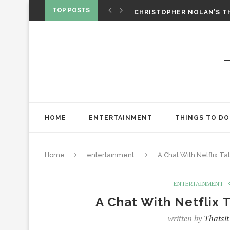
‘SPIDER-MAN: BRAND NEW 
TOP POSTS
CHRISTOPHER NOLAN’S TH
STAR WARS: VISIONS PRES
HOME
ENTERTAINMENT
THINGS TO DO
Home
entertainment
A Chat With Netflix Tal
ENTERTAINMENT
A Chat With Netflix T
written by
Thatsit