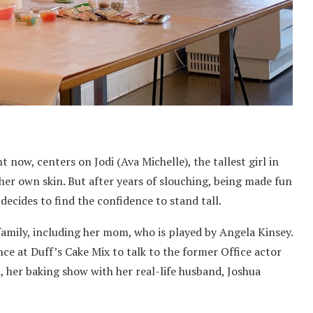
ht now, centers on Jodi (Ava Michelle), the tallest girl in
her own skin. But after years of slouching, being made fun
y decides to find the confidence to stand tall.
amily, including her mom, who is played by Angela Kinsey.
ce at Duff’s Cake Mix to talk to the former Office actor
d, her baking show with her real-life husband, Joshua