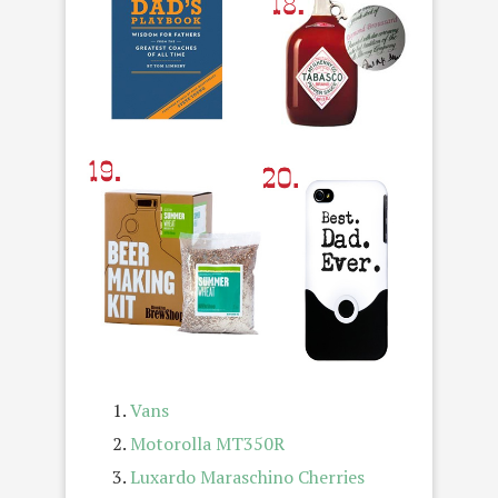
Vans
Motorolla MT350R
Luxardo Maraschino Cherries