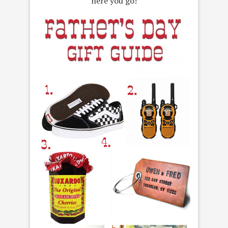
here you go!