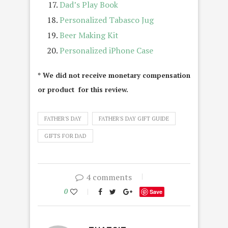
Dad’s Play Book
Personalized Tabasco Jug
Beer Making Kit
Personalized iPhone Case
* We did not receive monetary compensation
or product for this review.
FATHER'S DAY
FATHER'S DAY GIFT GUIDE
GIFTS FOR DAD
4 comments
0
Save