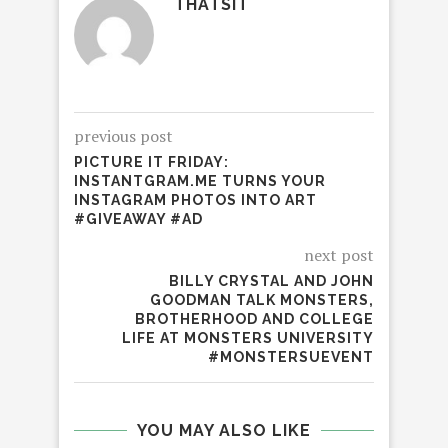
THATSIT
previous post
PICTURE IT FRIDAY:
INSTANTGRAM.ME TURNS YOUR
INSTAGRAM PHOTOS INTO ART
#GIVEAWAY #AD
next post
BILLY CRYSTAL AND JOHN
GOODMAN TALK MONSTERS,
BROTHERHOOD AND COLLEGE
LIFE AT MONSTERS UNIVERSITY
#MONSTERSUEVENT
YOU MAY ALSO LIKE