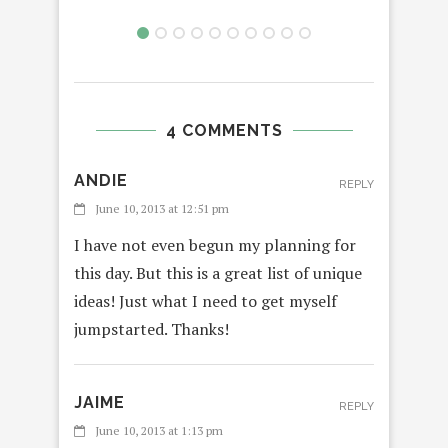
4 COMMENTS
ANDIE
REPLY
June 10, 2013 at 12:51 pm
I have not even begun my planning for
this day. But this is a great list of unique
ideas! Just what I need to get myself
jumpstarted. Thanks!
JAIME
REPLY
June 10, 2013 at 1:13 pm