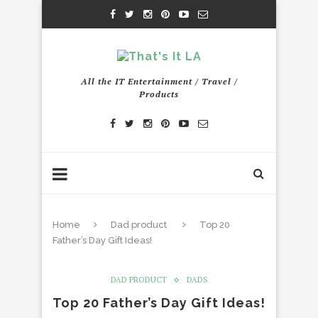
All the IT Entertainment / Travel /
Products
Home
Dad product
Top 20
Father’s Day Gift Ideas!
DAD PRODUCT
DADS
Top 20 Father’s Day Gift Ideas!