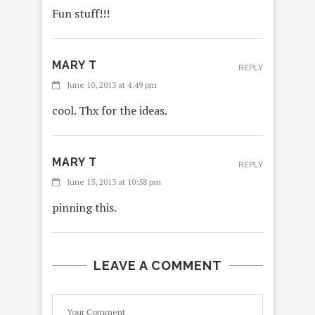
Fun stuff!!!
MARY T
REPLY
June 10, 2013 at 4:49 pm
cool. Thx for the ideas.
MARY T
REPLY
June 15, 2013 at 10:58 pm
pinning this.
LEAVE A COMMENT