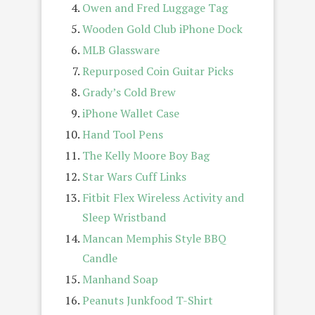
Owen and Fred Luggage Tag
Wooden Gold Club iPhone Dock
MLB Glassware
Repurposed Coin Guitar Picks
Grady’s Cold Brew
iPhone Wallet Case
Hand Tool Pens
The Kelly Moore Boy Bag
Star Wars Cuff Links
Fitbit Flex Wireless Activity and
Sleep Wristband
Mancan Memphis Style BBQ
Candle
Manhand Soap
Peanuts Junkfood T-Shirt