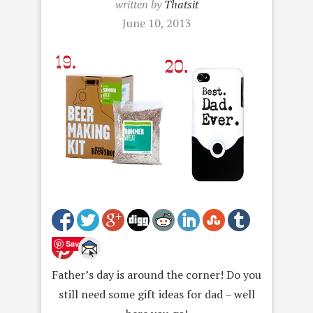
written by
Thatsit
June 10, 2013
Save
Father’s day is around the corner! Do you
still need some gift ideas for dad – well