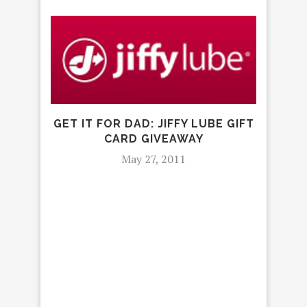
IT D
P
GET IT FOR DAD: JIFFY LUBE GIFT
CARD GIVEAWAY
May 27, 2011