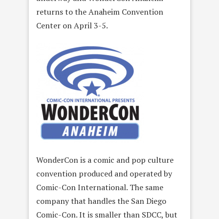
returns to the Anaheim Convention
Center on April 3-5.
WonderCon is a comic and pop culture
convention produced and operated by
Comic-Con International. The same
company that handles the San Diego
Comic-Con. It is smaller than SDCC, but