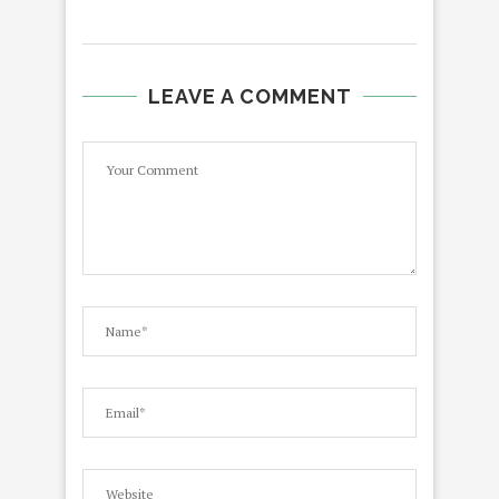
LEAVE A COMMENT