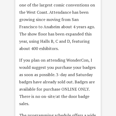
one of the largest comic conventions on
the West Coast. Attendance has been
growing since moving from San
Francisco to Anaheim about 4 years ago.
The show floor has been expanded this
year, using Halls B, C and D, featuring
about 400 exhibitors.
If you plan on attending WonderCon, I
would suggest you purchase your badges
as soon as possible. 3-day and Saturday
badges have already sold out. Badges are
available for purchase ONLINE ONLY.
There is no on-site/at the door badge
sales.
The programming schedule offers a wide