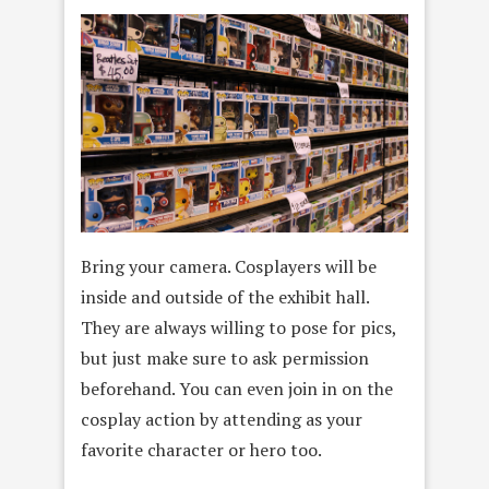
Bring your camera. Cosplayers will be
inside and outside of the exhibit hall.
They are always willing to pose for pics,
but just make sure to ask permission
beforehand. You can even join in on the
cosplay action by attending as your
favorite character or hero too.