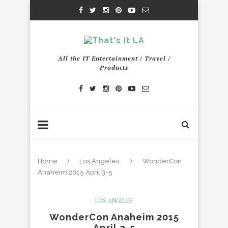
All the IT Entertainment / Travel /
Products
Home
Los Angeles
WonderCon
Anaheim 2015 April 3-5
LOS ANGELES
WonderCon Anaheim 2015
April 3-5