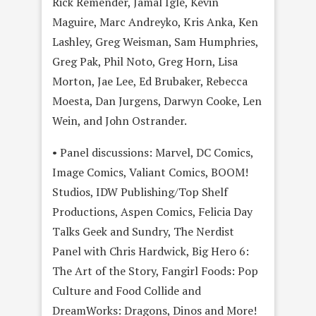
Rick Remender, Jamal Igle, Kevin
Maguire, Marc Andreyko, Kris Anka, Ken
Lashley, Greg Weisman, Sam Humphries,
Greg Pak, Phil Noto, Greg Horn, Lisa
Morton, Jae Lee, Ed Brubaker, Rebecca
Moesta, Dan Jurgens, Darwyn Cooke, Len
Wein, and John Ostrander.
• Panel discussions: Marvel, DC Comics,
Image Comics, Valiant Comics, BOOM!
Studios, IDW Publishing/Top Shelf
Productions, Aspen Comics, Felicia Day
Talks Geek and Sundry, The Nerdist
Panel with Chris Hardwick, Big Hero 6:
The Art of the Story, Fangirl Foods: Pop
Culture and Food Collide and
DreamWorks: Dragons, Dinos and More!