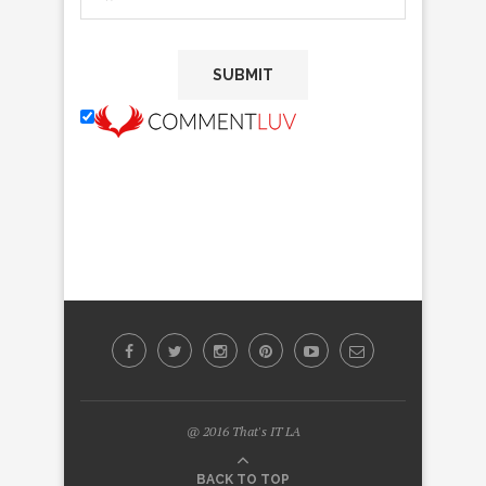
@ 2016 That's IT LA
BACK TO TOP