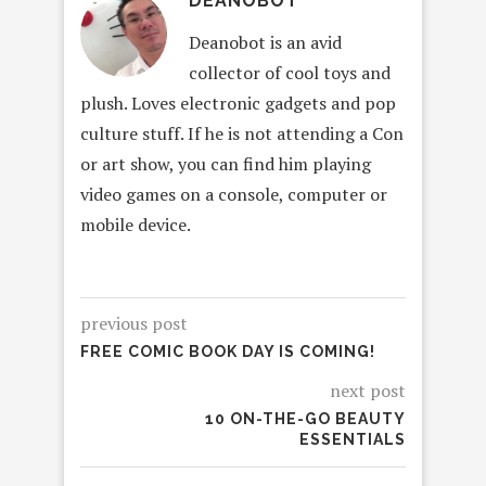
DEANOBOT
Deanobot is an avid
collector of cool toys and
plush. Loves electronic gadgets and pop
culture stuff. If he is not attending a Con
or art show, you can find him playing
video games on a console, computer or
mobile device.
previous post
FREE COMIC BOOK DAY IS COMING!
next post
10 ON-THE-GO BEAUTY
ESSENTIALS