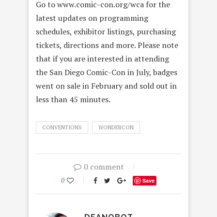
Go to www.comic-con.org/wca for the
latest updates on programming
schedules, exhibitor listings, purchasing
tickets, directions and more. Please note
that if you are interested in attending
the San Diego Comic-Con in July, badges
went on sale in February and sold out in
less than 45 minutes.
CONVENTIONS
WONDERCON
0 comment
0
Save