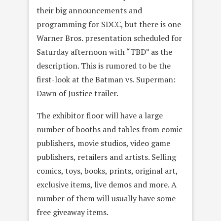
their big announcements and
programming for SDCC, but there is one
Warner Bros. presentation scheduled for
Saturday afternoon with “TBD” as the
description. This is rumored to be the
first-look at the Batman vs. Superman:
Dawn of Justice trailer.
The exhibitor floor will have a large
number of booths and tables from comic
publishers, movie studios, video game
publishers, retailers and artists. Selling
comics, toys, books, prints, original art,
exclusive items, live demos and more. A
number of them will usually have some
free giveaway items.