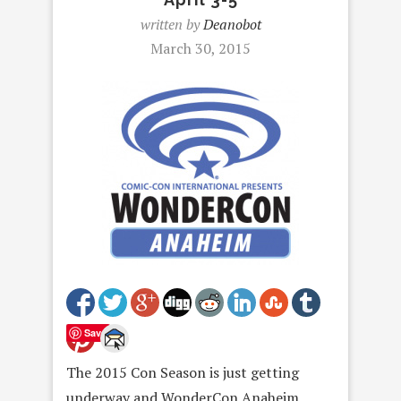
written by
Deanobot
March 30, 2015
Save
The 2015 Con Season is just getting
underway and WonderCon Anaheim