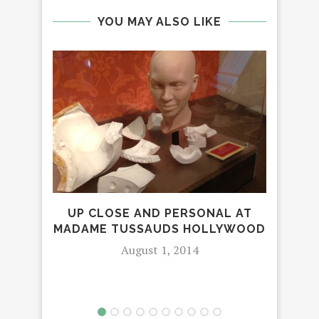
YOU MAY ALSO LIKE
DES
UP CLOSE AND PERSONAL AT
MADAME TUSSAUDS HOLLYWOOD
August 1, 2014