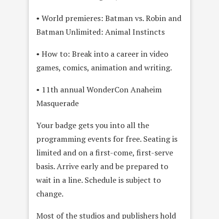
• World premieres: Batman vs. Robin and
Batman Unlimited: Animal Instincts
• How to: Break into a career in video
games, comics, animation and writing.
• 11th annual WonderCon Anaheim
Masquerade
Your badge gets you into all the
programming events for free. Seating is
limited and on a first-come, first-serve
basis. Arrive early and be prepared to
wait in a line. Schedule is subject to
change.
Most of the studios and publishers hold