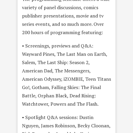
variety of panel discussions, comics
publisher presentations, movie and tv
series events, and so much more. Over
200 hours of programming featuring:
• Screenings, previews and Q&A:
Wayward Pines, The Last Man on Earth,
Salem, The Last Ship: Season 2,
American Dad, The Messengers,
American Odyssey, iZOMBIE, Teen Titans
Go!, Gotham, Falling Skies: The Final
Battle, Orphan Black, Dead Rising:
Watchtower, Powers and The Flash.
• Spotlight Q&A sessions: Dustin
Nguyen, James Robinson, Becky Cloonan,