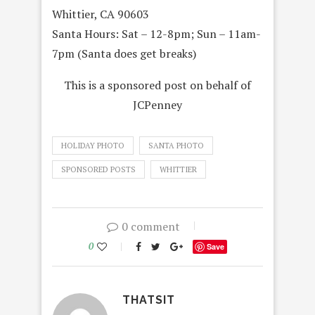
Whittier, CA 90603
Santa Hours: Sat –
12-8pm
; Sun –
11am-
7pm (Santa does get breaks)
This is a sponsored post on behalf of
JCPenney
HOLIDAY PHOTO
SANTA PHOTO
SPONSORED POSTS
WHITTIER
0 comment
0
Save
THATSIT