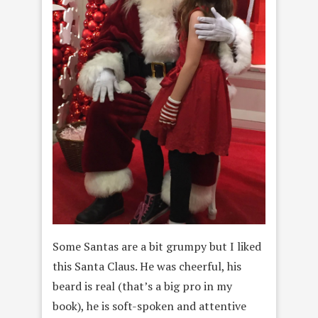
Some Santas are a bit grumpy but I liked
this Santa Claus. He was cheerful, his
beard is real (that’s a big pro in my
book), he is
soft-spoken and attentive