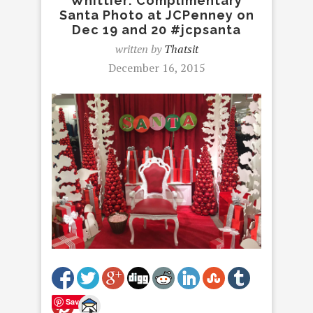
Whittier: Complimentary
Santa Photo at JCPenney on
Dec 19 and 20 #jcpsanta
written by
Thatsit
December 16, 2015
Save