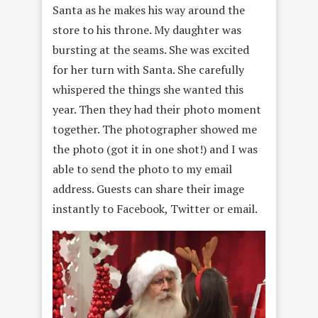
Santa as he makes his way around the
store to his throne. My daughter was
bursting at the seams. She was excited
for her turn with Santa. She carefully
whispered the things she wanted this
year. Then they had their photo moment
together. The photographer showed me
the photo (got it in one shot!) and I was
able to send the
photo to my email
address. Guests can share their image
instantly to Facebook, Twitter or email.