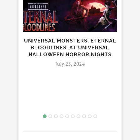
UNIVERSAL MONSTERS: ETERNAL
CARD
BLOODLINES’ AT UNIVERSAL
AU
HALLOWEEN HORROR NIGHTS
July 25, 2024