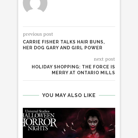
previous post
CARRIE FISHER TALKS HAIR BUNS,
HER DOG GARY AND GIRL POWER
next post
HOLIDAY SHOPPING: THE FORCE IS
MERRY AT ONTARIO MILLS
YOU MAY ALSO LIKE