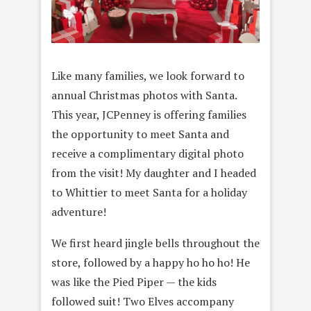
Like many families, we look forward to
annual Christmas photos with
Santa.
This year, JCPenney is offering families
the opportunity to meet Santa and
receive a complimentary digital photo
from the visit! My daughter and I headed
to Whittier to meet Santa for a holiday
adventure!
We first heard jingle bells throughout the
store, followed by a happy ho ho ho! He
was like the Pied Piper — the kids
followed suit! Two Elves accompany