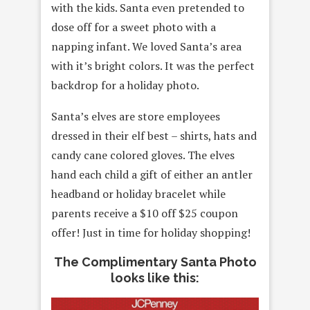
with the kids. Santa even pretended to
dose
off for a sweet photo with a
napping infant. We loved Santa’s area
with it’s bright colors. It was the perfect
backdrop for a holiday photo.
Santa’s elves are store employees
dressed in their elf best – shirts, hats and
candy cane colored gloves. The elves
hand each child a gift of either an antler
headband or holiday bracelet while
parents receive a $10 off $25 coupon
offer! Just in time for holiday shopping!
The Complimentary Santa Photo
looks like this: