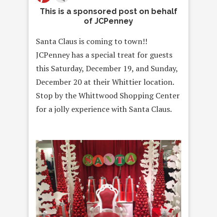
This is a sponsored post on behalf
of JCPenney
Santa Claus is coming to town!!
JCPenney has a special treat for
guests
this
Saturday, December 19
, and
Sunday,
December 20
at their
Whittier location.
Stop by the Whittwood Shopping Center
for a jolly experience with Santa Claus.