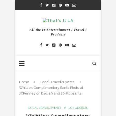
All the IT Entertainment / Travel /
Products
Home
Local Travel/Events
Whittier: Complimentary Santa Photo at
JCPenney on Dec 19 and 20 #jcpsanta
LOCAL TRAVEL/EVENTS
LOS ANGELES