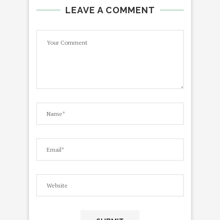
LEAVE A COMMENT