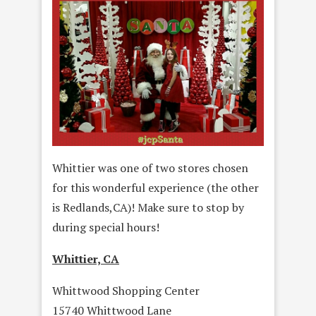
Whittier was one of two stores chosen
for this wonderful experience (the other
is Redlands,CA)! Make sure to stop by
during special hours!
Whittier, CA
Whittwood Shopping Center
15740 Whittwood Lane