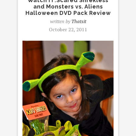
Watch IT:Scared Shrekless
and Monsters vs. Aliens
Halloween DVD Pack Review
written by
Thatsit
October 22, 2011