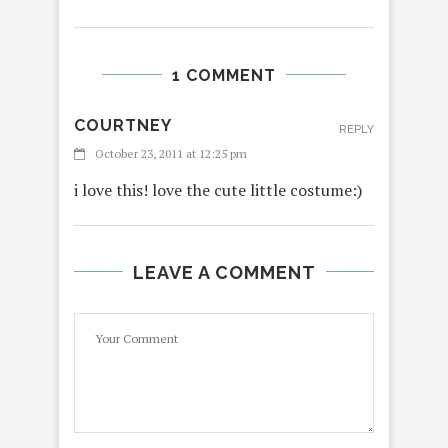
1 COMMENT
COURTNEY
REPLY
October 23, 2011 at 12:25 pm
i love this! love the cute little costume:)
LEAVE A COMMENT