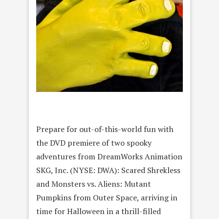
Prepare for out-of-this-world fun with
the DVD premiere of two spooky
adventures from DreamWorks Animation
SKG, Inc. (NYSE: DWA): Scared Shrekless
and Monsters vs. Aliens: Mutant
Pumpkins from Outer Space, arriving in
time for Halloween in a thrill-filled