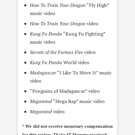
How To Train Your Dragon
“Fly High”
music video
How To Train Your Dragon
video
Kung Fu Panda
“Kung Fu Fighting”
music video
Secrets of the Furious Five
video
Kung Fu Panda
World video
Madagascar
“I Like To Move It” music
video
“Penguins of Madagascar” video
Megamind
“Mega Rap” music video
Megamind
video
* We did not receive monetary compensation
for this review. That’s IT Mommy received