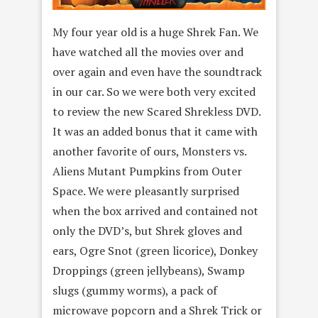
My four year old is a huge Shrek Fan. We
have watched all the movies over and
over again and even have the soundtrack
in our car. So we were both very excited
to review the new Scared Shrekless DVD.
It was an added bonus that it came with
another favorite of ours, Monsters vs.
Aliens Mutant Pumpkins from Outer
Space. We were pleasantly surprised
when the box arrived and contained not
only the DVD’s, but Shrek gloves and
ears, Ogre Snot (green licorice), Donkey
Droppings (green jellybeans), Swamp
slugs (gummy worms), a pack of
microwave popcorn and a Shrek Trick or