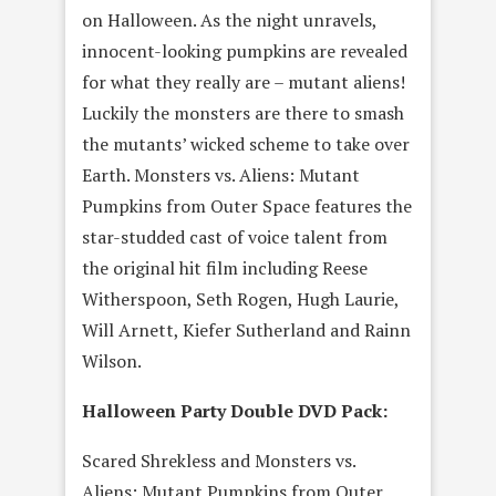
on Halloween. As the night unravels,
innocent-looking pumpkins are revealed
for what they really are – mutant aliens!
Luckily the monsters are there to smash
the mutants’ wicked scheme to take over
Earth. Monsters vs. Aliens: Mutant
Pumpkins from Outer Space features the
star-studded cast of voice talent from
the original hit film including Reese
Witherspoon, Seth Rogen, Hugh Laurie,
Will Arnett, Kiefer Sutherland and Rainn
Wilson.
Halloween Party Double DVD Pack:
Scared Shrekless and Monsters vs.
Aliens: Mutant Pumpkins from Outer