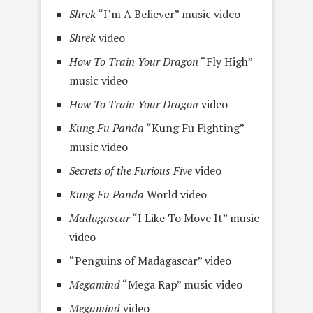
Shrek
“I’m A Believer” music video
Shrek
video
How To Train Your Dragon
“Fly High”
music video
How To Train Your Dragon
video
Kung Fu Panda
“Kung Fu Fighting”
music video
Secrets of the Furious Five
video
Kung Fu Panda
World video
Madagascar
“I Like To Move It” music
video
“Penguins of Madagascar” video
Megamind
“Mega Rap” music video
Megamind
video