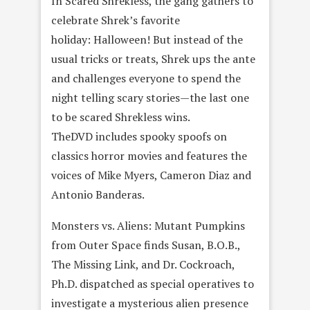
In Scared Shrekless, the gang gathers to
celebrate Shrek’s favorite
holiday: Halloween! But instead of the
usual tricks or treats, Shrek ups the ante
and challenges everyone to spend the
night telling scary stories—the last one
to be scared Shrekless wins.
TheDVD includes spooky spoofs on
classics horror movies and features the
voices of Mike Myers, Cameron Diaz and
Antonio Banderas.
Monsters vs. Aliens: Mutant Pumpkins
from Outer Space finds Susan, B.O.B.,
The Missing Link, and Dr. Cockroach,
Ph.D. dispatched as special operatives to
investigate a mysterious alien presence