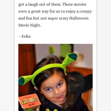
get a laugh out of them. These movies
were a great way for us to enjoy a creepy
and fun but not super scary Halloween
Movie Night.
– Erika