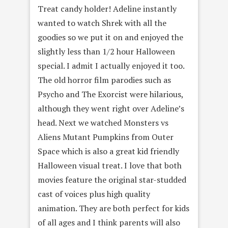
Treat candy holder! Adeline instantly
wanted to watch Shrek with all the
goodies so we put it on and enjoyed the
slightly less than 1/2 hour Halloween
special. I admit I actually enjoyed it too.
The old horror film parodies such as
Psycho and The Exorcist were hilarious,
although they went right over Adeline’s
head. Next we watched Monsters vs
Aliens Mutant Pumpkins from Outer
Space which is also a great kid friendly
Halloween visual treat. I love that both
movies feature the original star-studded
cast of voices plus high quality
animation. They are both perfect for kids
of all ages and I think parents will also