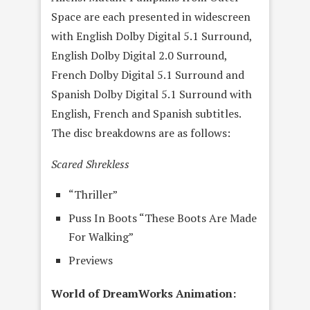
Space are each presented in widescreen
with English Dolby Digital 5.1 Surround,
English Dolby Digital 2.0 Surround,
French Dolby Digital 5.1 Surround and
Spanish Dolby Digital 5.1 Surround with
English, French and Spanish subtitles.
The disc breakdowns are as follows:
Scared Shrekless
“Thriller”
Puss In Boots “These Boots Are Made
For Walking”
Previews
World of DreamWorks Animation: