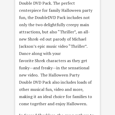
Double DVD Pack. The perfect
centerpiece for family Halloween party
fun, the DoubleDVD Pack includes not
only the two delightfully creepy main
attractions, but also “Thriller”, an all-
new Shrek-ed out parody of Michael
Jackson’s epic music video “Thriller”.
Dance along with your
favorite Shrek characters as they get
funky—and freaky—in the sensational
new video. The Halloween Party
Double DVD Pack also includes loads of
other musical fun, video and more,
making it an ideal choice for families to
come together and enjoy Halloween.