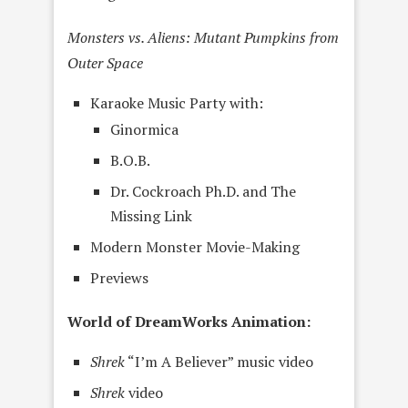
Monsters vs. Aliens: Mutant Pumpkins from
Outer Space
Karaoke Music Party with:
Ginormica
B.O.B.
Dr. Cockroach Ph.D. and The
Missing Link
Modern Monster Movie-Making
Previews
World of DreamWorks Animation:
Shrek
“I’m A Believer” music video
Shrek
video