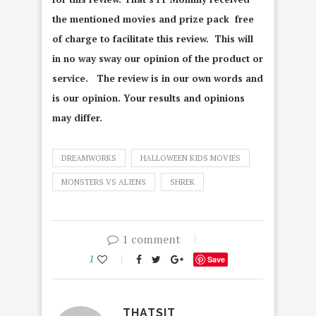
the mentioned movies and prize pack free
of charge to facilitate this review. This will
in no way sway our opinion of the product or
service. The review is in our own words and
is our opinion. Your results and opinions
may differ.
DREAMWORKS
HALLOWEEN KIDS MOVIES
MONSTERS VS ALIENS
SHREK
1 comment
1
Save
THATSIT