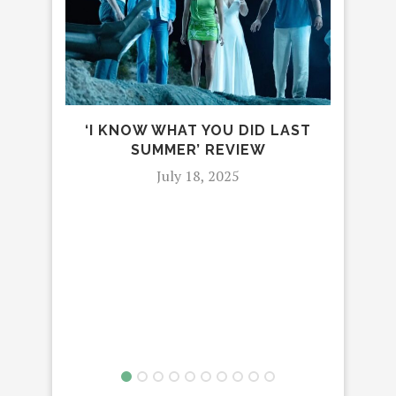
‘I KNOW WHAT YOU DID LAST
SUMMER’ REVIEW
July 18, 2025
TEAG
DWE