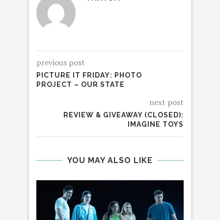
previous post
PICTURE IT FRIDAY: PHOTO
PROJECT – OUR STATE
next post
REVIEW & GIVEAWAY (CLOSED):
IMAGINE TOYS
YOU MAY ALSO LIKE