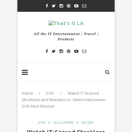
All the IT Entertainment / Travel /
Products
Home
DVD
Watch IT:Scared
Shrekless and Monsters vs. Aliens Halloween
DVD Pack Review
DVD
HALLOWEEN
REVIEW