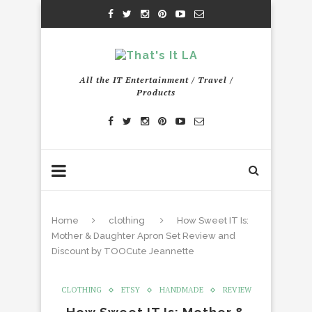
All the IT Entertainment / Travel /
Products
Home
clothing
How Sweet IT Is:
Mother & Daughter Apron Set Review and
Discount by TOOCute Jeannette
CLOTHING
ETSY
HANDMADE
REVIEW