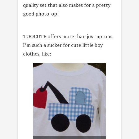
quality set that also makes for a pretty
good photo-op!
TOOCUTE offers more than just aprons.
I’m such a sucker for cute little boy
clothes, like: