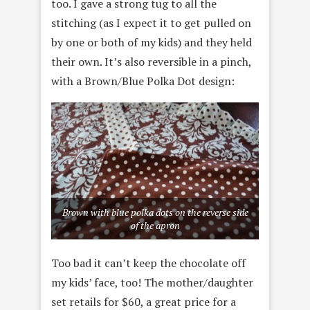
too. I gave a strong tug to all the
stitching (as I expect it to get pulled on
by one or both of my kids) and they held
their own. It’s also reversible in a pinch,
with a Brown/Blue Polka Dot design:
Brown with blue polka dots on the reverse side
of the apron
Too bad it can’t keep the chocolate off
my kids’ face, too! The mother/daughter
set retails for $60, a great price for a