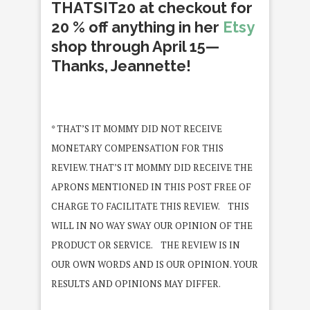
THATSIT20 at checkout for
20 % off anything in her
Etsy
shop through April 15—
Thanks, Jeannette!
* THAT’S IT MOMMY DID NOT RECEIVE
MONETARY COMPENSATION FOR THIS
REVIEW. THAT’S IT MOMMY DID RECEIVE THE
APRONS MENTIONED IN THIS POST FREE OF
CHARGE TO FACILITATE THIS REVIEW. THIS
WILL IN NO WAY SWAY OUR OPINION OF THE
PRODUCT OR SERVICE. THE REVIEW IS IN
OUR OWN WORDS AND IS OUR OPINION. YOUR
RESULTS AND OPINIONS MAY DIFFER.