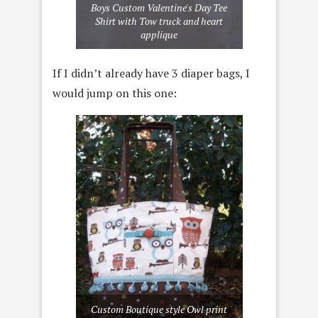
Boys Custom Valentine's Day Tee
Shirt with Tow truck and heart
applique
If I didn’t already have 3 diaper bags, I
would jump on this one:
Custom Boutique style Owl print