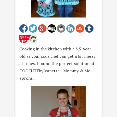
Save
Cooking in the kitchen with a 3.5-year-
old as your sous chef can get a bit messy
at times. I found the perfect solution at
TOOCUTEbyJeanette—Mommy & Me
aprons.