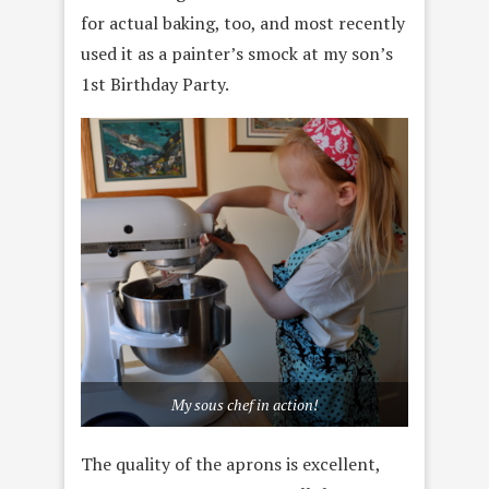
for actual baking, too, and most recently
used it as a painter’s smock at my son’s
1st Birthday Party.
My sous chef in action!
The quality of the aprons is excellent,