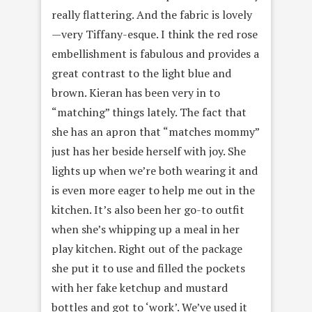
really flattering. And the fabric is lovely
—very Tiffany-esque. I think the red rose
embellishment is fabulous and provides a
great contrast to the light blue and
brown. Kieran has been very in to
“matching” things lately. The fact that
she has an apron that “matches mommy”
just has her beside herself with joy. She
lights up when we’re both wearing it and
is even more eager to help me out in the
kitchen. It’s also been her go-to outfit
when she’s whipping up a meal in her
play kitchen. Right out of the package
she put it to use and filled the pockets
with her fake ketchup and mustard
bottles and got to ‘work’. We’ve used it