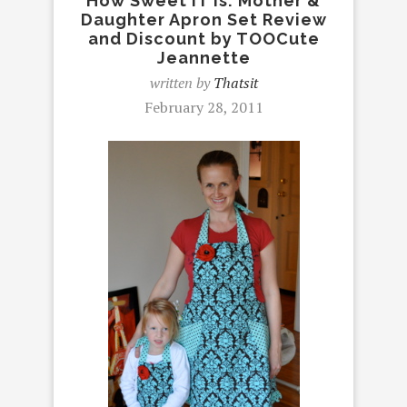
How Sweet IT Is: Mother &
Daughter Apron Set Review
and Discount by TOOCute
Jeannette
written by
Thatsit
February 28, 2011