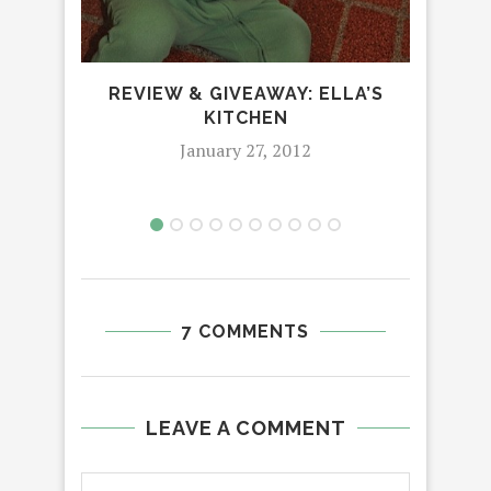
REVIEW & GIVEAWAY: ELLA’S
KITCHEN
January 27, 2012
7 COMMENTS
LEAVE A COMMENT