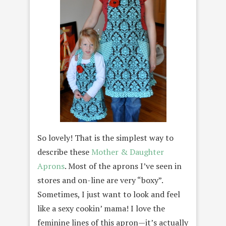
So lovely! That is the simplest way to
describe these
Mother & Daughter
Aprons
. Most of the aprons I’ve seen in
stores and on-line are very “boxy”.
Sometimes, I just want to look and feel
like a sexy cookin’ mama! I love the
feminine lines of this apron—it’s actually