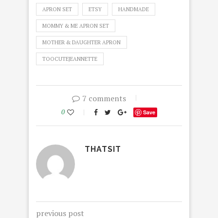
APRON SET
ETSY
HANDMADE
MOMMY & ME APRON SET
MOTHER & DAUGHTER APRON
TOOCUTEJEANNETTE
7 comments
0
Save
THATSIT
previous post