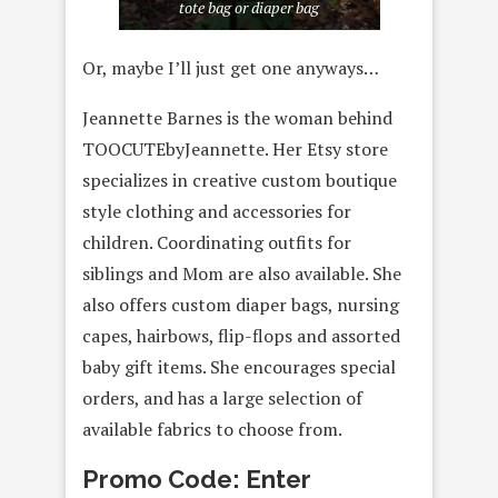
tote bag or diaper bag
Or, maybe I’ll just get one anyways…
Jeannette Barnes is the woman behind
TOOCUTEbyJeannette. Her Etsy store
specializes in creative custom boutique
style clothing and accessories for
children. Coordinating outfits for
siblings and Mom are also available. She
also offers custom diaper bags, nursing
capes, hairbows, flip-flops and assorted
baby gift items. She encourages special
orders, and has a large selection of
available fabrics to choose from.
Promo Code: Enter