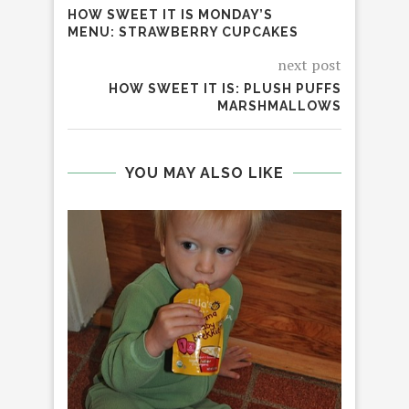
HOW SWEET IT IS MONDAY’S
MENU: STRAWBERRY CUPCAKES
next post
HOW SWEET IT IS: PLUSH PUFFS
MARSHMALLOWS
YOU MAY ALSO LIKE
UN
BLU