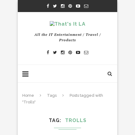
All the IT Entertainment / Travel /
Products
Home
Tags
Posts tagged with
"Trolls"
TAG
TROLLS