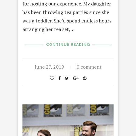
for hosting our experience. My daughter
has been throwing tea parties since she
was a toddler. She’d spend endless hours
arranging her tea set,…
CONTINUE READING
June 27, 2019
0 comment