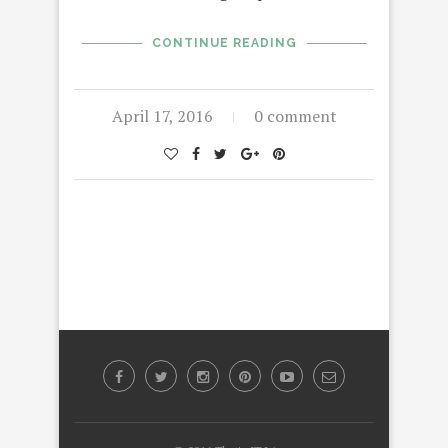
CONTINUE READING
April 17, 2016
0 comment