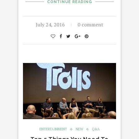
CONTINUE READING
July 24, 2016
0 comment
ENTERTAINMENT
NEW
Q&A