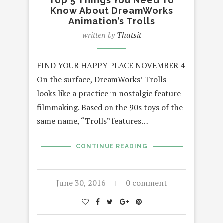
Top 5 Things You Need To
Know About DreamWorks
Animation’s Trolls
written by
Thatsit
FIND YOUR HAPPY PLACE NOVEMBER 4
On the surface, DreamWorks’ Trolls
looks like a practice in nostalgic feature
filmmaking. Based on the 90s toys of the
same name, “Trolls” features…
CONTINUE READING
June 30, 2016
0 comment