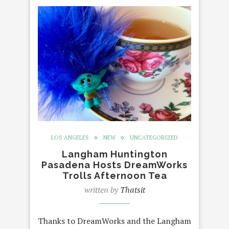
LOS ANGELES
NEW
UNCATEGORIZED
Langham Huntington
Pasadena Hosts DreamWorks
Trolls Afternoon Tea
written by
Thatsit
Thanks to DreamWorks and the Langham