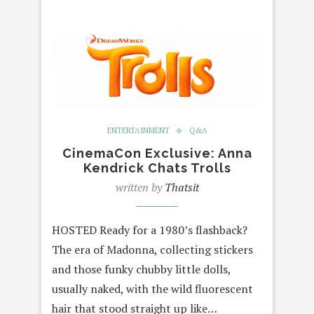
ENTERTAINMENT
Q&A
CinemaCon Exclusive: Anna
Kendrick Chats Trolls
written by
Thatsit
HOSTED Ready for a 1980’s flashback?
The era of Madonna, collecting stickers
and those funky chubby little dolls,
usually naked, with the wild fluorescent
hair that stood straight up like…