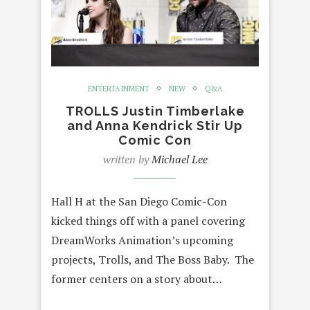
ENTERTAINMENT
NEW
Q&A
TROLLS Justin Timberlake
and Anna Kendrick Stir Up
Comic Con
written by
Michael Lee
Hall H at the San Diego Comic-Con
kicked things off with a panel covering
DreamWorks Animation’s upcoming
projects, Trolls, and The Boss Baby. The
former centers on a story about…