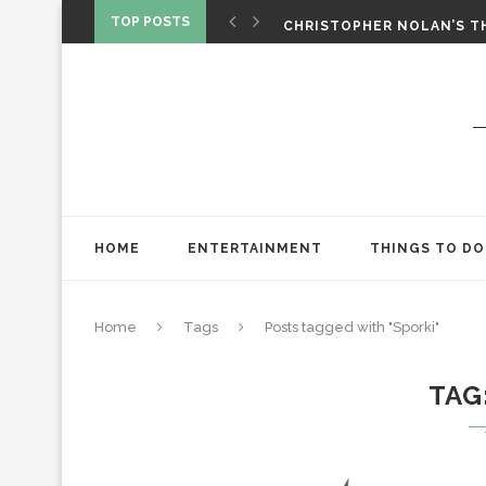
‘SPIDER-MAN: BRAND NEW 
TOP POSTS
CHRISTOPHER NOLAN’S TH
STAR WARS: VISIONS PRES
HOME
ENTERTAINMENT
THINGS TO DO
Home
Tags
Posts tagged with "Sporki"
TAG