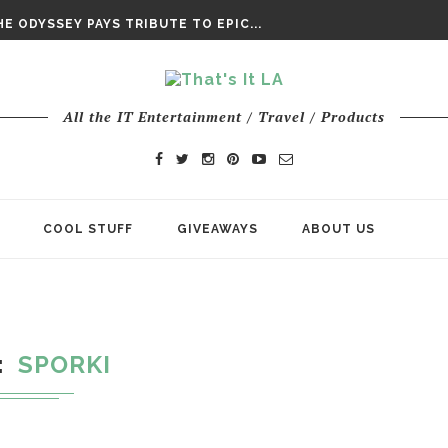
DAY’ FINAL TRAILER
E ODYSSEY PAYS TRIBUTE TO EPIC...
ENTS – THE NINTH JEDI
All the IT Entertainment / Travel / Products
COOL STUFF
GIVEAWAYS
ABOUT US
SPORKI