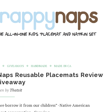
GIVEAWAYS
HANDMADE
MADE IN CA
yNaps Reusable Placemats Review
iveaway
ten by
Thatsit
 we borrow it from our children” -Native American