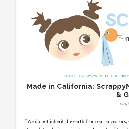
CLOSED GIVEAWAYS
ECO-FRIENDLY
Made in California: Scrapp
& G
writ
“We do not inherit the earth from our ancestors,