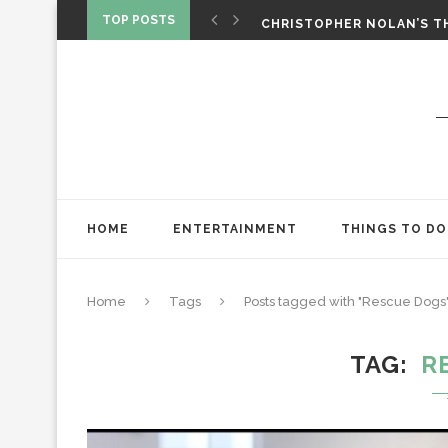
‘SPIDER-MAN: BRAND NEW 
TOP POSTS
CHRISTOPHER NOLAN’S TH
STAR WARS: VISIONS PRES
HOME
ENTERTAINMENT
THINGS TO DO
Home
Tags
Posts tagged with "Rescue Dogs
TAG
R