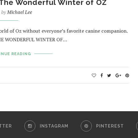
 The Wonderful Winter of OZ
n by
Michael Lee
orld of Oz without everyone’s favorite canine companion.
’s THE WONDERFUL WINTER OF…
INUE READING
TTER
INSTAGRAM
PINTEREST