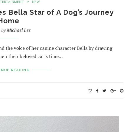
TERTAINMENT
NEW
s Bella Star of A Dog’s Journey
Home
n by
Michael Lee
 the voice of her canine character Bella by drawing
hen their beloved cat’s time…
INUE READING