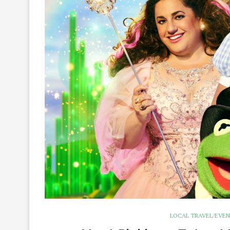
LOCAL TRAVEL/EVE