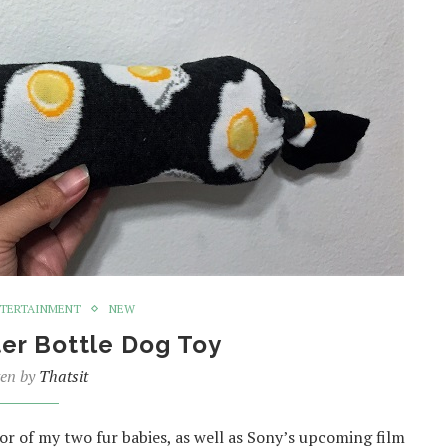
TERTAINMENT
NEW
er Bottle Dog Toy
ten by
Thatsit
nor of my two fur babies, as well as Sony’s upcoming film