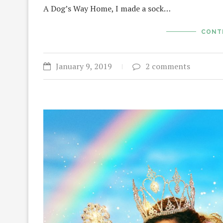
A Dog’s Way Home, I made a sock…
CONT
January 9, 2019
2 comments