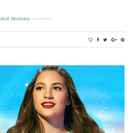
INUE READING