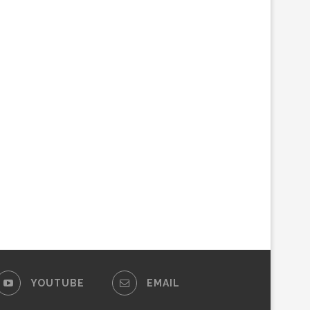
YOUTUBE
EMAIL