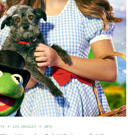
NTS
LOS ANGELES
NEW