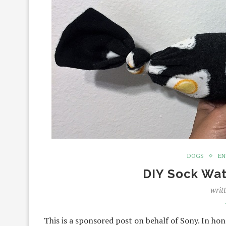
DOGS
EN
DIY Sock Wat
writ
This is a sponsored post on behalf of Sony. In ho