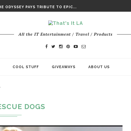
DAY’ FINAL TRAILER
E ODYSSEY PAYS TRIBUTE TO EPIC...
ENTS – THE NINTH JEDI
All the IT Entertainment / Travel / Products
COOL STUFF
GIVEAWAYS
ABOUT US
"
ESCUE DOGS