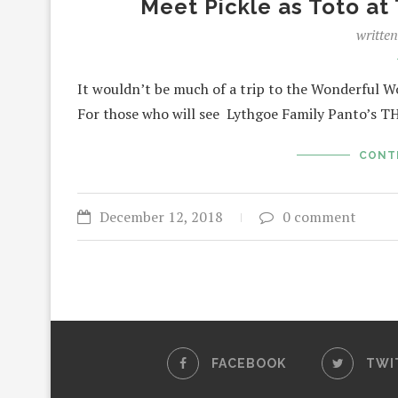
Meet Pickle as Toto at
writte
It wouldn’t be much of a trip to the Wonderful W
For those who will see Lythgoe Family Panto
CONT
December 12, 2018
0 comment
FACEBOOK
TWI