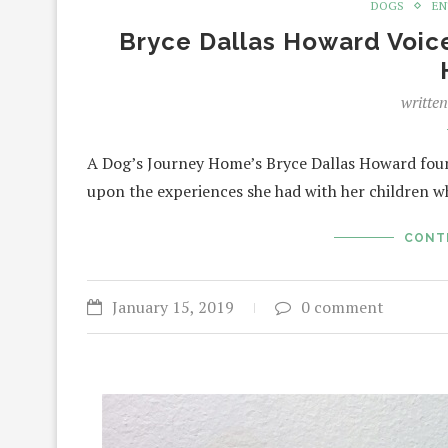
DOGS
EN
Bryce Dallas Howard Voice
writte
A Dog’s Journey Home’s Bryce Dallas Howard found
upon the experiences she had with her children w
CONT
January 15, 2019
0 comment