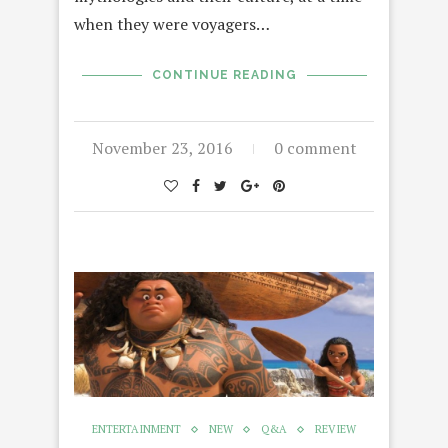
when they were voyagers…
CONTINUE READING
November 23, 2016
0 comment
ENTERTAINMENT
NEW
Q&A
REVIEW