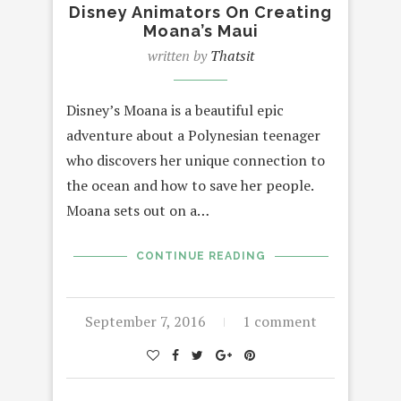
Disney Animators On Creating
Moana’s Maui
written by
Thatsit
Disney’s Moana is a beautiful epic
adventure about a Polynesian teenager
who discovers her unique connection to
the ocean and how to save her people.
Moana sets out on a…
CONTINUE READING
September 7, 2016
1 comment