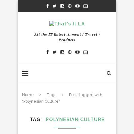
All the IT Entertainment / Travel /
Products
Home
Tags
Posts tagged with
"Polynesian Culture"
TAG
POLYNESIAN CULTURE