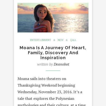
ENTERTAINMENT
NEW
Q&A
Moana Is A Journey Of Heart,
Family, Discovery And
Inspiration
written by
Deanobot
Moana sails into theaters on
Thanksgiving Weekend beginning
Wednesday, November 23, 2016. It’s a
tale that explores the Polynesian
mythologies and their culture, at a time