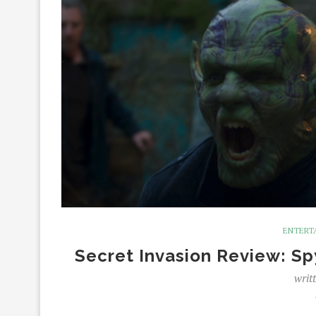
ENTERT
Secret Invasion Review: Sp
writ