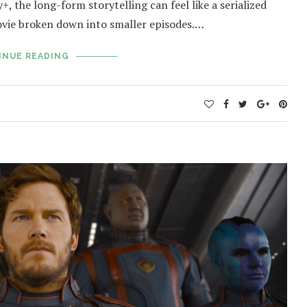
, the long-form storytelling can feel like a serialized
vie broken down into smaller episodes.…
INUE READING