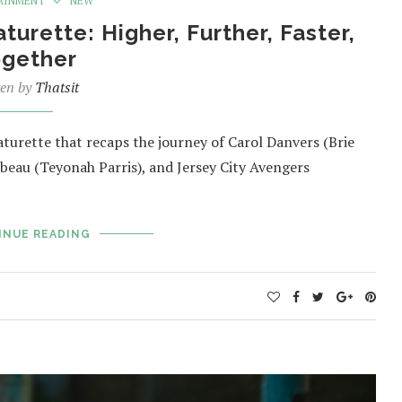
AINMENT
NEW
urette: Higher, Further, Faster,
ogether
ten by
Thatsit
turette that recaps the journey of Carol Danvers (Brie
beau (Teyonah Parris), and Jersey City Avengers
INUE READING