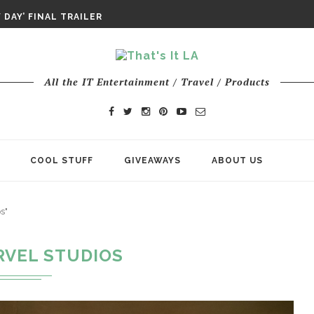
DAY IS NO ORDINARY SUPERHERO...
DAY’ FINAL TRAILER
E ODYSSEY PAYS TRIBUTE TO EPIC...
ENTS – THE NINTH JEDI
All the IT Entertainment / Travel / Products
COOL STUFF
GIVEAWAYS
ABOUT US
s"
RVEL STUDIOS