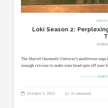
ENTERT
Loki Season 2: Perplexin
T
writte
The Marvel Cinematic Universe’s multiverse saga is
enough retcons to make your head spin off your b
CONT
October 3, 2023
0 comment