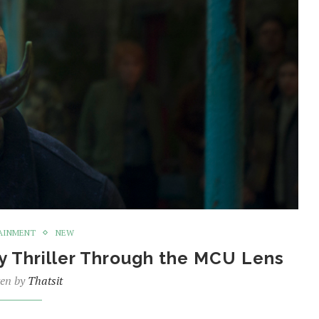
AINMENT
NEW
y Thriller Through the MCU Lens
ten by
Thatsit