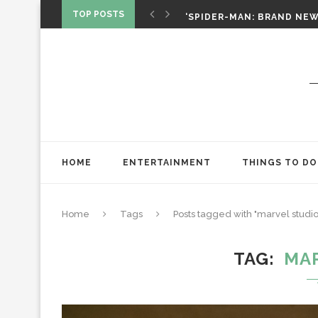
SPIDER-MAN: BRAND NEW 
TOP POSTS
‘SPIDER-MAN: BRAND NEW 
CHRISTOPHER NOLAN’S TH
STAR WARS: VISIONS PRES
HOME
ENTERTAINMENT
THINGS TO DO
Home
Tags
Posts tagged with "marvel studio
TAG
MA