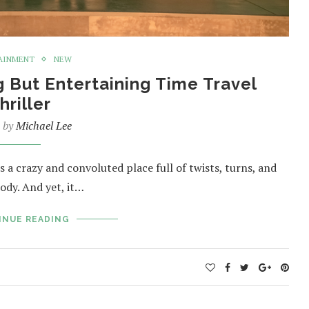
AINMENT
NEW
g But Entertaining Time Travel
hriller
n by
Michael Lee
 a crazy and convoluted place full of twists, turns, and
ody. And yet, it…
INUE READING