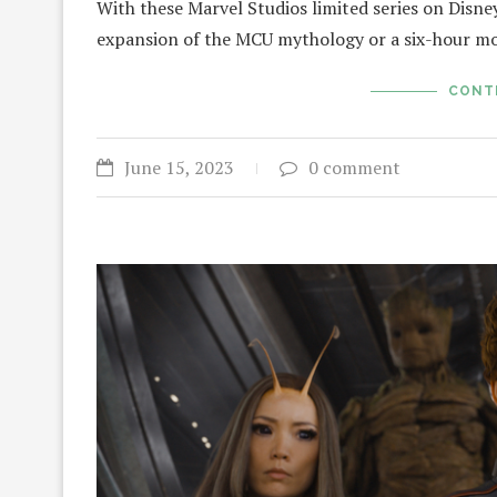
With these Marvel Studios limited series on Disney+
expansion of the MCU mythology or a six-hour mo
CONT
June 15, 2023
0 comment