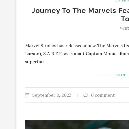
ENTERT
Journey To The Marvels Feat
T
writ
Marvel Studios has released a new The Marvels fea
Larson), S.A.B.E.R. astronaut Captain Monica Ram
superfan…
CONT
September 8, 2023
0 comment