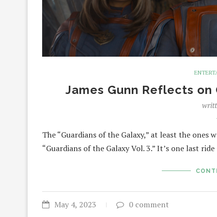
ENTERT
James Gunn Reflects on G
writ
The “Guardians of the Galaxy,” at least the ones
“Guardians of the Galaxy Vol. 3.” It’s one last rid
CONT
May 4, 2023
0 comment