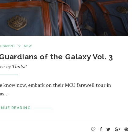
AINMENT
NEW
uardians of the Galaxy Vol. 3
ten by
Thatsit
 we know now, embark on their MCU farewell tour in
e as…
INUE READING