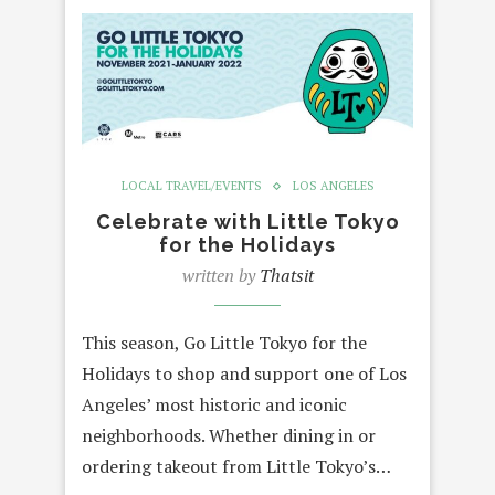
LOCAL TRAVEL/EVENTS
LOS ANGELES
Celebrate with Little Tokyo
for the Holidays
written by
Thatsit
This season, Go Little Tokyo for the
Holidays to shop and support one of Los
Angeles’ most historic and iconic
neighborhoods. Whether dining in or
ordering takeout from Little Tokyo’s…