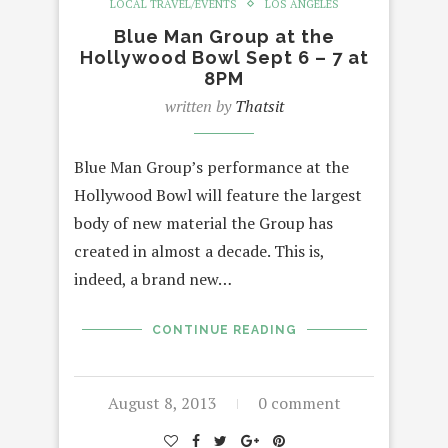
LOCAL TRAVEL/EVENTS
LOS ANGELES
Blue Man Group at the
Hollywood Bowl Sept 6 – 7 at
8PM
written by
Thatsit
Blue Man Group’s performance at the
Hollywood Bowl will feature the largest
body of new material the Group has
created in almost a decade. This is,
indeed, a brand new…
CONTINUE READING
August 8, 2013
0 comment