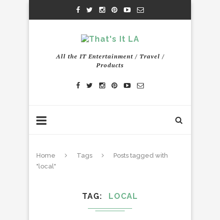
All the IT Entertainment / Travel /
Products
Home
Tags
Posts tagged with
"local"
TAG
LOCAL