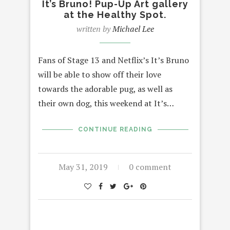
It’s Bruno! Pup-Up Art gallery
at the Healthy Spot.
written by
Michael Lee
Fans of Stage 13 and Netflix’s It’s Bruno
will be able to show off their love
towards the adorable pug, as well as
their own dog, this weekend at It’s…
CONTINUE READING
May 31, 2019
0 comment