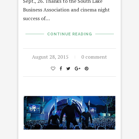
Sept., 26. Thanks to the South Lake
Business Association and cinema night
success of…
CONTINUE READING
August 28, 2015
0 comment