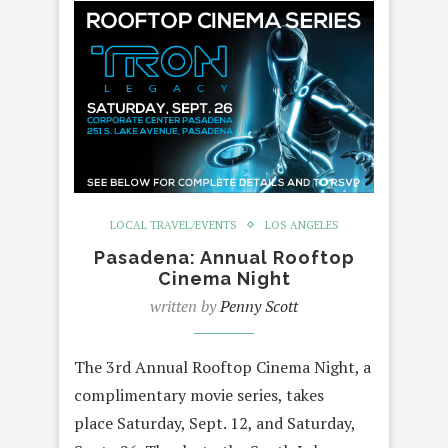
LOCAL TRAVEL/EVENTS
LOS ANGELES
Pasadena: Annual Rooftop
Cinema Night
written by
Penny Scott
The 3rd Annual Rooftop Cinema Night, a
complimentary movie series, takes
place Saturday, Sept. 12, and Saturday,