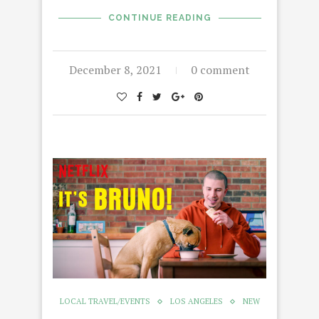
CONTINUE READING
December 8, 2021
0 comment
LOCAL TRAVEL/EVENTS
LOS ANGELES
NEW