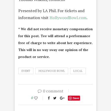
Presented by LA Phil. For tickets and
information visit
HollywoodBowl.com
.
* We did not receive monetary compensation
for this post. Tee will attend a performance
free of charge to write about her experience.
This will in no way sway our opinion of the
product or service.
EVENT
HOLLYWOOD BOWL
LOCAL
0 comment
0
Save