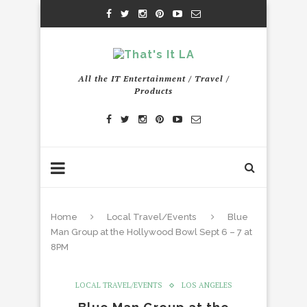
All the IT Entertainment / Travel /
Products
Home
Local Travel/Events
Blue
Man Group at the Hollywood Bowl Sept 6 – 7 at
8PM
LOCAL TRAVEL/EVENTS
LOS ANGELES