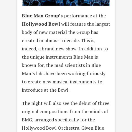
Blue Man Group’s
performance at the
Hollywood Bowl
will feature the largest
body of new material the Group has
created in almost a decade. This is,
indeed, a brand new show. In addition to
the unique instruments Blue Man is
known for, the mad scientists in Blue
Man’s labs have been working furiously
to create new musical instruments to
introduce at the Bowl.
The night will also see the debut of three
original compositions from the minds of
BMG, arranged specifically for the
Hollywood Bowl Orchestra. Given Blue