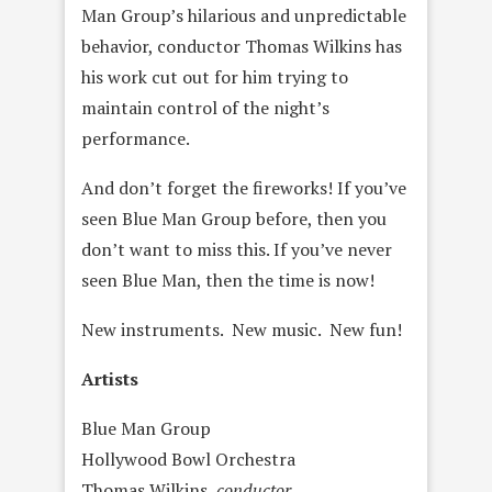
Man Group’s hilarious and unpredictable
behavior, conductor Thomas Wilkins has
his work cut out for him trying to
maintain control of the night’s
performance.
And don’t forget the fireworks! If you’ve
seen Blue Man Group before, then you
don’t want to miss this. If you’ve never
seen Blue Man, then the time is now!
New instruments. New music. New fun!
Artists
Blue Man Group
Hollywood Bowl Orchestra
Thomas Wilkins,
conductor