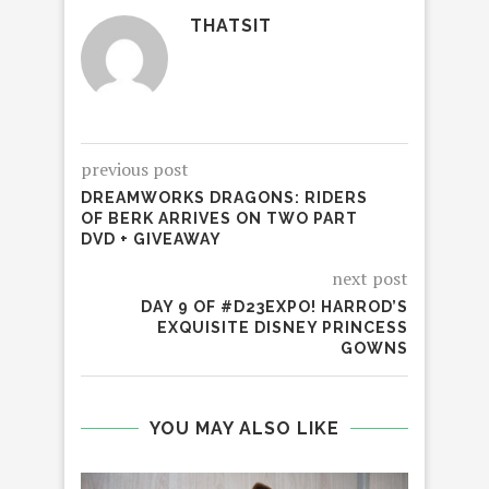
THATSIT
previous post
DREAMWORKS DRAGONS: RIDERS
OF BERK ARRIVES ON TWO PART
DVD + GIVEAWAY
next post
DAY 9 OF #D23EXPO! HARROD’S
EXQUISITE DISNEY PRINCESS
GOWNS
YOU MAY ALSO LIKE