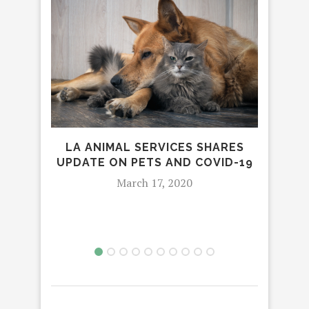
LA ANIMAL SERVICES SHARES
SOC
UPDATE ON PETS AND COVID-19
A
March 17, 2020
H