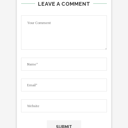
LEAVE A COMMENT