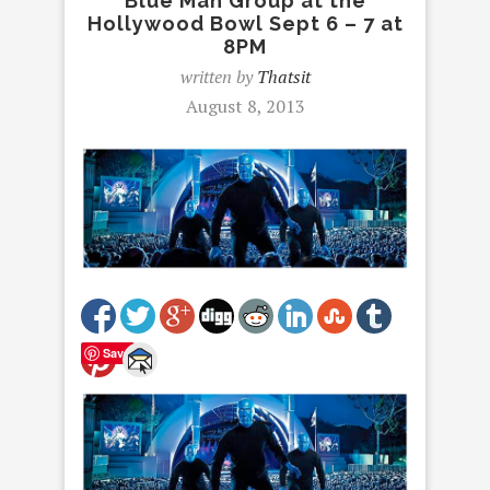
Blue Man Group at the
Hollywood Bowl Sept 6 – 7 at
8PM
written by
Thatsit
August 8, 2013
Save