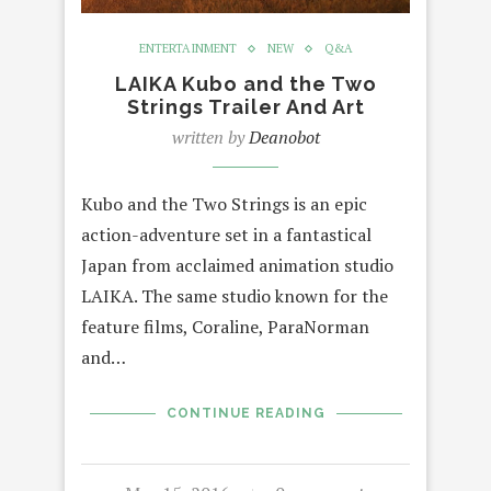
ENTERTAINMENT
NEW
Q&A
LAIKA Kubo and the Two
Strings Trailer And Art
written by
Deanobot
Kubo and the Two Strings is an epic
action-adventure set in a fantastical
Japan from acclaimed animation studio
LAIKA. The same studio known for the
feature films, Coraline, ParaNorman
and…
CONTINUE READING