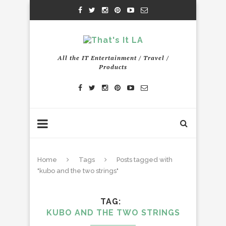
All the IT Entertainment / Travel /
Products
Home
Tags
Posts tagged with
"kubo and the two strings"
TAG
KUBO AND THE TWO STRINGS