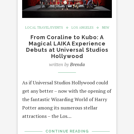
LOCAL TRAVEL/EVENTS
LOS ANGELES
NEW
From Coraline to Kubo: A
Magical LAIKA Experience
Debuts at Universal Studios
Hollywood
written by
Brenda
As if Universal Studios Hollywood could
get any better – now with the opening of
the fantastic Wizarding World of Harry
Potter among its numerous stellar
attractions – the Los…
CONTINUE READING