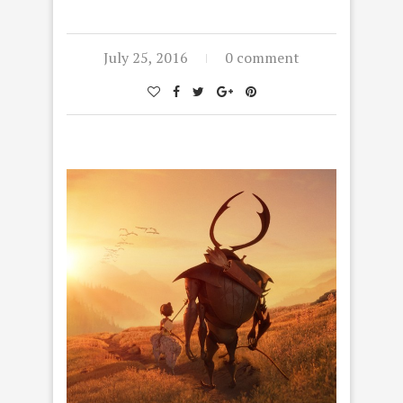
July 25, 2016
0 comment