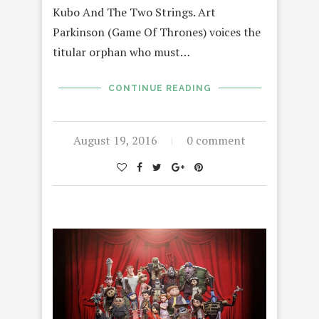
Kubo And The Two Strings. Art
Parkinson (Game Of Thrones) voices the
titular orphan who must…
CONTINUE READING
August 19, 2016
0 comment