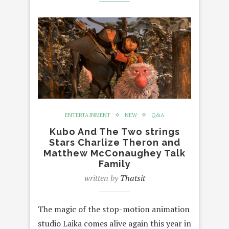
ENTERTAINMENT
NEW
Q&A
Kubo And The Two strings
Stars Charlize Theron and
Matthew McConaughey Talk
Family
written by
Thatsit
The magic of the stop-motion animation
studio Laika comes alive again this year in