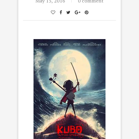
May 15, 2016
0 comment