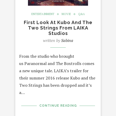
ENTERTAINMENT
MOVIE
Q&A
First Look At Kubo And The
Two Strings From LAIKA
Studios
written by
Sabina
From the studio who brought
us Paranormal and The Boxtrolls comes
a new unique tale. LAIKA’s trailer for
their summer 2016 release Kubo and the
Two Strings has been dropped and it’s
a…
CONTINUE READING