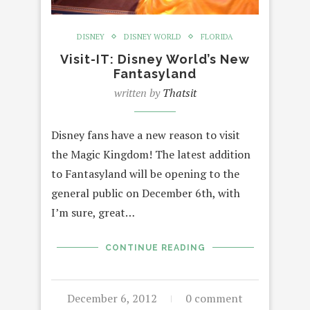
DISNEY
DISNEY WORLD
FLORIDA
Visit-IT: Disney World’s New
Fantasyland
written by
Thatsit
Disney fans have a new reason to visit
the Magic Kingdom! The latest addition
to Fantasyland will be opening to the
general public on December 6th, with
I’m sure, great…
CONTINUE READING
December 6, 2012
0 comment