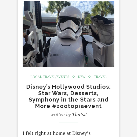
LOCAL TRAVEL/EVENTS
NEW
TRAVEL
Disney’s Hollywood Studios:
Star Wars, Desserts,
Symphony in the Stars and
More #zootopiaevent
written by
Thatsit
I felt right at home at Disney’s