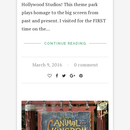
Hollywood Studios! This theme park
plays homage to the big screen from
past and present. I visited for the FIRST
time on the…
CONTINUE READING
March 9, 2016
0 comment