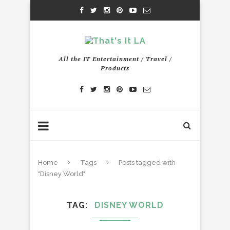
All the IT Entertainment / Travel /
Products
Home
Tags
Posts tagged with
"Disney World"
TAG
DISNEY WORLD