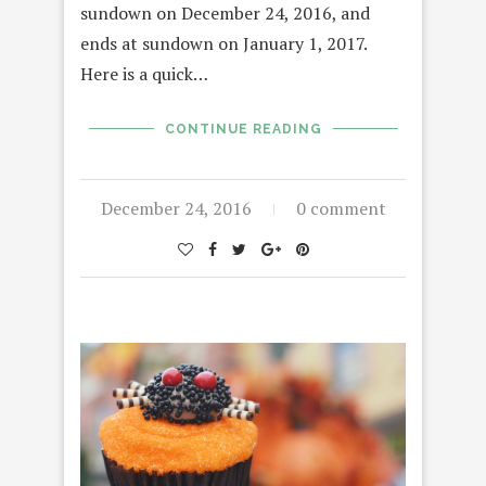
sundown on December 24, 2016, and
ends at sundown on January 1, 2017.
Here is a quick…
CONTINUE READING
December 24, 2016
0 comment