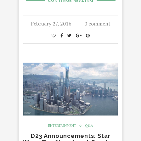
CONTINUE READING
February 27, 2016
0 comment
ENTERTAINMENT
Q&A
D23 Announcements: Star