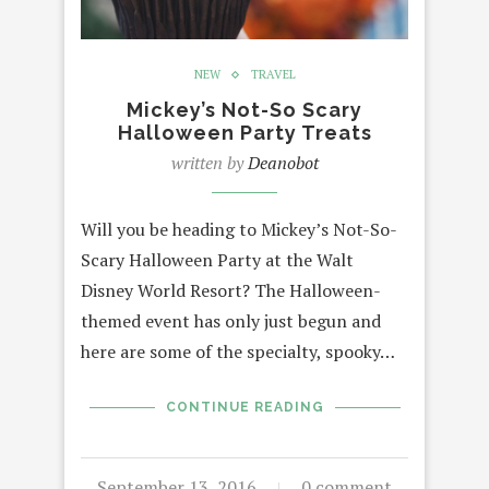
NEW
TRAVEL
Mickey’s Not-So Scary
Halloween Party Treats
written by
Deanobot
Will you be heading to Mickey’s Not-So-
Scary Halloween Party at the Walt
Disney World Resort? The Halloween-
themed event has only just begun and
here are some of the specialty, spooky…
CONTINUE READING
September 13, 2016
0 comment