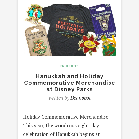
PRODUCTS
Hanukkah and Holiday
Commemorative Merchandise
at Disney Parks
written by
Deanobot
Holiday Commemorative Merchandise
This year, the wondrous eight-day
celebration of Hanukkah begins at