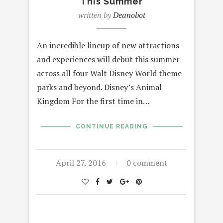
This Summer
written by
Deanobot
An incredible lineup of new attractions
and experiences will debut this summer
across all four Walt Disney World theme
parks and beyond. Disney’s Animal
Kingdom For the first time in…
CONTINUE READING
April 27, 2016
0 comment