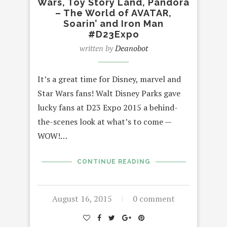
Wars, Toy Story Land, Pandora
– The World of AVATAR,
Soarin’ and Iron Man
#D23Expo
written by
Deanobot
It’s a great time for Disney, marvel and
Star Wars fans! Walt Disney Parks gave
lucky fans at D23 Expo 2015 a behind-
the-scenes look at what’s to come —
WOW!…
CONTINUE READING
August 16, 2015
0 comment