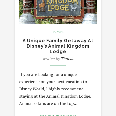
TRAVEL
A Unique Family Getaway At
Disney’s Animal Kingdom
Lodge
written by
Thatsit
If you are Looking for a unique
experience on your next vacation to
Disney World, I highly recommend
staying at the Animal Kingdom Lodge.
Animal safaris are on the top…