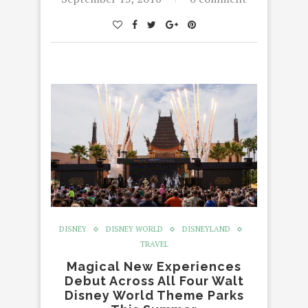
DISNEY
DISNEY WORLD
DISNEYLAND
TRAVEL
Magical New Experiences
Debut Across All Four Walt
Disney World Theme Parks