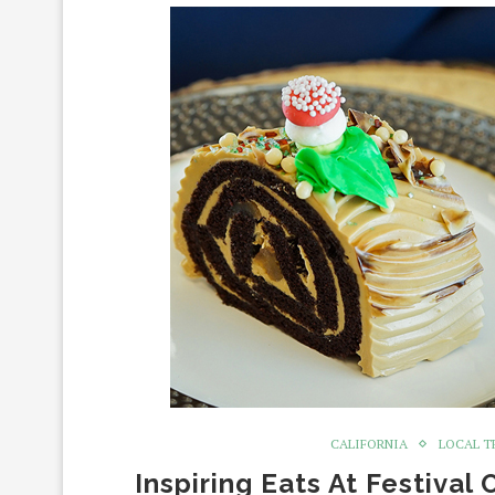
CALIFORNIA
LOCAL T
Inspiring Eats At Festival 