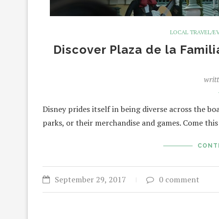
LOCAL TRAVEL/E
Discover Plaza de la Famili
writ
Disney prides itself in being diverse across the bo
parks, or their merchandise and games. Come this
CONT
September 29, 2017
0 comment