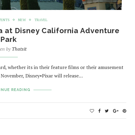
VENTS
NEW
TRAVEL
a at Disney California Adventure
Park
ten by
Thatsit
ard, whether its in their feature films or their amusement
 November, Disney•Pixar will release…
INUE READING