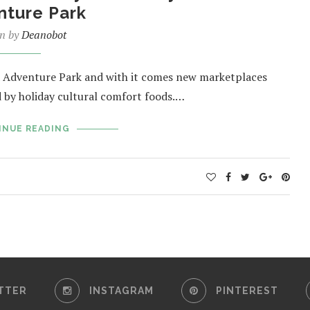
nture Park
en by
Deanobot
nia Adventure Park and with it comes new marketplaces
ed by holiday cultural comfort foods.…
INUE READING
TTER
INSTAGRAM
PINTEREST