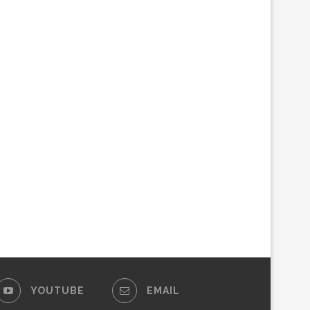
YOUTUBE
EMAIL