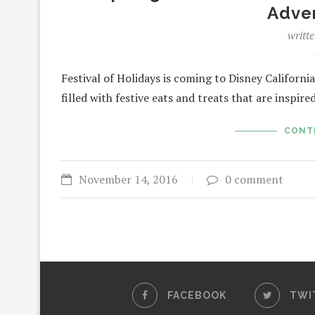
Adve
writt
Festival of Holidays is coming to Disney Califor
filled with festive eats and treats that are inspir
CONT
November 14, 2016
0 comment
FACEBOOK
TWI