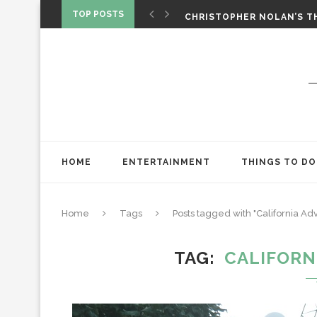
‘SPIDER-MAN: BRAND NEW 
TOP POSTS
CHRISTOPHER NOLAN’S TH
STAR WARS: VISIONS PRES
HOME
ENTERTAINMENT
THINGS TO DO
Home
Tags
Posts tagged with "California Ad
TAG
CALIFORN