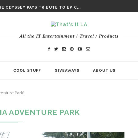
DAY’ FINAL TRAILER
E ODYSSEY PAYS TRIBUTE TO EPIC...
ENTS – THE NINTH JEDI
All the IT Entertainment / Travel / Products
COOL STUFF
GIVEAWAYS
ABOUT US
venture Park"
IA ADVENTURE PARK