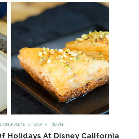
RAVEL/EVENTS
NEW
TRAVEL
Of Holidays At Disney California