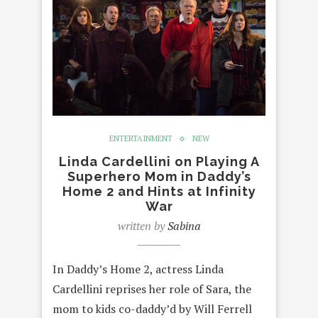
ENTERTAINMENT
NEW
Linda Cardellini on Playing A
Superhero Mom in Daddy’s
Home 2 and Hints at Infinity
War
written by
Sabina
In Daddy’s Home 2, actress Linda
Cardellini reprises her role of Sara, the
mom to kids co-daddy’d by Will Ferrell