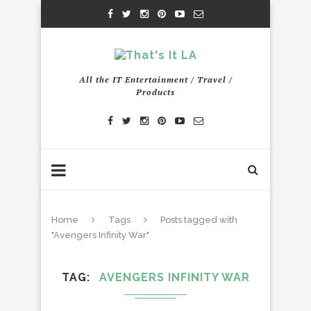
All the IT Entertainment / Travel /
Products
Home
Tags
Posts tagged with
"Avengers Infinity War"
TAG
AVENGERS INFINITY WAR