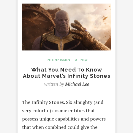
ENTERTAINMENT
NEW
What You Need To Know
About Marvel’s Infinity Stones
written by
Michael Lee
The Infinity Stones. Six almighty (and
very colorful) cosmic entities that
possess unique capabilities and powers
that when combined could give the