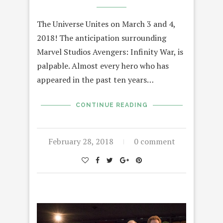
The Universe Unites on March 3 and 4,
2018! The anticipation surrounding
Marvel Studios Avengers: Infinity War, is
palpable. Almost every hero who has
appeared in the past ten years…
CONTINUE READING
February 28, 2018
0 comment