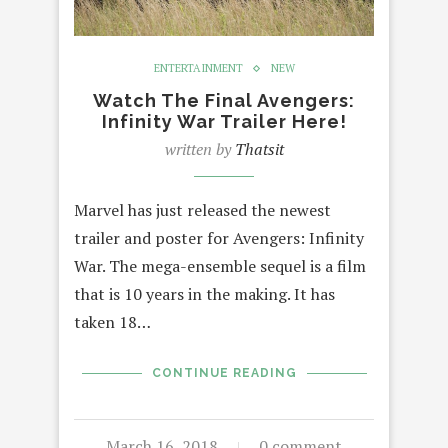
ENTERTAINMENT
NEW
Watch The Final Avengers:
Infinity War Trailer Here!
written by
Thatsit
Marvel has just released the newest
trailer and poster for Avengers: Infinity
War. The mega-ensemble sequel is a film
that is 10 years in the making. It has
taken 18…
CONTINUE READING
March 16, 2018
0 comment