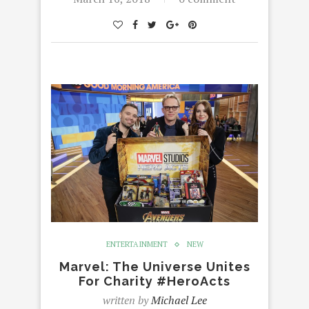
ENTERTAINMENT
NEW
Marvel: The Universe Unites
For Charity #HeroActs
written by
Michael Lee