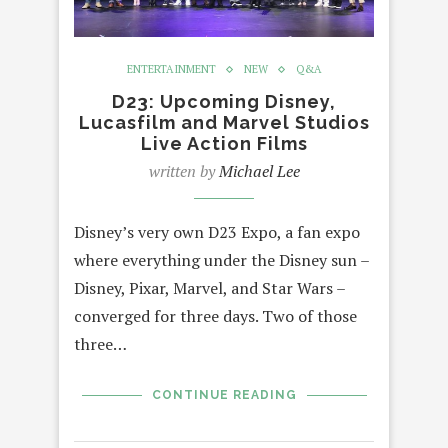
ENTERTAINMENT
NEW
Q&A
D23: Upcoming Disney,
Lucasfilm and Marvel Studios
Live Action Films
written by
Michael Lee
Disney’s very own D23 Expo, a fan expo
where everything under the Disney sun –
Disney, Pixar, Marvel, and Star Wars –
converged for three days. Two of those
three…
CONTINUE READING