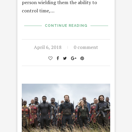
person wielding them the ability to
control time,…
CONTINUE READING
April 6, 2018
0 comment