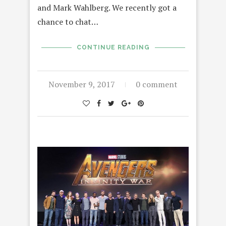
and Mark Wahlberg. We recently got a
chance to chat…
CONTINUE READING
November 9, 2017
0 comment