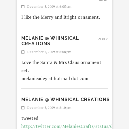
December 5, 2009 at 6:05 pm
I like the Merry and Bright ornament.
MELANIE @ WHIMSICAL
REPLY
CREATIONS
December 5, 2009 at 8:08 pm
Love the Santa & Mrs Claus ornament
set.
melanieadey at hotmail dot com
MELANIE @ WHIMSICAL CREATIONS
R
December 5, 2009 at 8:10 pm
tweeted
http://twitter.com/MelaniesCrafts/status/638877