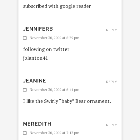
subscribed with google reader
JENNIFERB
REPLY
November 30, 2009 at 6:29 pm
following on twitter
jblanton41
JEANINE
REPLY
November 30, 2009 at 6:44 pm
I like the Swirly “baby” Bear ornament.
MEREDITH
REPLY
November 30, 2009 at 7:13 pm