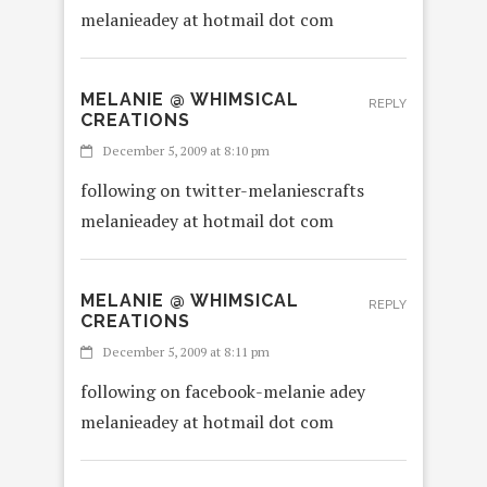
melanieadey at hotmail dot com
MELANIE @ WHIMSICAL
REPLY
CREATIONS
December 5, 2009 at 8:10 pm
following on twitter-melaniescrafts
melanieadey at hotmail dot com
MELANIE @ WHIMSICAL
REPLY
CREATIONS
December 5, 2009 at 8:11 pm
following on facebook-melanie adey
melanieadey at hotmail dot com