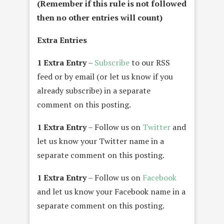
(Remember if this rule is not followed
then no other entries will count)
Extra Entries
1 Extra Entry
–
Subscribe
to our RSS
feed or by email (or let us know if you
already subscribe) in a separate
comment on this posting.
1 Extra Entry
– Follow us on
Twitter
and
let us know your Twitter name in a
separate comment on this posting.
1 Extra Entry
– Follow us on
Facebook
and let us know your Facebook name in a
separate comment on this posting.