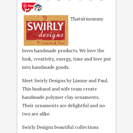
Save
Thatsitmommy
loves handmade products. We love the
look, creativity, energy, time and love put
into handmade goods.
Meet Swirly Designs by Lianne and Paul.
This husband and wife team create
handmade polymer clay ornaments.
Their ornaments are delightful and no
two are alike.
Swirly Designs beautiful collections