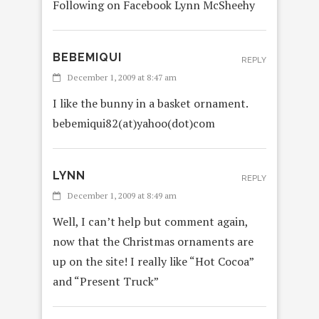
Following on Facebook Lynn McSheehy
BEBEMIQUI
REPLY
December 1, 2009 at 8:47 am
I like the bunny in a basket ornament.
bebemiqui82(at)yahoo(dot)com
LYNN
REPLY
December 1, 2009 at 8:49 am
Well, I can’t help but comment again,
now that the Christmas ornaments are
up on the site! I really like “Hot Cocoa”
and “Present Truck”