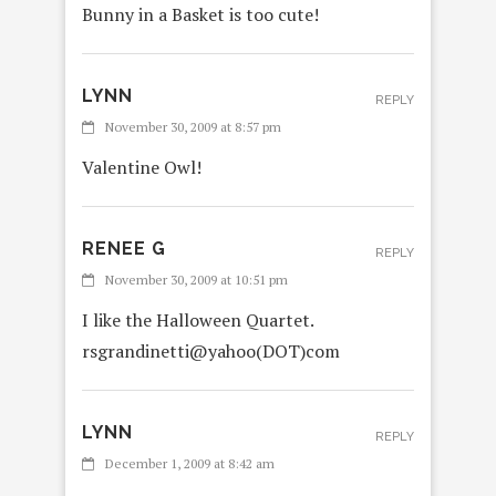
Bunny in a Basket is too cute!
LYNN
REPLY
November 30, 2009 at 8:57 pm
Valentine Owl!
RENEE G
REPLY
November 30, 2009 at 10:51 pm
I like the Halloween Quartet.
rsgrandinetti@yahoo(DOT)com
LYNN
REPLY
December 1, 2009 at 8:42 am