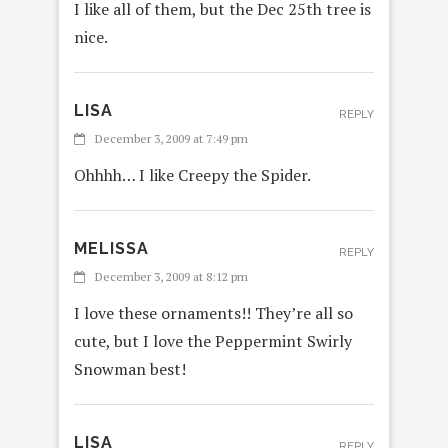
I like all of them, but the Dec 25th tree is
nice.
LISA
REPLY
December 3, 2009 at 7:49 pm
Ohhhh… I like Creepy the Spider.
MELISSA
REPLY
December 3, 2009 at 8:12 pm
I love these ornaments!! They’re all so
cute, but I love the Peppermint Swirly
Snowman best!
LISA
REPLY