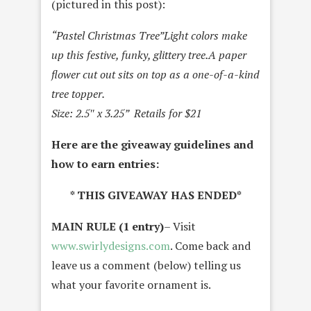
(pictured in this post):
“Pastel Christmas Tree”
Light colors make
up this festive, funky, glittery tree.
A paper
flower cut out sits on top as a one-of-a-kind
tree topper.
Size: 2.5″ x 3.25” Retails for $21
Here are the giveaway guidelines and
how to earn entries:
* THIS GIVEAWAY HAS ENDED*
MAIN RULE (1 entry)
– Visit
www.swirlydesigns.com
. Come back and
leave us a comment (below) telling us
what your favorite ornament is.