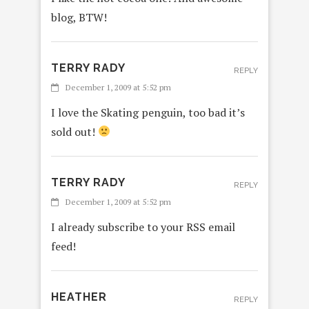
blog, BTW!
TERRY RADY
REPLY
December 1, 2009 at 5:52 pm
I love the Skating penguin, too bad it’s
sold out!
TERRY RADY
REPLY
December 1, 2009 at 5:52 pm
I already subscribe to your RSS email
feed!
HEATHER
REPLY