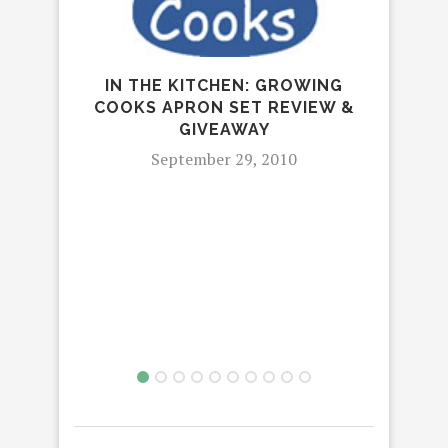
GAM
IN THE KITCHEN: GROWING
H
COOKS APRON SET REVIEW &
GIVEAWAY
September 29, 2010