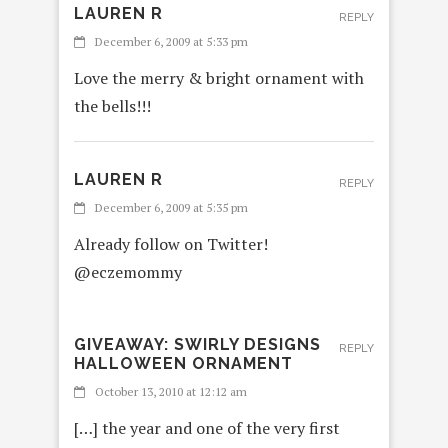
LAUREN R
REPLY
December 6, 2009 at 5:33 pm
Love the merry & bright ornament with
the bells!!!
LAUREN R
REPLY
December 6, 2009 at 5:35 pm
Already follow on Twitter!
@eczemommy
GIVEAWAY: SWIRLY DESIGNS
REPLY
HALLOWEEN ORNAMENT
October 13, 2010 at 12:12 am
[…] the year and one of the very first