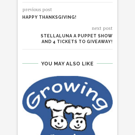
previous post
HAPPY THANKSGIVING!
next post
STELLALUNA A PUPPET SHOW
AND 4 TICKETS TO GIVEAWAY!
YOU MAY ALSO LIKE