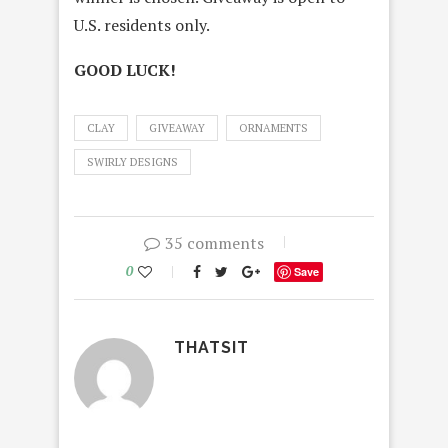
U.S. residents only.
GOOD LUCK!
CLAY
GIVEAWAY
ORNAMENTS
SWIRLY DESIGNS
35 comments
0
Save
THATSIT