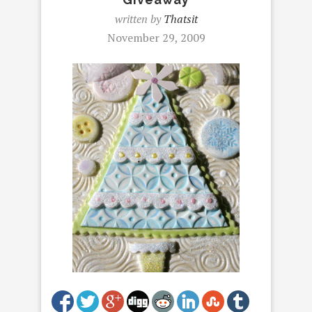
written by
Thatsit
November 29, 2009