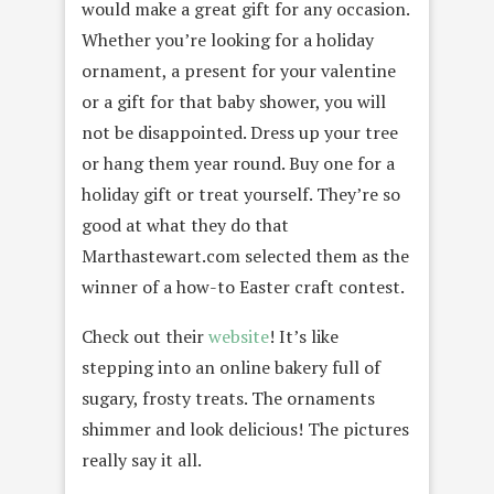
would make a great gift for any occasion.
Whether you’re looking for a holiday
ornament, a present for your valentine
or a gift for that baby shower, you will
not be disappointed. Dress up your tree
or hang them year round. Buy one for a
holiday gift or treat yourself. They’re so
good at what they do that
Marthastewart.com selected them as the
winner of a how-to Easter craft contest.
Check out their
website
! It’s like
stepping into an online bakery full of
sugary, frosty treats. The ornaments
shimmer and look delicious! The pictures
really say it all.