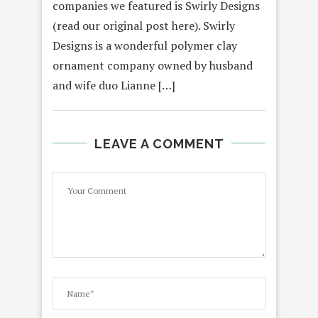
companies we featured is Swirly Designs
(read our original post here). Swirly
Designs is a wonderful polymer clay
ornament company owned by husband
and wife duo Lianne […]
LEAVE A COMMENT