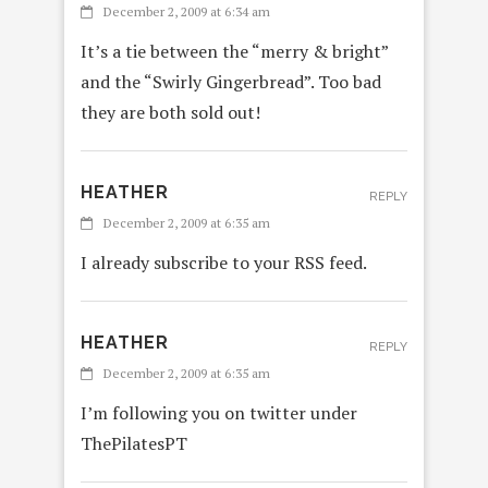
December 2, 2009 at 6:34 am
It’s a tie between the “merry & bright”
and the “Swirly Gingerbread”. Too bad
they are both sold out!
HEATHER
REPLY
December 2, 2009 at 6:35 am
I already subscribe to your RSS feed.
HEATHER
REPLY
December 2, 2009 at 6:35 am
I’m following you on twitter under
ThePilatesPT