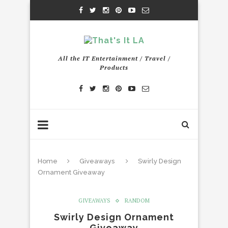
All the IT Entertainment / Travel /
Products
Home
Giveaways
Swirly Design
Ornament Giveaway
GIVEAWAYS
RANDOM
Swirly Design Ornament
Giveaway