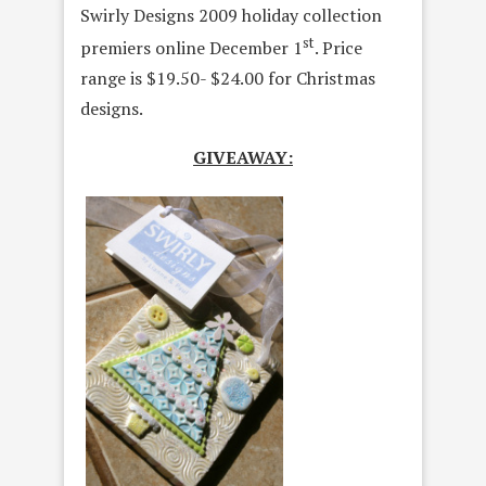
Swirly Designs 2009 holiday collection
st
premiers online December 1
. Price
range is $19.50- $24.00 for Christmas
designs.
GIVEAWAY: