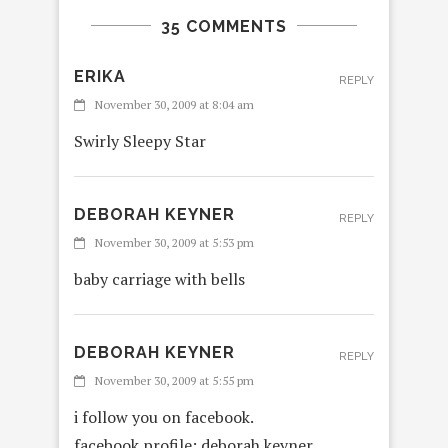
35 COMMENTS
ERIKA
REPLY
November 30, 2009 at 8:04 am
Swirly Sleepy Star
DEBORAH KEYNER
REPLY
November 30, 2009 at 5:53 pm
baby carriage with bells
DEBORAH KEYNER
REPLY
November 30, 2009 at 5:55 pm
i follow you on facebook.
facebook profile: deborah keyner