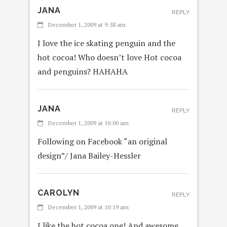
JANA
REPLY
December 1, 2009 at 9:58 am
I love the ice skating penguin and the
hot cocoa! Who doesn’t love Hot cocoa
and penguins? HAHAHA
JANA
REPLY
December 1, 2009 at 10:00 am
Following on Facebook “an original
design”/ Jana Bailey-Hessler
CAROLYN
REPLY
December 1, 2009 at 10:19 am
I like the hot cocoa one! And awesome