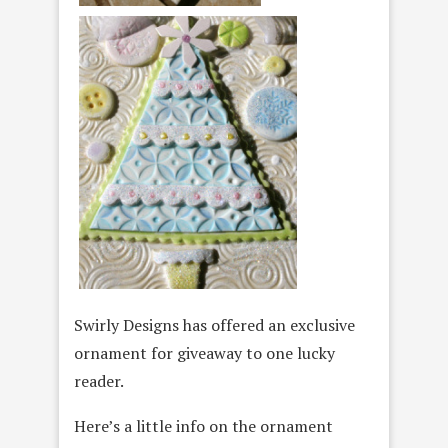
Swirly Designs has offered an exclusive
ornament for giveaway to one lucky
reader.
Here’s a little info on the ornament