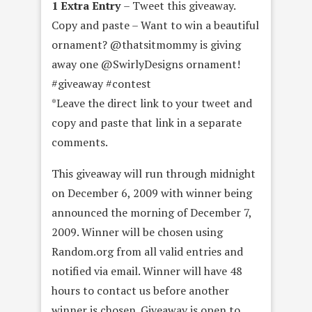
1 Extra Entry
– Tweet this giveaway.
Copy and paste – Want to win a beautiful
ornament? @thatsitmommy is giving
away one @SwirlyDesigns ornament!
#giveaway #contest
*Leave the direct link to your tweet and
copy and paste that link in a separate
comments.
This giveaway will run through midnight
on December 6, 2009 with winner being
announced the morning of December 7,
2009. Winner will be chosen using
Random.org from all valid entries and
notified via email. Winner will have 48
hours to contact us before another
winner is chosen. Giveaway is open to