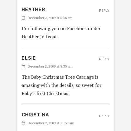
HEATHER
REPLY
December 2, 2009 at 6:36 am
I’m following you on Facebook under
Heather Jeffcoat.
ELSIE
REPLY
December 2, 2009 at 8:33 am
The Baby Christmas Tree Carriage is
amazing with the details, so sweet for
Baby’s first Christmas!
CHRISTINA
REPLY
December 2, 2009 at 11:59 am