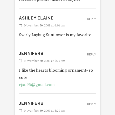
ASHLEY ELAINE
REPLY
November 30, 2009 at 6:04 pm
Swirly Laybug Sunflower is my favorite.
JENNIFERB
REPLY
November 30, 2009 at 6:27 pm
I like the hearts blooming ornament- so
cute
ejxd95@gmail.com
JENNIFERB
REPLY
November 30, 2009 at 6:29 pm