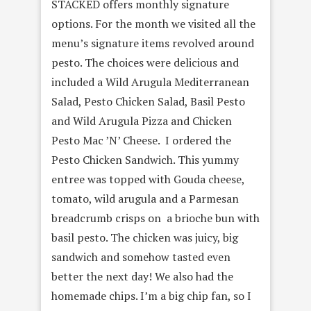
STACKED offers monthly signature
options. For the month we visited all the
menu’s signature items revolved around
pesto. The choices were delicious and
included a Wild Arugula Mediterranean
Salad, Pesto Chicken Salad, Basil Pesto
and Wild Arugula Pizza and Chicken
Pesto Mac ’N’ Cheese. I ordered the
Pesto Chicken Sandwich. This yummy
entree was topped with Gouda cheese,
tomato, wild arugula and a Parmesan
breadcrumb crisps on a brioche bun with
basil pesto. The chicken was juicy, big
sandwich and somehow tasted even
better the next day! We also had the
homemade chips. I’m a big chip fan, so I