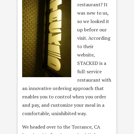
restaurant? It
was new to us,
so we looked it
up before our
visit. According
to their
website,
STACKED is a
full-service
restaurant with
an innovative ordering approach that
enables you to control when you order
and pay, and customize your meal in a
comfortable, uninhibited way.
We headed over to the Torrance, CA