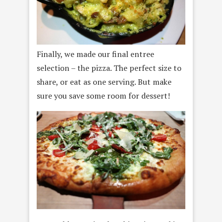
Finally, we made our final entree
selection – the pizza. The perfect size to
share, or eat as one serving. But make
sure you save some room for dessert!