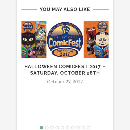
YOU MAY ALSO LIKE
HALLOWEEN COMICFEST 2017 –
SATURDAY, OCTOBER 28TH
October 27, 2017
HO
“
HO