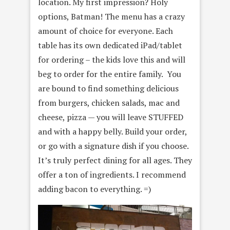
location. My first impression? Holy
options, Batman! The menu has a crazy
amount of choice for everyone. Each
table has its own dedicated iPad/tablet
for ordering – the kids love this and will
beg to order for the entire family. You
are bound to find something delicious
from burgers, chicken salads, mac and
cheese, pizza — you will leave STUFFED
and with a happy belly. Build your order,
or go with a signature dish if you choose.
It’s truly perfect dining for all ages. They
offer a ton of ingredients. I recommend
adding bacon to everything. =)