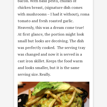
bacon. With basil pesto, chunks of
chicken breast, (signature dish comes
with mushrooms – I had it without), roma
tomato and fresh roasted garlic.
Heavenly, this was a dream come true!
At first glance, the portion might look
small but looks are deceiving. The dish
was perfectly cooked. The serving tray
was changed and now it is served in a
cast iron skillet. Keeps the food warm
and looks smaller, but it is the same
serving size. Really.