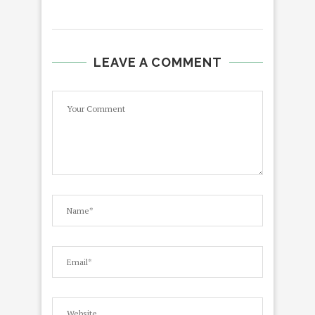
LEAVE A COMMENT