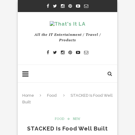
All the IT Entertainment / Travel /
Products
Home
Food
STACKED Is Food Well
Built
FOOD
NEW
STACKED Is Food Well Built