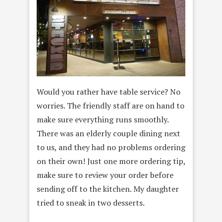
Would you rather have table service? No
worries. The friendly staff are on hand to
make sure everything runs smoothly.
There was an elderly couple dining next
to us, and they had no problems ordering
on their own! Just one more ordering tip,
make sure to review your order before
sending off to the kitchen. My daughter
tried to sneak in two desserts.