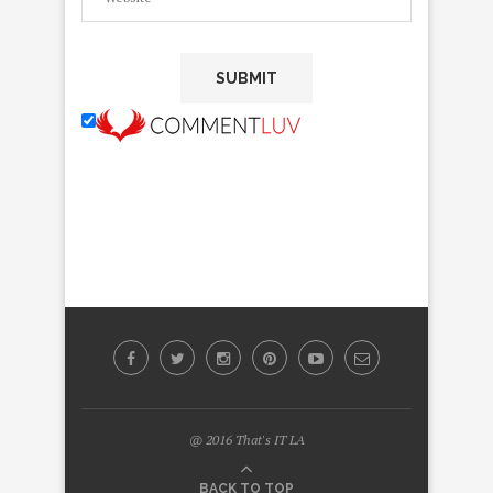
@ 2016 That's IT LA
BACK TO TOP