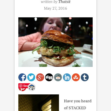
written by
Thatsit
May 27, 2016
Save
Have you heard
of STACKED