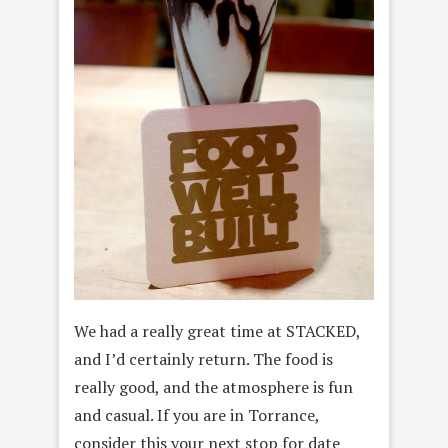
We had a really great time at STACKED,
and I’d certainly return. The food is
really good, and the atmosphere is fun
and casual. If you are in Torrance,
consider this your next stop for date