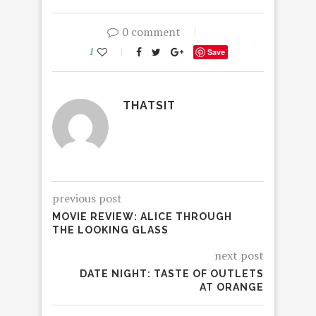
0 comment
1
Save
THATSIT
previous post
MOVIE REVIEW: ALICE THROUGH
THE LOOKING GLASS
next post
DATE NIGHT: TASTE OF OUTLETS
AT ORANGE