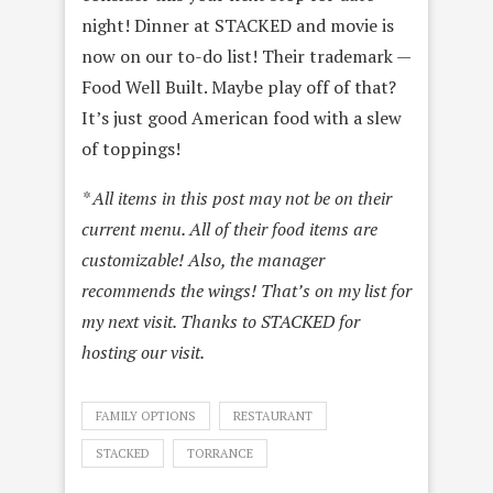
night! Dinner at STACKED and movie is
now on our to-do list! Their trademark —
Food Well Built. Maybe play off of that?
It’s just good American food with a slew
of toppings!
* All items in this post may not be on their
current menu. All of their food items are
customizable! Also, the manager
recommends the wings! That’s on my list for
my next visit. Thanks to STACKED for
hosting our visit.
FAMILY OPTIONS
RESTAURANT
STACKED
TORRANCE