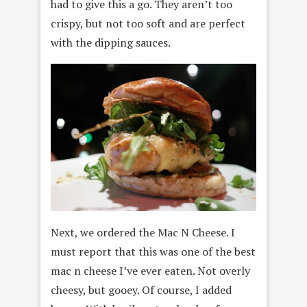
had to give this a go. They aren’t too
crispy, but not too soft and are perfect
with the dipping sauces.
Next, we ordered the Mac N Cheese. I
must report that this was one of the best
mac n cheese I’ve ever eaten. Not overly
cheesy, but gooey. Of course, I added