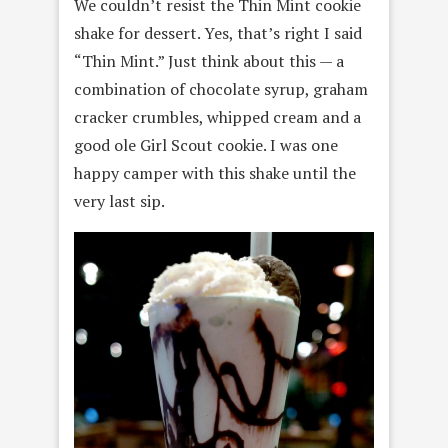
We couldn’t resist the Thin Mint cookie
shake for dessert. Yes, that’s right I said
“Thin Mint.” Just think about this — a
combination of chocolate syrup, graham
cracker crumbles, whipped cream and a
good ole Girl Scout cookie. I was one
happy camper with this shake until the
very last sip.