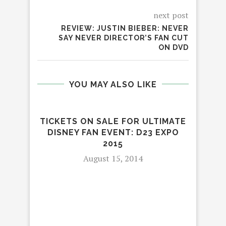
next post
REVIEW: JUSTIN BIEBER: NEVER
SAY NEVER DIRECTOR’S FAN CUT
ON DVD
YOU MAY ALSO LIKE
TICKETS ON SALE FOR ULTIMATE
DISNEY FAN EVENT: D23 EXPO
2015
August 15, 2014
YO
FA