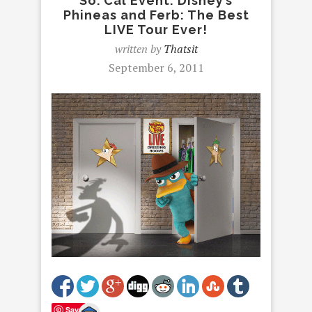
So. Cal Event: Disney’s
Phineas and Ferb: The Best
LIVE Tour Ever!
written by
Thatsit
September 6, 2011
Save