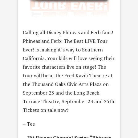
Calling all Disney Phineas and Ferb fans!
Phineas and Ferb: The Best LIVE Tour
Ever! is making it’s way to Southern
California. Your kids will love seeing their
favorite characters live on stage! The
tour will be at the Fred Kavili Theatre at
the Thousand Oaks Civic Arts Plaza on
September 23 and the Long Beach
Terrace Theatre, September 24 and 25th.
Tickets on sale now!
– Tee
Hit Disney Channel Series “Phineas