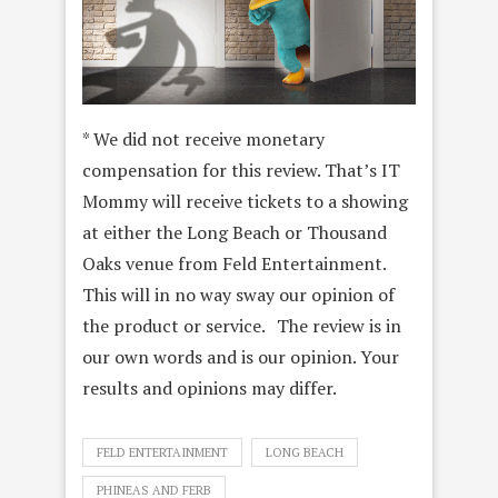
* We did not receive monetary
compensation for this review. That’s IT
Mommy will receive tickets to a showing
at either the Long Beach or Thousand
Oaks venue from Feld Entertainment.
This will in no way sway our opinion of
the product or service. The review is in
our own words and is our opinion. Your
results and opinions may differ.
FELD ENTERTAINMENT
LONG BEACH
PHINEAS AND FERB