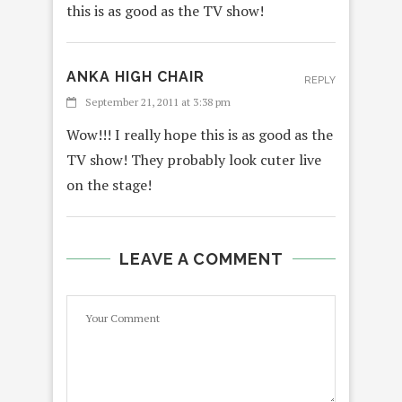
this is as good as the TV show!
ANKA HIGH CHAIR
REPLY
September 21, 2011 at 3:38 pm
Wow!!! I really hope this is as good as the
TV show! They probably look cuter live
on the stage!
LEAVE A COMMENT