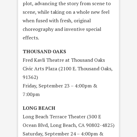
plot, advancing the story from scene to
scene, while taking on a whole new feel
when fused with fresh, original
choreography and inventive special
effects.
THOUSAND OAKS
Fred Kavli Theatre at Thousand Oaks
Civic Arts Plaza (2100 E. Thousand Oaks,
91362)
Friday, September 23 – 4:00pm &
7:00pm
LONG BEACH
Long Beach Terrace Theater (300 E
Ocean Blvd, Long Beach, CA 90802-4825)
Saturday, September 24 – 4:00pm &