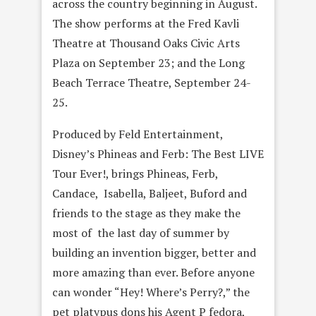
across the country beginning in August.
The show performs at the Fred Kavli
Theatre at Thousand Oaks Civic Arts
Plaza on September 23; and the Long
Beach Terrace Theatre, September 24-
25.
Produced by Feld Entertainment,
Disney’s Phineas and Ferb: The Best LIVE
Tour Ever!, brings Phineas, Ferb,
Candace, Isabella, Baljeet, Buford and
friends to the stage as they make the
most of the last day of summer by
building an invention bigger, better and
more amazing than ever. Before anyone
can wonder “Hey! Where’s Perry?,” the
pet platypus dons his Agent P fedora,