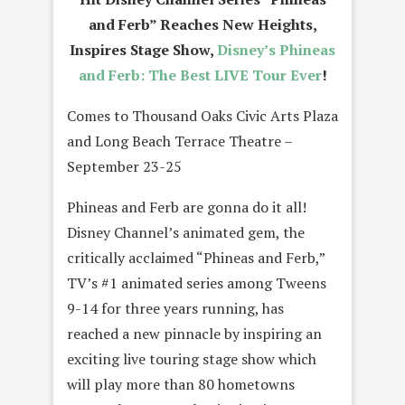
and Ferb” Reaches New Heights,
Inspires Stage Show,
Disney’s Phineas
and Ferb: The Best LIVE Tour Ever
!
Comes to Thousand Oaks Civic Arts Plaza
and Long Beach Terrace Theatre –
September 23-25
Phineas and Ferb are gonna do it all!
Disney Channel’s animated gem, the
critically acclaimed “Phineas and Ferb,”
TV’s #1 animated series among Tweens
9-14 for three years running, has
reached a new pinnacle by inspiring an
exciting live touring stage show which
will play more than 80 hometowns