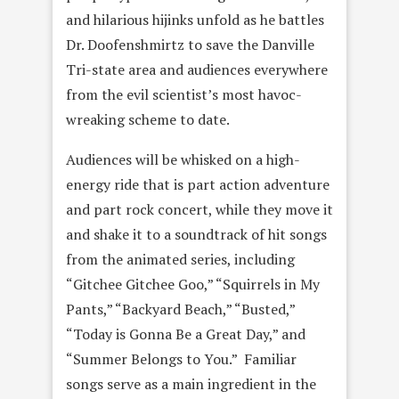
and hilarious hijinks unfold as he battles
Dr. Doofenshmirtz to save the Danville
Tri-state area and audiences everywhere
from the evil scientist’s most havoc-
wreaking scheme to date.
Audiences will be whisked on a high-
energy ride that is part action adventure
and part rock concert, while they move it
and shake it to a soundtrack of hit songs
from the animated series, including
“Gitchee Gitchee Goo,” “Squirrels in My
Pants,” “Backyard Beach,” “Busted,”
“Today is Gonna Be a Great Day,” and
“Summer Belongs to You.” Familiar
songs serve as a main ingredient in the