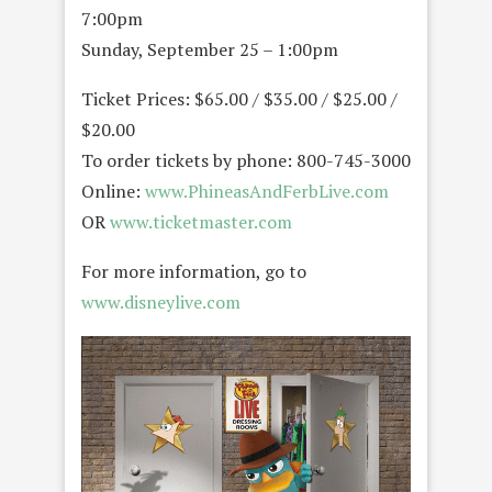
7:00pm
Sunday, September 25 – 1:00pm
Ticket Prices: $65.00 / $35.00 / $25.00 /
$20.00
To order tickets by phone: 800-745-3000
Online:
www.PhineasAndFerbLive.com
OR
www.ticketmaster.com
For more information, go to
www.disneylive.com