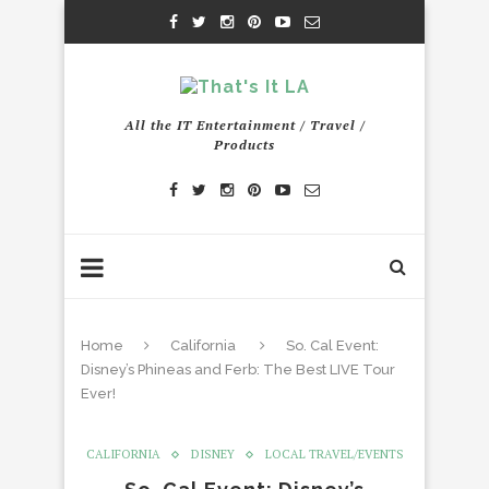
All the IT Entertainment / Travel /
Products
Home
California
So. Cal Event:
Disney’s Phineas and Ferb: The Best LIVE Tour
Ever!
CALIFORNIA
DISNEY
LOCAL TRAVEL/EVENTS