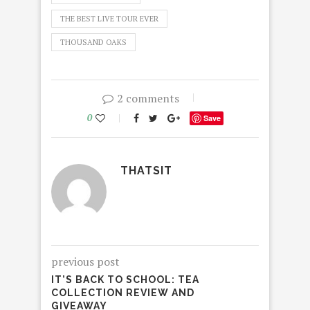
THE BEST LIVE TOUR EVER
THOUSAND OAKS
2 comments
0
Save
THATSIT
previous post
IT’S BACK TO SCHOOL: TEA
COLLECTION REVIEW AND
GIVEAWAY