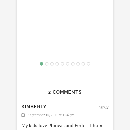
2 COMMENTS
KIMBERLY
REPLY
September 10, 2011 at 1:56 pm
My kids love Phineas and Ferb — I hope