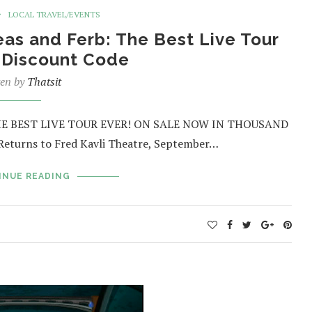
LOCAL TRAVEL/EVENTS
eas and Ferb: The Best Live Tour
s Discount Code
ten by
Thatsit
HE BEST LIVE TOUR EVER! ON SALE NOW IN THOUSAND
turns to Fred Kavli Theatre, September…
INUE READING