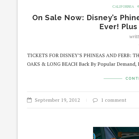
CALIFORNIA
On Sale Now: Disney’s Phin
Ever! Plu
writ
TICKETS FOR DISNEY’S PHINEAS AND FERB: T
OAKS & LONG BEACH Back By Popular Demand, Re
CONT
September 19, 2012
1 comment