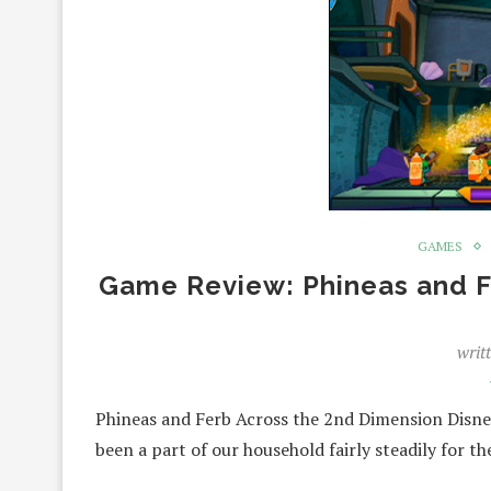
GAMES
Game Review: Phineas and F
writ
Phineas and Ferb Across the 2nd Dimension Disney
been a part of our household fairly steadily for t