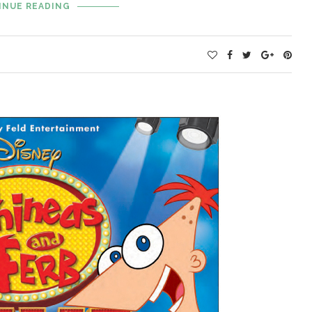
INUE READING