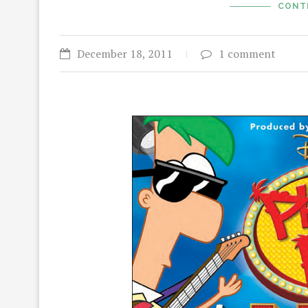
CONT
December 18, 2011
1 comment