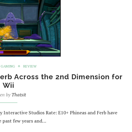
GAMING
REVIEW
erb Across the 2nd Dimension for
Wii
ten by
Thatsit
 Interactive Studios Rate: E10+ Phineas and Ferb have
he past few years and…