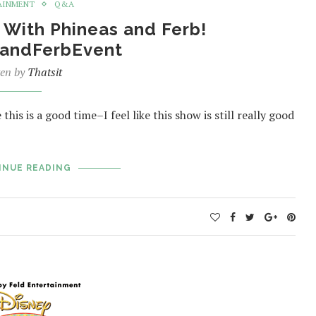
AINMENT
Q&A
With Phineas and Ferb!
andFerbEvent
ten by
Thatsit
this is a good time–I feel like this show is still really good
INUE READING