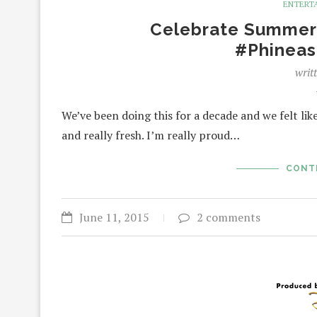
ENTERT
Celebrate Summer 
#Phineas
writ
We’ve been doing this for a decade and we felt like 
and really fresh. I’m really proud…
CONT
June 11, 2015
2 comments