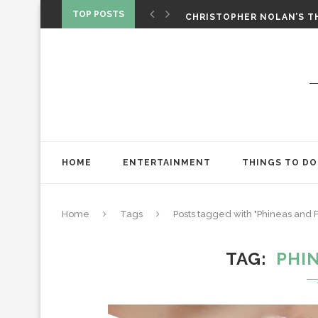
‘SPIDER-MAN: BRAND NEW 
TOP POSTS
CHRISTOPHER NOLAN’S TH
STAR WARS: VISIONS PRES
HOME
ENTERTAINMENT
THINGS TO DO
Home
Tags
Posts tagged with "Phineas and 
TAG
PHI