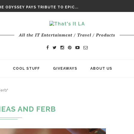
DAY’ FINAL TRAILER
E ODYSSEY PAYS TRIBUTE TO EPIC...
ENTS – THE NINTH JEDI
All the IT Entertainment / Travel / Products
COOL STUFF
GIVEAWAYS
ABOUT US
Ferb"
NEAS AND FERB