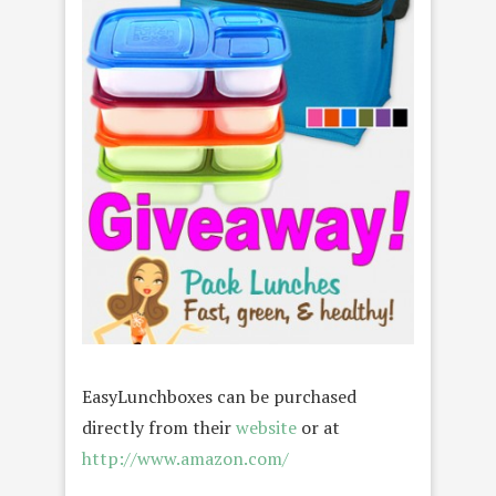
EasyLunchboxes can be purchased
directly from their
website
or at
http://www.amazon.com/