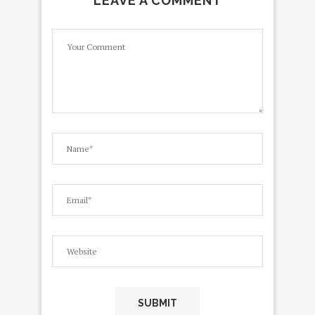
LEAVE A COMMENT