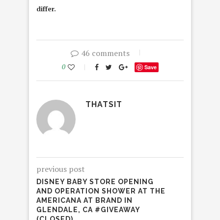
differ.
46 comments
0
Save
THATSIT
previous post
DISNEY BABY STORE OPENING
AND OPERATION SHOWER AT THE
AMERICANA AT BRAND IN
GLENDALE, CA #GIVEAWAY
(CLOSED)