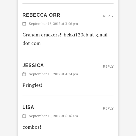
REBECCA ORR
REPLY
September 18, 2012 at 2:06 pm
Graham crackers!! bekki120cb at gmail
dot com
JESSICA
REPLY
September 18, 2012 at 4:34 pm
Pringles!
LISA
REPLY
September 19, 2012 at 6:16 am
combos!