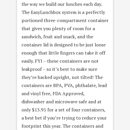
the way we build our lunches each day.
The EasyLunchbox system is a perfectly
portioned three-compartment container
that gives you plenty of room for a
sandwich, fruit and snack, and the
container lid is designed to be just loose
enough that little fingers can take it off
easily. FYI – these containers are not
leakproof – so it’s best to make sure
they’re backed upright, not tilted! The
containers are BPA, PVA, phthalate, lead
and vinyl free, FDA Approved,
dishwasher and microwave safe and at
only $13.95 for a set of four containers,
a best bet if you’re trying to reduce your
footprint this year. The containers and