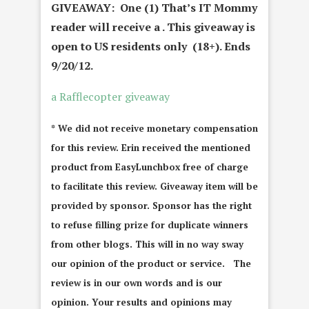
GIVEAWAY: One (1) That’s IT Mommy
reader will receive a
. This giveaway is
open to US residents only (18+). Ends
9/20/12.
a Rafflecopter giveaway
* We did not receive monetary compensation
for this review. Erin received the mentioned
product from EasyLunchbox free of charge
to facilitate this review. Giveaway item will be
provided by sponsor. Sponsor has the right
to refuse filling prize for duplicate winners
from other blogs. This will in no way sway
our opinion of the product or service. The
review is in our own words and is our
opinion. Your results and opinions may