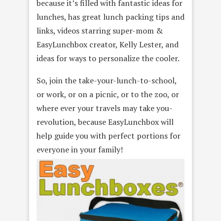
because it’s filled with fantastic ideas for
lunches, has great lunch packing tips and
links, videos starring super-mom &
EasyLunchbox creator, Kelly Lester, and
ideas for ways to personalize the cooler.
So, join the take-your-lunch-to-school,
or work, or on a picnic, or to the zoo, or
where ever your travels may take you-
revolution, because EasyLunchbox will
help guide you with perfect portions for
everyone in your family!