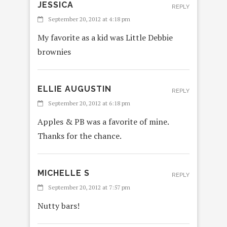
JESSICA
REPLY
September 20, 2012 at 4:18 pm
My favorite as a kid was Little Debbie
brownies
ELLIE AUGUSTIN
REPLY
September 20, 2012 at 6:18 pm
Apples & PB was a favorite of mine.
Thanks for the chance.
MICHELLE S
REPLY
September 20, 2012 at 7:57 pm
Nutty bars!