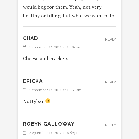
would beg for them. Yeah, not very
healthy or filling, but what we wanted lol
CHAD
REPLY
September 16, 2012 at 10:07 am
Cheese and crackers!
ERICKA
REPLY
September 16, 2012 at 10:36 am
Nuttybar
ROBYN GALLOWAY
REPLY
September 16, 2012 at 6:59 pm