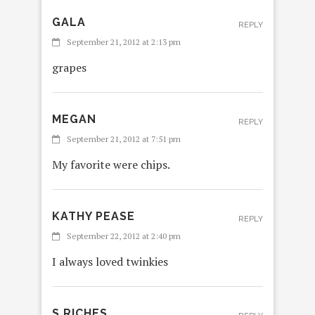
GALA
REPLY
September 21, 2012 at 2:13 pm
grapes
MEGAN
REPLY
September 21, 2012 at 7:51 pm
My favorite were chips.
KATHY PEASE
REPLY
September 22, 2012 at 2:40 pm
I always loved twinkies
S RICHES