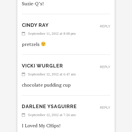
Suzie-Q’s!
CINDY RAY
REPLY
September 11, 2012 at 8:00 pm
pretzels
VICKI WURGLER
REPLY
September 12, 2012 at 6:47 am
chocolate pudding cup
DARLENE YSAGUIRRE
REPLY
September 12, 2012 at 7:26 am
I Loved My CHips!