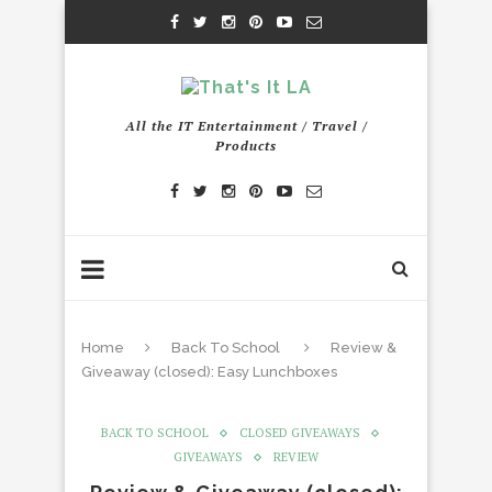
All the IT Entertainment / Travel /
Products
Home
Back To School
Review &
Giveaway (closed): Easy Lunchboxes
BACK TO SCHOOL
CLOSED GIVEAWAYS
GIVEAWAYS
REVIEW