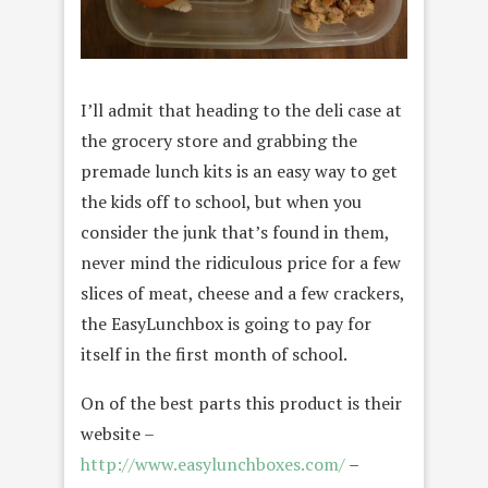
I’ll admit that heading to the deli case at
the grocery store and grabbing the
premade lunch kits is an easy way to get
the kids off to school, but when you
consider the junk that’s found in them,
never mind the ridiculous price for a few
slices of meat, cheese and a few crackers,
the EasyLunchbox is going to pay for
itself in the first month of school.
On of the best parts this product is their
website –
http://www.easylunchboxes.com/
–