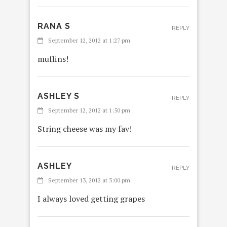
RANA S
REPLY
September 12, 2012 at 1:27 pm
muffins!
ASHLEY S
REPLY
September 12, 2012 at 1:50 pm
String cheese was my fav!
ASHLEY
REPLY
September 13, 2012 at 3:00 pm
I always loved getting grapes