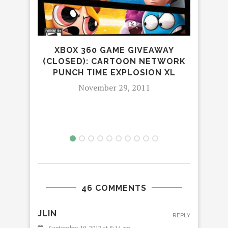
XBOX 360 GAME GIVEAWAY
(CLOSED): CARTOON NETWORK
PUNCH TIME EXPLOSION XL
EXTE
November 29, 2011
46 COMMENTS
JLIN
REPLY
September 10, 2012 at 8:14 am