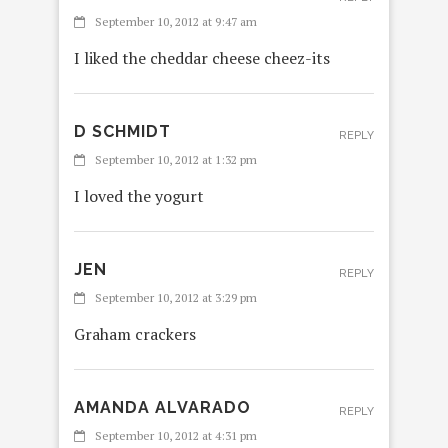
September 10, 2012 at 9:47 am
I liked the cheddar cheese cheez-its
D SCHMIDT
REPLY
September 10, 2012 at 1:32 pm
I loved the yogurt
JEN
REPLY
September 10, 2012 at 3:29 pm
Graham crackers
AMANDA ALVARADO
REPLY
September 10, 2012 at 4:31 pm