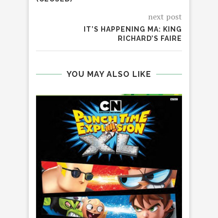
next post
IT’S HAPPENING MA: KING
RICHARD’S FAIRE
YOU MAY ALSO LIKE