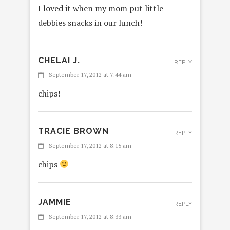
I loved it when my mom put little
debbies snacks in our lunch!
CHELAI J.
REPLY
September 17, 2012 at 7:44 am
chips!
TRACIE BROWN
REPLY
September 17, 2012 at 8:15 am
chips
JAMMIE
REPLY
September 17, 2012 at 8:33 am