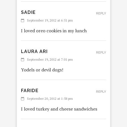
SADIE
REPLY
September 19, 2012 at 6:51 pm
I loved oreo cookies in my lunch
LAURA ARI
REPLY
September 19, 2012 at 7:01 pm
Yodels or devil dogs!
FARIDE
REPLY
September 20, 2012 at 1:58 pm
I loved turkey and cheese sandwiches