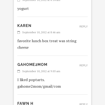
yogurt
KAREN
REPLY
September 10, 2012 at 8:46 am
favorite lunch box treat was string
cheese
GAHOME2MOM
REPLY
September 10, 2012 at 9:05 am
I liked poptarts.
gahome2mom/gmail/com
FAWN H
REPLY