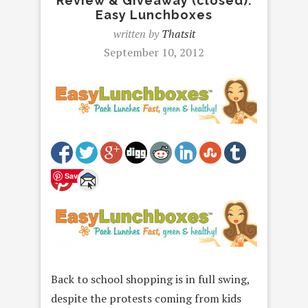
Review & Giveaway (closed):
Easy Lunchboxes
written by
Thatsit
September 10, 2012
Save
Back to school shopping is in full swing,
despite the protests coming from kids