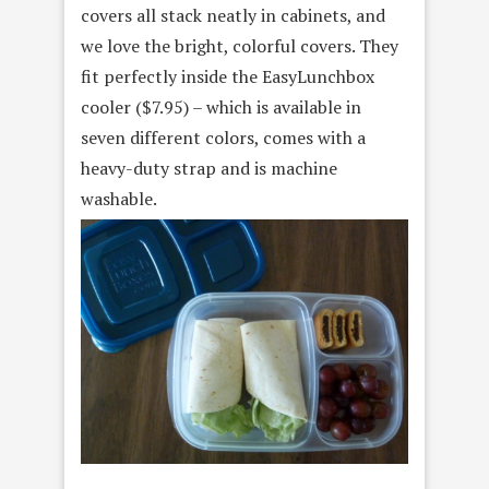
covers all stack neatly in cabinets, and
we love the bright, colorful covers. They
fit perfectly inside the EasyLunchbox
cooler ($7.95) – which is available in
seven different colors, comes with a
heavy-duty strap and is machine
washable.