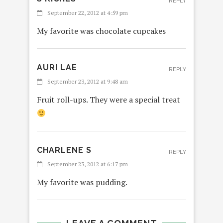
REPLY
September 22, 2012 at 4:59 pm
My favorite was chocolate cupcakes
AURI LAE
REPLY
September 23, 2012 at 9:48 am
Fruit roll-ups. They were a special treat
CHARLENE S
REPLY
September 23, 2012 at 6:17 pm
My favorite was pudding.