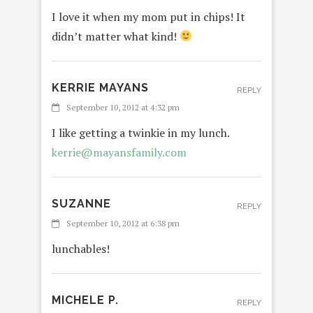
I love it when my mom put in chips! It
didn’t matter what kind!
KERRIE MAYANS
REPLY
September 10, 2012 at 4:32 pm
I like getting a twinkie in my lunch.
kerrie@mayansfamily.com
SUZANNE
REPLY
September 10, 2012 at 6:38 pm
lunchables!
MICHELE P.
REPLY