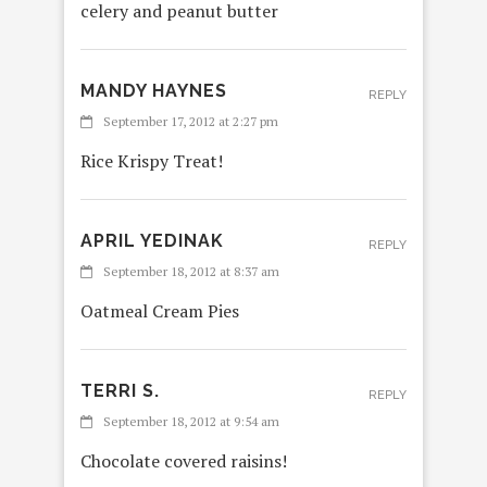
celery and peanut butter
MANDY HAYNES
REPLY
September 17, 2012 at 2:27 pm
Rice Krispy Treat!
APRIL YEDINAK
REPLY
September 18, 2012 at 8:37 am
Oatmeal Cream Pies
TERRI S.
REPLY
September 18, 2012 at 9:54 am
Chocolate covered raisins!