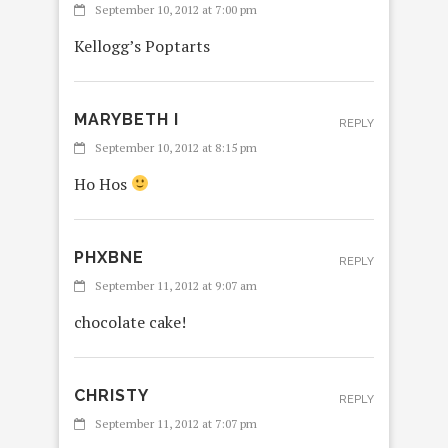
September 10, 2012 at 7:00 pm
Kellogg’s Poptarts
MARYBETH I
REPLY
September 10, 2012 at 8:15 pm
Ho Hos
PHXBNE
REPLY
September 11, 2012 at 9:07 am
chocolate cake!
CHRISTY
REPLY
September 11, 2012 at 7:07 pm