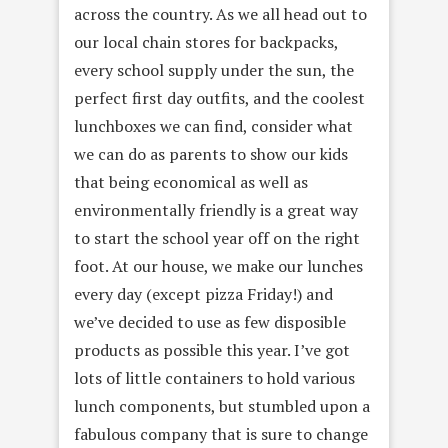
across the country. As we all head out to
our local chain stores for backpacks,
every school supply under the sun, the
perfect first day outfits, and the coolest
lunchboxes we can find, consider what
we can do as parents to show our kids
that being economical as well as
environmentally friendly is a great way
to start the school year off on the right
foot. At our house, we make our lunches
every day (except pizza Friday!) and
we’ve decided to use as few disposible
products as possible this year. I’ve got
lots of little containers to hold various
lunch components, but stumbled upon a
fabulous company that is sure to change