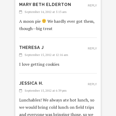
MARY BETH ELDERTON
REPLY
September 14, 2012 at 5:13 am
A moon pie
We hardly ever got them,
though—big treat
THERESA J
REPLY
September 15, 2012 at 12:16 am
I love getting cookies
JESSICA H.
REPLY
September 15, 2012 at 6:39 pm
Lunchables! We always ate hot lunch, so
we would bring cold lunch on field trips
and everyone was bringing those, so we