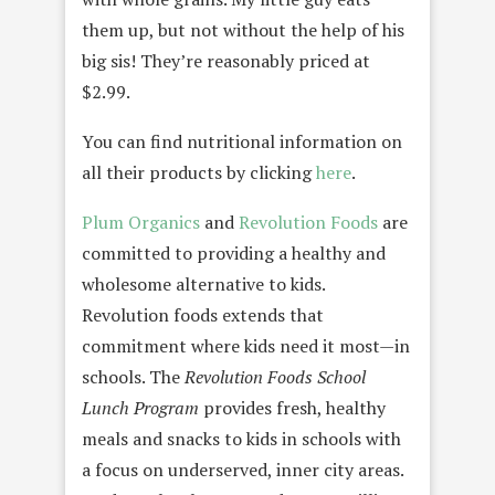
them up, but not without the help of his
big sis! They’re reasonably priced at
$2.99.
You can find nutritional information on
all their products by clicking
here
.
Plum Organics
and
Revolution Foods
are
committed to providing a healthy and
wholesome alternative to kids.
Revolution foods extends that
commitment where kids need it most—in
schools. The
Revolution Foods School
Lunch Program
provides fresh, healthy
meals and snacks to kids in schools with
a focus on underserved, inner city areas.