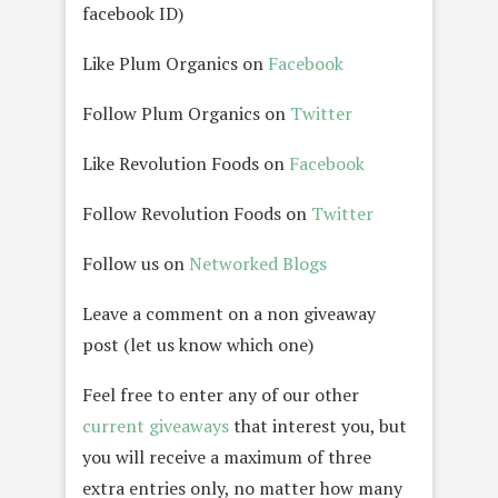
facebook ID)
Like Plum Organics on
Facebook
Follow Plum Organics on
Twitter
Like Revolution Foods on
Facebook
Follow Revolution Foods on
Twitter
Follow us on
Networked Blogs
Leave a comment on a non giveaway
post (let us know which one)
Feel free to enter any of our other
current giveaways
that interest you, but
you will receive a maximum of three
extra entries only, no matter how many