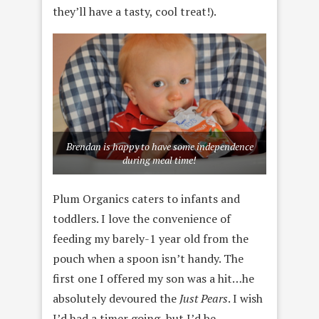
they’ll have a tasty, cool treat!).
Brendan is happy to have some independence
during meal time!
Plum Organics caters to infants and
toddlers. I love the convenience of
feeding my barely-1 year old from the
pouch when a spoon isn’t handy. The
first one I offered my son was a hit…he
absolutely devoured the
Just Pears
. I wish
I’d had a timer going, but I’d be