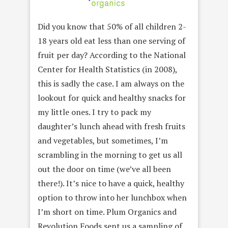
Did you know that 50% of all children 2-
18 years old eat less than one serving of
fruit per day? According to the National
Center for Health Statistics (in 2008),
this is sadly the case. I am always on the
lookout for quick and healthy snacks for
my little ones. I try to pack my
daughter’s lunch ahead with fresh fruits
and vegetables, but sometimes, I’m
scrambling in the morning to get us all
out the door on time (we’ve all been
there!). It’s nice to have a quick, healthy
option to throw into her lunchbox when
I’m short on time. Plum Organics and
Revolution Foods sent us a sampling of