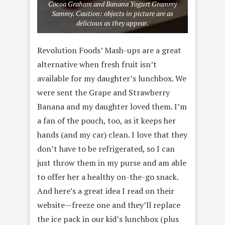
Cocoa Graham and Banana Yogurt Grammy
Sammy. Caution: objects in picture are as
delicious as they appear.
Revolution Foods’ Mash-ups are a great
alternative when fresh fruit isn’t
available for my daughter’s lunchbox. We
were sent the Grape and Strawberry
Banana and my daughter loved them. I’m
a fan of the pouch, too, as it keeps her
hands (and my car) clean. I love that they
don’t have to be refrigerated, so I can
just throw them in my purse and am able
to offer her a healthy on-the-go snack.
And here’s a great idea I read on their
website—freeze one and they’ll replace
the ice pack in our kid’s lunchbox (plus