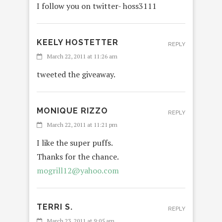
I follow you on twitter- hoss3111
KEELY HOSTETTER
REPLY
March 22, 2011 at 11:26 am
tweeted the giveaway.
MONIQUE RIZZO
REPLY
March 22, 2011 at 11:21 pm
I like the super puffs.
Thanks for the chance.
mogrill12@yahoo.com
TERRI S.
REPLY
March 23, 2011 at 9:05 am