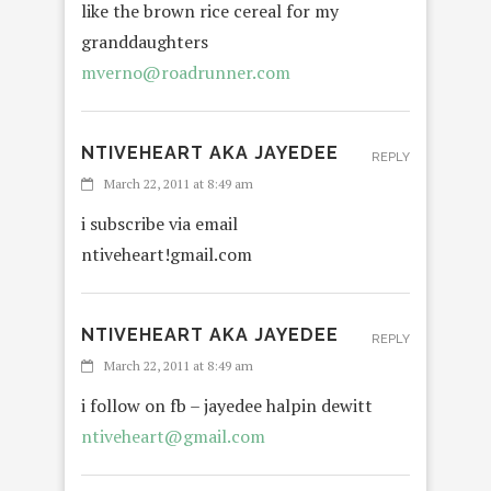
like the brown rice cereal for my
granddaughters
mverno@roadrunner.com
NTIVEHEART AKA JAYEDEE
REPLY
March 22, 2011 at 8:49 am
i subscribe via email
ntiveheart!gmail.com
NTIVEHEART AKA JAYEDEE
REPLY
March 22, 2011 at 8:49 am
i follow on fb – jayedee halpin dewitt
ntiveheart@gmail.com