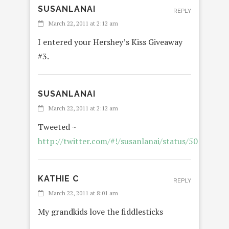
SUSANLANAI
REPLY
March 22, 2011 at 2:12 am
I entered your Hershey’s Kiss Giveaway
#3.
SUSANLANAI
March 22, 2011 at 2:12 am
Tweeted ~
http://twitter.com/#!/susanlanai/status/5012208
KATHIE C
REPLY
March 22, 2011 at 8:01 am
My grandkids love the fiddlesticks