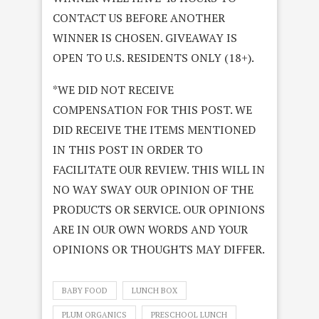
CONTACT US BEFORE ANOTHER
WINNER IS CHOSEN. GIVEAWAY IS
OPEN TO U.S. RESIDENTS ONLY (18+).
*WE DID NOT RECEIVE
COMPENSATION FOR THIS POST. WE
DID RECEIVE THE ITEMS MENTIONED
IN THIS POST IN ORDER TO
FACILITATE OUR REVIEW. THIS WILL IN
NO WAY SWAY OUR OPINION OF THE
PRODUCTS OR SERVICE. OUR OPINIONS
ARE IN OUR OWN WORDS AND YOUR
OPINIONS OR THOUGHTS MAY DIFFER.
BABY FOOD
LUNCH BOX
PLUM ORGANICS
PRESCHOOL LUNCH