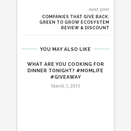
next post
COMPANIES THAT GIVE BACK:
GREEN TO GROW ECOSYSTEM
REVIEW & DISCOUNT
YOU MAY ALSO LIKE
WHAT ARE YOU COOKING FOR
DINNER TONIGHT? #MOMLIFE
#GIVEAWAY
March 7, 2013
IT 
IPH