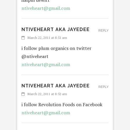
halpin dewitt
ntiveheart@gmail.com
NTIVEHEART AKA JAYEDEE
REPLY
March 22, 2011 at 8:51 am
i follow plum organics on twitter
@ntiveheart
ntiveheart@gmail.com
NTIVEHEART AKA JAYEDEE
REPLY
March 22, 2011 at 8:52 am
i follow Revolution Foods on Facebook
ntiveheart@gmail.com