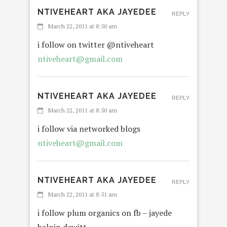
NTIVEHEART AKA JAYEDEE
REPLY
March 22, 2011 at 8:50 am
i follow on twitter @ntiveheart
ntiveheart@gmail.com
NTIVEHEART AKA JAYEDEE
REPLY
March 22, 2011 at 8:50 am
i follow via networked blogs
ntiveheart@gmail.com
NTIVEHEART AKA JAYEDEE
REPLY
March 22, 2011 at 8:51 am
i follow plum organics on fb – jayede