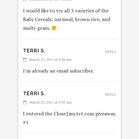
I would like to try all 3 varieties of the
Baby Cereals: oatmeal, brown rice, and
multi-grain.
TERRI S.
REPLY
March 23, 2011 at 9:06 am
I’m already an email subscriber.
TERRI S.
REPLY
March 23, 2011 at 9:07 am
I entered the Close2myArt.com giveaway.
#1