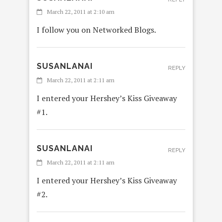
March 22, 2011 at 2:10 am
I follow you on Networked Blogs.
SUSANLANAI
REPLY
March 22, 2011 at 2:11 am
I entered your Hershey’s Kiss Giveaway
#1.
SUSANLANAI
REPLY
March 22, 2011 at 2:11 am
I entered your Hershey’s Kiss Giveaway
#2.