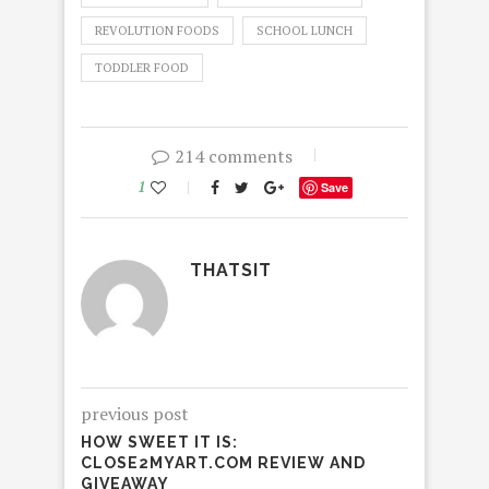
REVOLUTION FOODS
SCHOOL LUNCH
TODDLER FOOD
214 comments
1
Save
THATSIT
previous post
HOW SWEET IT IS:
CLOSE2MYART.COM REVIEW AND
GIVEAWAY