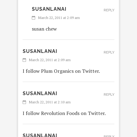
SUSANLANAI
REPLY
March 22, 2011 at 2:09 am
susan chew
SUSANLANAI
REPLY
March 22, 2011 at 2:09 am
I follow Plum Organics on Twitter.
SUSANLANAI
REPLY
March 22, 2011 at 2:10 am
I follow Revolution Foods on Twitter.
SUSANLANAI
REPLY