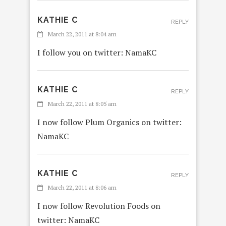
KATHIE C
REPLY
March 22, 2011 at 8:04 am
I follow you on twitter: NamaKC
KATHIE C
REPLY
March 22, 2011 at 8:05 am
I now follow Plum Organics on twitter:
NamaKC
KATHIE C
REPLY
March 22, 2011 at 8:06 am
I now follow Revolution Foods on
twitter: NamaKC