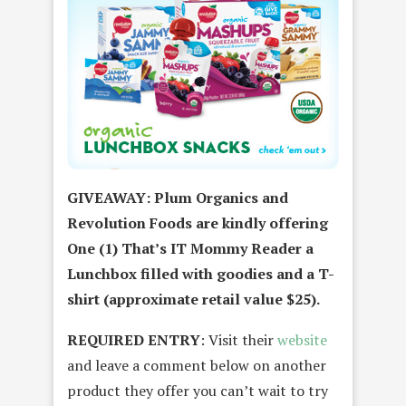
GIVEAWAY: Plum Organics and
Revolution Foods are kindly offering
One (1) That’s IT Mommy Reader a
Lunchbox filled with goodies and a T-
shirt (approximate retail value $25).
REQUIRED ENTRY
: Visit their
website
and leave a comment below on another
product they offer you can’t wait to try