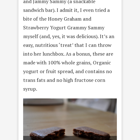
and Jammy Sammy (a snackable
sandwich bar). I admit it, I even tried a
bite of the Honey Graham and
Strawberry Yogurt Grammy Sammy
myself (and, yes, it was delicious). It’s an
easy, nutritious ‘treat’ that I can throw
into her lunchbox. As a bonus, these are
made with 100% whole grains, Organic
yogurt or fruit spread, and contains no
trans fats and no high fructose corn
syrup.