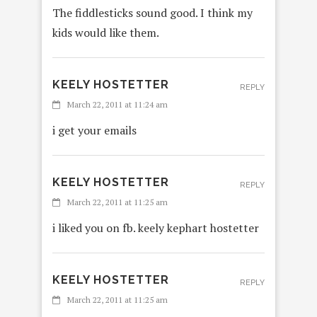
The fiddlesticks sound good. I think my
kids would like them.
KEELY HOSTETTER
REPLY
March 22, 2011 at 11:24 am
i get your emails
KEELY HOSTETTER
REPLY
March 22, 2011 at 11:25 am
i liked you on fb. keely kephart hostetter
KEELY HOSTETTER
REPLY
March 22, 2011 at 11:25 am