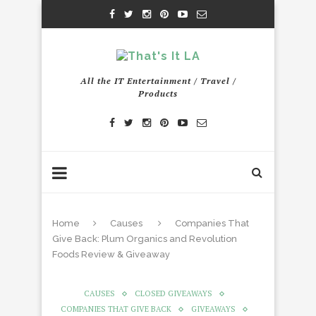
All the IT Entertainment / Travel /
Products
Home
Causes
Companies That
Give Back: Plum Organics and Revolution
Foods Review & Giveaway
CAUSES
CLOSED GIVEAWAYS
COMPANIES THAT GIVE BACK
GIVEAWAYS