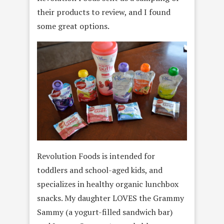
their products to review, and I found
some great options.
Revolution Foods is intended for
toddlers and school-aged kids, and
specializes in healthy organic lunchbox
snacks. My daughter LOVES the Grammy
Sammy (a yogurt-filled sandwich bar)