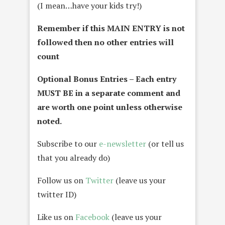
(I mean…have your kids try!)
Remember if this MAIN ENTRY is not
followed then no other entries will
count
Optional Bonus Entries – Each entry
MUST BE in a separate comment and
are worth one point unless otherwise
noted.
Subscribe to our
e-newsletter
(or tell us
that you already do)
Follow us on
Twitter
(leave us your
twitter ID)
Like us on
Facebook
(leave us your