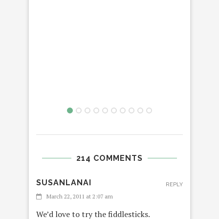
214 COMMENTS
SUSANLANAI
REPLY
March 22, 2011 at 2:07 am
We’d love to try the fiddlesticks.