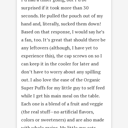
surprised if it took more than 30
seconds. He pulled the pouch out of my
hand and, literally, sucked them down!
Based on that response, I would say he’s
a fan, too. It’s great that should there be
any leftovers (although, I have yet to
experience this), the cap screws on so I
can keep it in the cooler for later and
don’t have to worry about any spilling
out. I also love the ease of the Organic
Super Puffs for my little guy to self feed
while I get his main meal on the table.
Each one is a blend of a fruit and veggie
(the real stuff—no artificial flavors,
colors or sweeteners) and are also made
with whole grains. My little guy eats