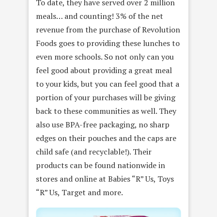
To date, they have served over 2 million
meals… and counting! 3% of the net
revenue from the purchase of Revolution
Foods goes to providing these lunches to
even more schools. So not only can you
feel good about providing a great meal
to your kids, but you can feel good that a
portion of your purchases will be giving
back to these communities as well. They
also use BPA-free packaging, no sharp
edges on their pouches and the caps are
child safe (and recyclable!). Their
products can be found nationwide in
stores and online at Babies “R” Us, Toys
“R” Us, Target and more.