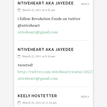
NTIVEHEART AKA JAYEDEE
REPLY
March 22, 2011 at 8:52 am
i follow Revolution Foods on twitter
@ntiveheart
ntiveheart@gmail.com
NTIVEHEART AKA JAYEDEE
March 22, 2011 at 8:54 am
tweeted!
http://twitter.com/ntiveheart/status/5022358925
ntiveheart@gmail.com
KEELY HOSTETTER
REPLY
March 22, 2011 at 11:24 am