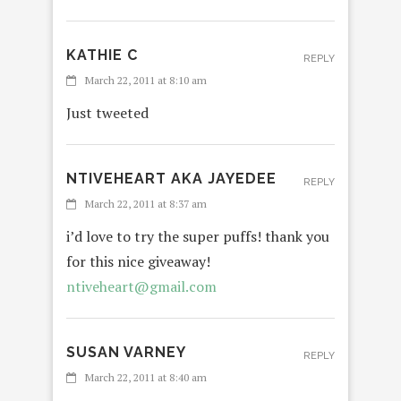
KATHIE C
REPLY
March 22, 2011 at 8:10 am
Just tweeted
NTIVEHEART AKA JAYEDEE
REPLY
March 22, 2011 at 8:37 am
i’d love to try the super puffs! thank you
for this nice giveaway!
ntiveheart@gmail.com
SUSAN VARNEY
REPLY
March 22, 2011 at 8:40 am