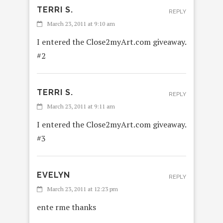
TERRI S.
REPLY
March 23, 2011 at 9:10 am
I entered the Close2myArt.com giveaway.
#2
TERRI S.
REPLY
March 23, 2011 at 9:11 am
I entered the Close2myArt.com giveaway.
#3
EVELYN
REPLY
March 23, 2011 at 12:23 pm
ente rme thanks