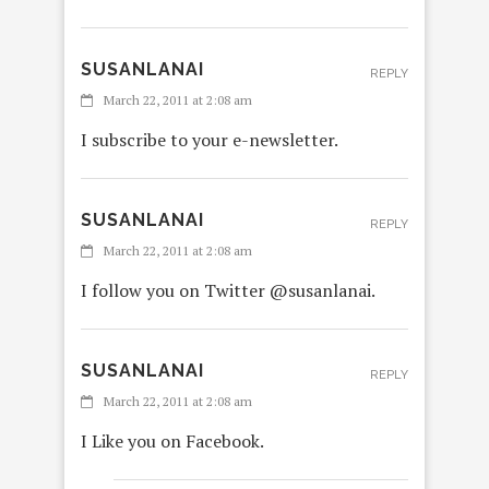
SUSANLANAI
REPLY
March 22, 2011 at 2:08 am
I subscribe to your e-newsletter.
SUSANLANAI
REPLY
March 22, 2011 at 2:08 am
I follow you on Twitter @susanlanai.
SUSANLANAI
REPLY
March 22, 2011 at 2:08 am
I Like you on Facebook.