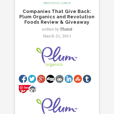
PRESCHOOL LUNCH
Companies That Give Back:
Plum Organics and Revolution
Foods Review & Giveaway
written by
Thatsit
March 21, 2011
Save