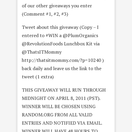
of our other giveaways you enter
(Comment #1, #2, #3)
Tweet about this giveaway (Copy – I
entered to #WIN a @PlumOrganics
@RevolutionFoods Lunchbox Kit via
@ThatsITMommy
http://thatsitmommy.com/?p=10240 )
back daily and leave us the link to the
tweet (1 extra)
THIS GIVEAWAY WILL RUN THROUGH
MIDNIGHT ON APRIL 8, 2011 (PST).
WINNER WILL BE CHOSEN USING
RANDOM.ORG FROM ALL VALID
ENTRIES AND NOTIFIED VIA EMAIL.
WINNER WILL HAVE 48 HOURS TO