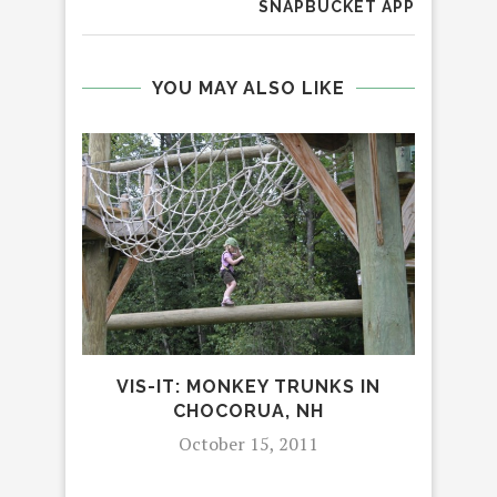
SNAPBUCKET APP
YOU MAY ALSO LIKE
I
REV
VIS-IT: MONKEY TRUNKS IN
CHOCORUA, NH
October 15, 2011