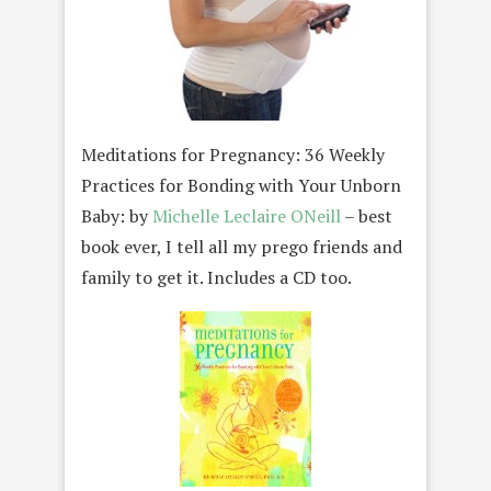
Meditations for Pregnancy: 36 Weekly
Practices for Bonding with Your Unborn
Baby: by
Michelle Leclaire ONeill
– best
book ever, I tell all my prego friends and
family to get it. Includes a CD too.