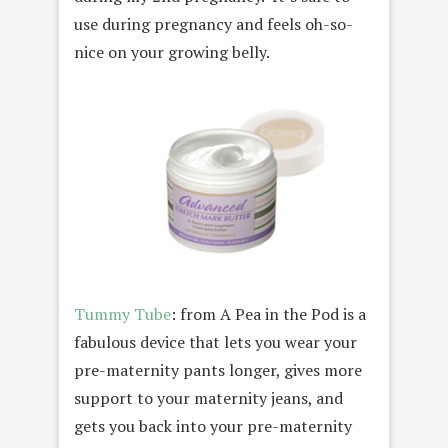
use during pregnancy and feels oh-so-
nice on your growing belly.
Tummy Tube
: from A Pea in the Pod is a
fabulous device that lets you wear your
pre-maternity pants longer, gives more
support to your maternity jeans, and
gets you back into your pre-maternity