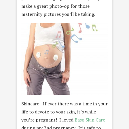
make a great photo-op for those
maternity pictures you’ll be taking.
Skincare: If ever there was a time in your
life to devote to your skin, it’s while
you’re pregnant! I loved
Basq Skin Care
during my 2nd pregnancy. It’s safe to