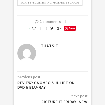
SCOTT SPECIALTIES INC. MATERNITY SUPPORT
2 comments
0
Save
THATSIT
previous post
REVIEW: GNOMEO & JULIET ON
DVD & BLU-RAY
next post
PICTURE IT FRIDAY: NEW