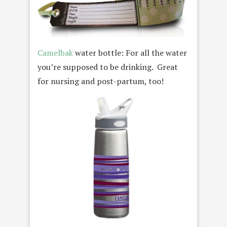
Camelbak
water bottle: For all the water
you’re supposed to be drinking. Great
for nursing and post-partum, too!