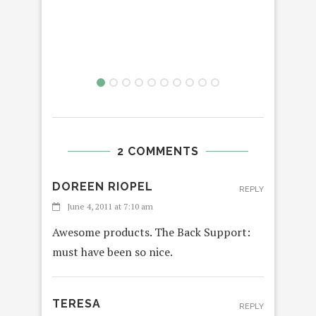
2 COMMENTS
DOREEN RIOPEL
REPLY
June 4, 2011 at 7:10 am
Awesome products. The Back Support:
must have been so nice.
TERESA
REPLY