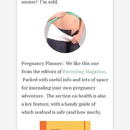
sooner! I’m sold.
Pregnancy Planner: We like this one
from the editors of
Parenting Magazine
.
Packed with useful info and lots of space
for journaling your own pregnancy
adventure. The section on health is also
a key feature, with a handy guide of
which seafood is safe (and how much).