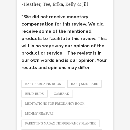
-Heather, Tee, Erika, Kelly & Jill
* We did not receive monetary
compensation for this review. We did
receive some of the mentioned
products to facilitate this review. This
will in no way sway our opinion of the
product or service. The review is in
our own words and is our opinion. Your
results and opinions may differ.
BABY BARGAINS BOOK
BASQ SKIN CARE
BELLY BUDS
CAMEBAK
MEDITATIONS FOR PREGNANCY BOOK
MOMMY MEASURE
PARENTING MAGAZINE PREGNANCY PLANNER