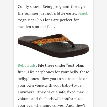
Comfy shoes: Being pregnant through
the summer just got a little easier.
Sanuk
Yoga Mat Flip Flops are perfect for
swollen summer feet.
Belly Buds
: File these under “just plain
fun”. Like earphones for your belly-these
bellyphones allow you to share music or
your own voice with your baby-to-be
anywhere. They have a safe, fixed max
volume and the buds will conform to
your ever-changing curves. And, they’ll