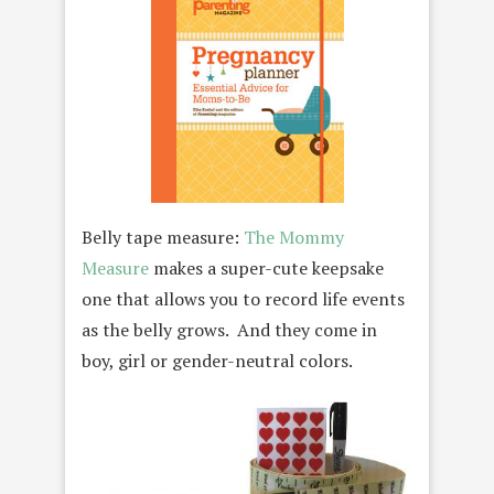
Belly tape measure:
The Mommy
Measure
makes a super-cute keepsake
one that allows you to record life events
as the belly grows. And they come in
boy, girl or gender-neutral colors.