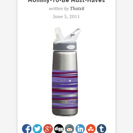
Mommy-To-Be Must-Haves
written by
Thatsit
June 3, 2011