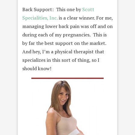
Back Support: This one by
Scott
Specialities, Inc.
is a clear winner. For me,
managing lower back pain was off and on
during each of my pregnancies. This is
by far the best support on the market.
And hey, I’m a physical therapist that
specializes in this sort of thing, so I
should know!