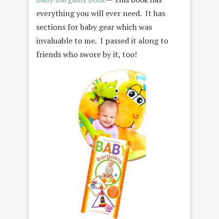
everything you will ever need. It has
sections for baby gear which was
invaluable to me. I passed it along to
friends who swore by it, too!