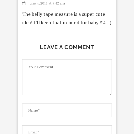
June 4, 2011 at 7:42 am
The belly tape measure is a super cute
idea! I’ll keep that in mind for baby #2. =)
LEAVE A COMMENT