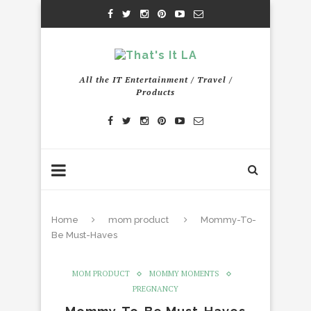
All the IT Entertainment / Travel /
Products
Home
mom product
Mommy-To-
Be Must-Haves
MOM PRODUCT
MOMMY MOMENTS
PREGNANCY