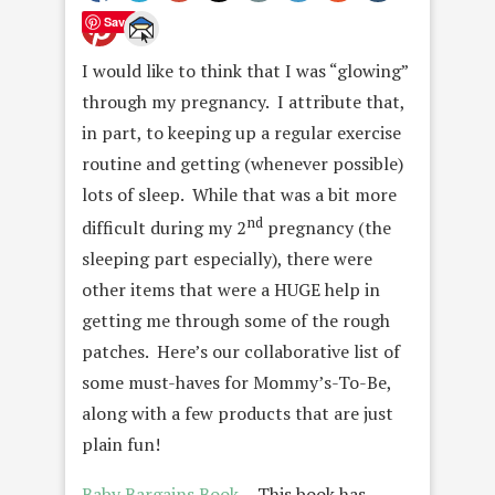
Save
I would like to think that I was “glowing”
through my pregnancy. I attribute that,
in part, to keeping up a regular exercise
routine and getting (whenever possible)
lots of sleep. While that was a bit more
nd
difficult during my 2
pregnancy (the
sleeping part especially), there were
other items that were a HUGE help in
getting me through some of the rough
patches. Here’s our collaborative list of
some must-haves for Mommy’s-To-Be,
along with a few products that are just
plain fun!
Baby Bargains Book
— This book has