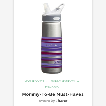
MOM PRODUCT
MOMMY MOMENTS
PREGNANCY
Mommy-To-Be Must-Haves
written by
Thatsit