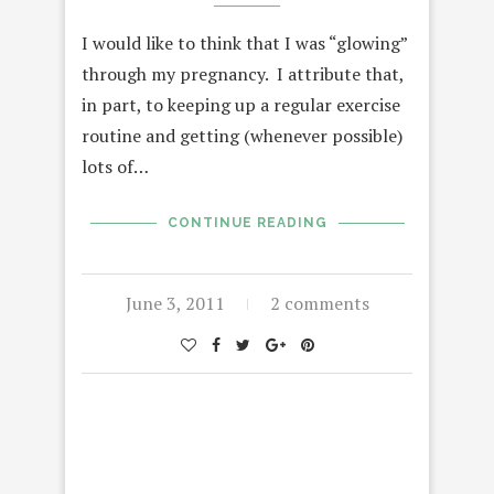
I would like to think that I was “glowing”
through my pregnancy. I attribute that,
in part, to keeping up a regular exercise
routine and getting (whenever possible)
lots of…
CONTINUE READING
June 3, 2011
2 comments