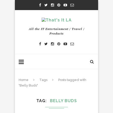
All the IT Entertainment / Travel /
Products
Home
Tags
Posts tagged with
"Belly Buds"
TAG
BELLY BUDS