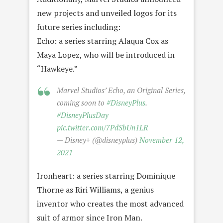
new projects and unveiled logos for its
future series including:
Echo: a series starring Alaqua Cox as
Maya Lopez, who will be introduced in
“Hawkeye.”
Marvel Studios’ Echo, an Original Series,
coming soon to
#DisneyPlus
.
#DisneyPlusDay
pic.twitter.com/7PdSbUn1LR
— Disney+ (@disneyplus)
November 12,
2021
Ironheart: a series starring Dominique
Thorne as Riri Williams, a genius
inventor who creates the most advanced
suit of armor since Iron Man.