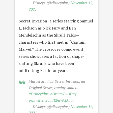
— Disney+ (@disneyplus)
November 12,
2021
Secret Invasion: a series starring Samuel
L. Jackson as Nick Fury and Ben
Mendelsohn as the Skrull Talos—
characters who first met in “Captain
Marvel.” The crossover comic event
series showcases a faction of shape-
shifting Skrulls who have been
infiltrating Earth for years.
Marvel Studios’ Secret Invasion, an
Original Series, coming soon to
#DisneyPlus
.
#DisneyPlusDay
pic.twitter.com/R8aWcIAqur
— Disney+ (@disneyplus)
November 12,
2021