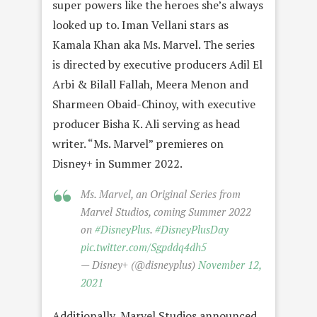
super powers like the heroes she’s always
looked up to. Iman Vellani stars as
Kamala Khan aka Ms. Marvel. The series
is directed by executive producers Adil El
Arbi & Bilall Fallah, Meera Menon and
Sharmeen Obaid-Chinoy, with executive
producer Bisha K. Ali serving as head
writer. “Ms. Marvel” premieres on
Disney+ in Summer 2022.
Ms. Marvel, an Original Series from
Marvel Studios, coming Summer 2022
on
#DisneyPlus
.
#DisneyPlusDay
pic.twitter.com/Sgpddq4dh5
— Disney+ (@disneyplus)
November 12,
2021
Additionally, Marvel Studios announced