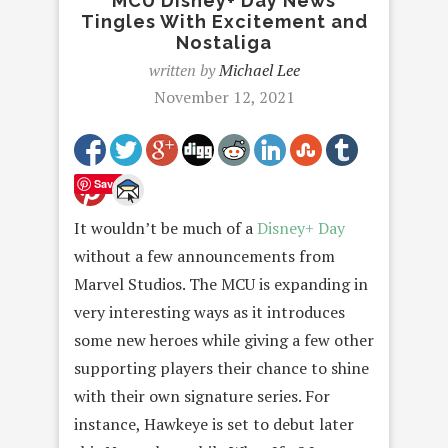
MCU Disney+ Day News
Tingles With Excitement and
Nostaliga
written by
Michael Lee
November 12, 2021
Save
It wouldn’t be much of a
Disney+ Day
without a few announcements from
Marvel Studios. The MCU is expanding in
very interesting ways as it introduces
some new heroes while giving a few other
supporting players their chance to shine
with their own signature series. For
instance, Hawkeye is set to debut later