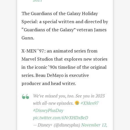
The Guardians of the Galaxy Holiday
Special: a special written and directed by
“Guardians of the Galaxy” veteran James
Gunn.
X-MEN ‘97: an animated series from
Marvel Studios that explores new stories
in the iconic ‘90s timeline of the original
series. Beau DeMayo is executive
producer and head writer.
We’ve missed you, too. See you in 2023
with all-new episodes.
#XMen97
#DisneyPlusDay
pic.twitter.com/6NrXHDxBeD
— Disney+ (@disneyplus)
November 12,