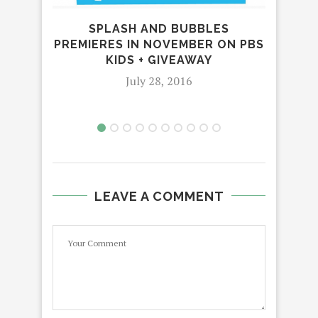
SPLASH AND BUBBLES
CE
PREMIERES IN NOVEMBER ON PBS
WI
KIDS + GIVEAWAY
July 28, 2016
LEAVE A COMMENT