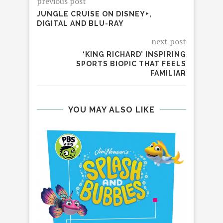
previous post
JUNGLE CRUISE ON DISNEY+,
DIGITAL AND BLU-RAY
next post
‘KING RICHARD’ INSPIRING
SPORTS BIOPIC THAT FEELS
FAMILIAR
YOU MAY ALSO LIKE