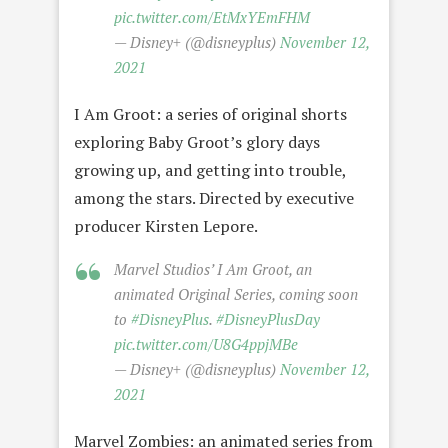
pic.twitter.com/EtMxYEmFHM
— Disney+ (@disneyplus)
November 12,
2021
I Am Groot: a series of original shorts
exploring Baby Groot’s glory days
growing up, and getting into trouble,
among the stars. Directed by executive
producer Kirsten Lepore.
Marvel Studios’ I Am Groot, an
animated Original Series, coming soon
to
#DisneyPlus
.
#DisneyPlusDay
pic.twitter.com/U8G4ppjMBe
— Disney+ (@disneyplus)
November 12,
2021
Marvel Zombies: an animated series from