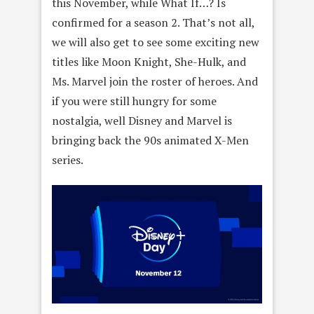
this November, while What If…? Is
confirmed for a season 2. That’s not all,
we will also get to see some exciting new
titles like Moon Knight, She-Hulk, and
Ms. Marvel join the roster of heroes. And
if you were still hungry for some
nostalgia, well Disney and Marvel is
bringing back the 90s animated X-Men
series.