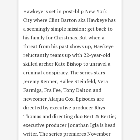
Hawkeye is set in post-blip New York
City where Clint Barton aka Hawkeye has
a seemingly simple mission: get back to
his family for Christmas. But when a
threat from his past shows up, Hawkeye
reluctantly teams up with 22-year-old
skilled archer Kate Bishop to unravel a
criminal conspiracy. The series stars
Jeremy Renner, Hailee Steinfeld, Vera
Farmiga, Fra Fee, Tony Dalton and
newcomer Alaqua Cox. Episodes are
directed by executive producer Rhys
Thomas and directing duo Bert & Bertie;
executive producer Jonathan Igla is head
writer. The series premieres November