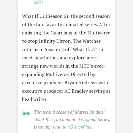
2021
What If…? (Season 2): the second season
of the fan-favorite animated series. After
enlisting the Guardians of the Multiverse
to stop Infinity Ultron, The Watcher
returns in Season 2 of “What If…?” to
meet new heroes and explore more
strange new worlds in the MCU’s ever-
expanding Multiverse. Directed by
executive producer Bryan Andrews with
executive producer AC Bradley serving as
head writer.
The second season of Marvel Studios’
What If…?, an animated Original Series,
is coming soon to
#DisneyPlus
.