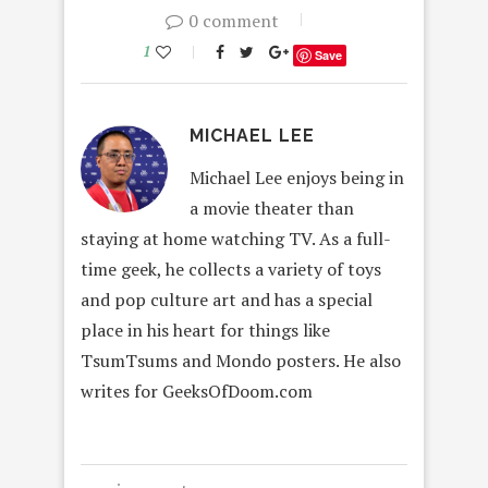
0 comment
1
Save
MICHAEL LEE
Michael Lee enjoys being in
a movie theater than
staying at home watching TV. As a full-
time geek, he collects a variety of toys
and pop culture art and has a special
place in his heart for things like
TsumTsums and Mondo posters. He also
writes for GeeksOfDoom.com