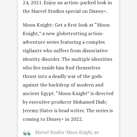
24, 2021. Enjoy an action-packed look in
the Marvel Studios special on Disney+.
Moon Knight: Get a first look at “Moon
Knight,” a new globetrotting action-
adventure series featuring a complex
vigilante who suffers from dissociative
identity disorder. The multiple identities
who live inside him find themselves
thrust into a deadly war of the gods
against the backdrop of modern and
ancient Egypt. “Moon Knight” is directed
by executive producer Mohamed Diab;
Jeremy Slater is head writer. The series is
coming to Disney+ in 2022.
Marvel Studios’ Moon Knight, an