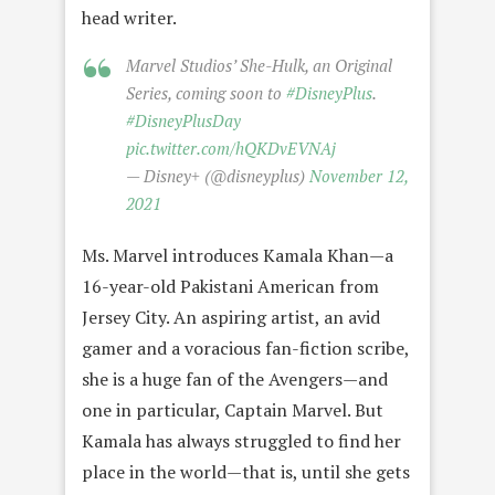
head writer.
Marvel Studios’ She-Hulk, an Original
Series, coming soon to
#DisneyPlus
.
#DisneyPlusDay
pic.twitter.com/hQKDvEVNAj
— Disney+ (@disneyplus)
November 12,
2021
Ms. Marvel introduces Kamala Khan—a
16-year-old Pakistani American from
Jersey City. An aspiring artist, an avid
gamer and a voracious fan-fiction scribe,
she is a huge fan of the Avengers—and
one in particular, Captain Marvel. But
Kamala has always struggled to find her
place in the world—that is, until she gets