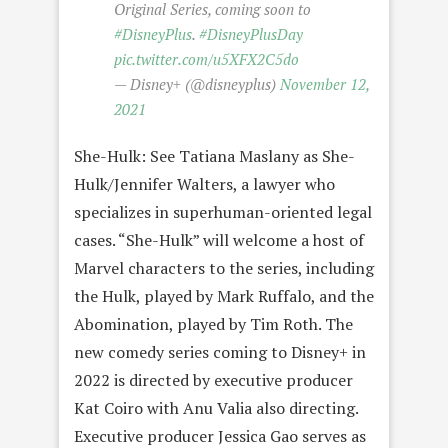
Original Series, coming soon to
#DisneyPlus
.
#DisneyPlusDay
pic.twitter.com/u5XFX2C5do
— Disney+ (@disneyplus)
November 12,
2021
She-Hulk: See Tatiana Maslany as She-
Hulk/Jennifer Walters, a lawyer who
specializes in superhuman-oriented legal
cases. “She-Hulk” will welcome a host of
Marvel characters to the series, including
the Hulk, played by Mark Ruffalo, and the
Abomination, played by Tim Roth. The
new comedy series coming to Disney+ in
2022 is directed by executive producer
Kat Coiro with Anu Valia also directing.
Executive producer Jessica Gao serves as