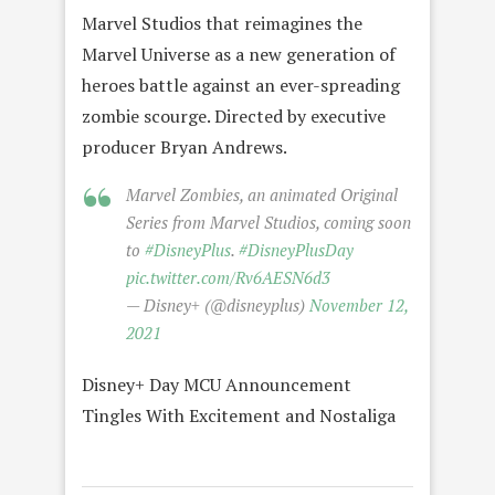
Marvel Studios that reimagines the
Marvel Universe as a new generation of
heroes battle against an ever-spreading
zombie scourge. Directed by executive
producer Bryan Andrews.
Marvel Zombies, an animated Original
Series from Marvel Studios, coming soon
to
#DisneyPlus
.
#DisneyPlusDay
pic.twitter.com/Rv6AESN6d3
— Disney+ (@disneyplus)
November 12,
2021
Disney+ Day MCU Announcement
Tingles With Excitement and Nostaliga