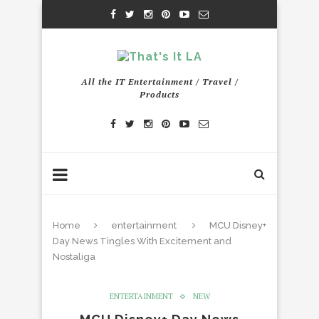
All the IT Entertainment / Travel /
Products
Home
entertainment
MCU Disney+
Day News Tingles With Excitement and
Nostaliga
ENTERTAINMENT
NEW