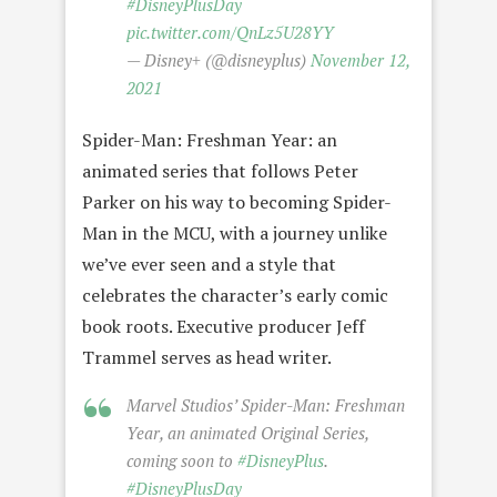
#DisneyPlusDay
pic.twitter.com/QnLz5U28YY
— Disney+ (@disneyplus)
November 12,
2021
Spider-Man: Freshman Year: an
animated series that follows Peter
Parker on his way to becoming Spider-
Man in the MCU, with a journey unlike
we’ve ever seen and a style that
celebrates the character’s early comic
book roots. Executive producer Jeff
Trammel serves as head writer.
Marvel Studios’ Spider-Man: Freshman
Year, an animated Original Series,
coming soon to
#DisneyPlus
.
#DisneyPlusDay