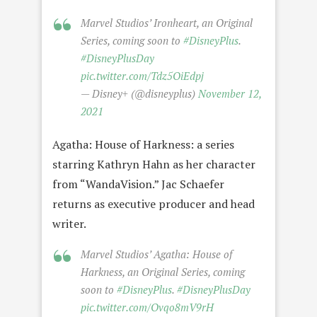
Marvel Studios’ Ironheart, an Original
Series, coming soon to
#DisneyPlus
.
#DisneyPlusDay
pic.twitter.com/Tdz5OiEdpj
— Disney+ (@disneyplus)
November 12,
2021
Agatha: House of Harkness: a series
starring Kathryn Hahn as her character
from “WandaVision.” Jac Schaefer
returns as executive producer and head
writer.
Marvel Studios’ Agatha: House of
Harkness, an Original Series, coming
soon to
#DisneyPlus
.
#DisneyPlusDay
pic.twitter.com/Ovqo8mV9rH