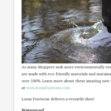
As many shoppers seek more environmentally resp
are made with eco-friendly materials and sustaina
over 500%. Learn more about these amazing new s
at
www.loomfootwear.com
Loom Footwear delivers a versatile shoe!
Waterproof