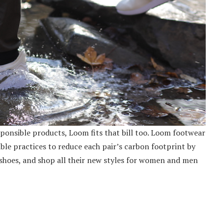
onsible products, Loom fits that bill too. Loom footwear
ble practices to reduce each pair’s carbon footprint by
hoes, and shop all their new styles for women and men