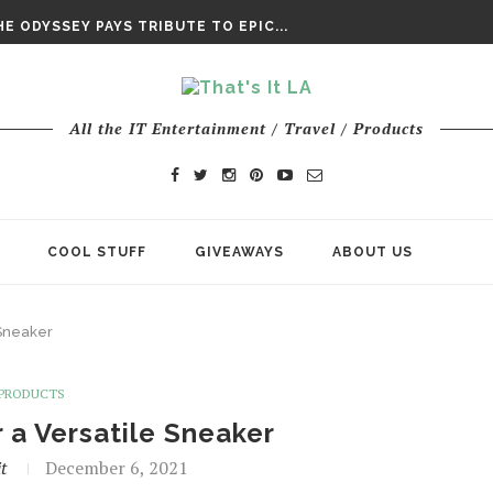
DAY’ FINAL TRAILER
E ODYSSEY PAYS TRIBUTE TO EPIC...
ENTS – THE NINTH JEDI
All the IT Entertainment / Travel / Products
COOL STUFF
GIVEAWAYS
ABOUT US
 Sneaker
PRODUCTS
a Versatile Sneaker
t
December 6, 2021