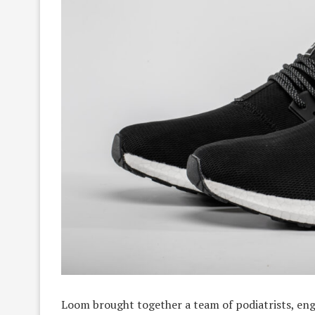
Loom brought together a team of podiatrists, eng