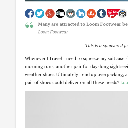
Save
Many are attracted to Loom Footwear bec
Loom Footwear
This is a sponsored p
Whenever I travel I need to squeeze my suitcase sh
morning runs, another pair for day-long sightseei
weather shoes. Ultimately I end up overpacking, a
pair of shoes could deliver on all these needs?
Loo