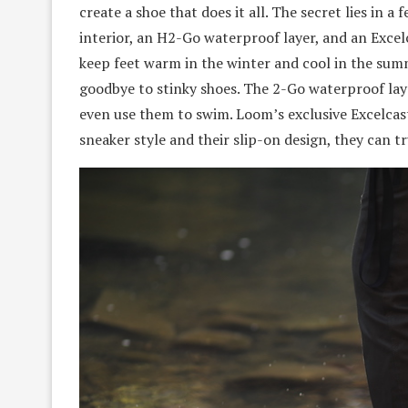
create a shoe that does it all. The secret lies in 
interior, an H2-Go waterproof layer, and an Excel
keep feet warm in the winter and cool in the summ
goodbye to stinky shoes. The 2-Go waterproof la
even use them to swim. Loom’s exclusive Excelcast
sneaker style and their slip-on design, they can tr