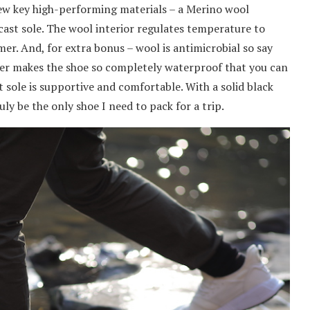
a few key high-performing materials – a Merino wool
cast sole. The wool interior regulates temperature to
er. And, for extra bonus – wool is antimicrobial so say
yer makes the shoe so completely waterproof that you can
 sole is supportive and comfortable. With a solid black
uly be the only shoe I need to pack for a trip.