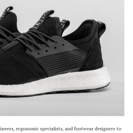
ineers, ergonomic specialists, and footwear designers to