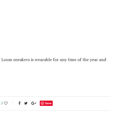
? Loom sneakers is wearable for any time of the year and
2
Save