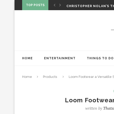
‘SPIDER-MAN: BRAND NEW 
TOP POSTS
CHRISTOPHER NOLAN’S TH
STAR WARS: VISIONS PRES
HOME
ENTERTAINMENT
THINGS TO DO
Home
Products
Loom Footwear a Versatile
Loom Footwear 
written by
Thatsi