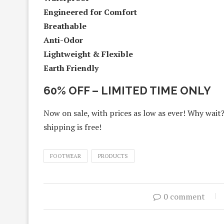
Engineered for Comfort
Breathable
Anti-Odor
Lightweight & Flexible
Earth Friendly
60% OFF – LIMITED TIME ONLY
Now on sale, with prices as low as ever! Why wait
shipping is free!
FOOTWEAR
PRODUCTS
0 comment