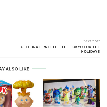
next post
CELEBRATE WITH LITTLE TOKYO FOR THE
HOLIDAYS
AY ALSO LIKE