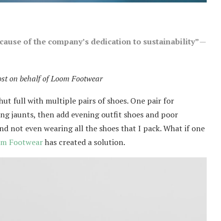
ause of the company’s dedication to sustainability”
—
ost on behalf of Loom Footwear
ut full with multiple pairs of shoes. One pair for
ng jaunts, then add evening outfit shoes and poor
nd not even wearing all the shoes that I pack. What if one
m Footwear
has created a solution.