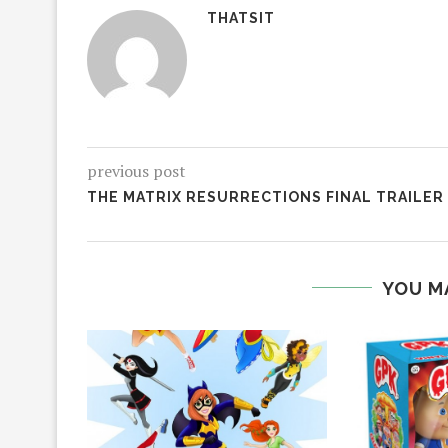
THATSIT
previous post
THE MATRIX RESURRECTIONS FINAL TRAILER
YOU M