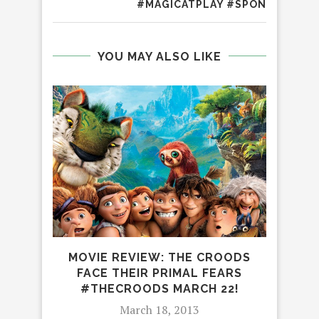
#MAGICATPLAY #SPON
YOU MAY ALSO LIKE
MOVIE REVIEW: THE CROODS
FACE THEIR PRIMAL FEARS
#THECROODS MARCH 22!
March 18, 2013