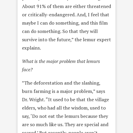
About 91% of them are either threatened
or critically-endangered. And, I feel that
maybe I can do something, and this film
can do something. So that they will
survive into the future,” the lemur expert
explains.
What is the major problem that lemurs
face?
”The deforestation and the slashing,
burn farming is a major problem,” says
Dr. Wright. “It used to be that the village
elders, who had all the wisdom, used to
say, ‘Do not eat the lemurs because they
are so much like us. They are special and
scared.’ But recently, people aren’t