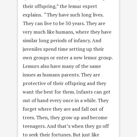
their offspring,” the lemur expert
explains. “They have such long lives.
They can live to be 30 years. They are
very much like humans, where they have
similar long periods of infancy. And
juveniles spend time setting up their
own groups or enter a new lemur group.
Lemurs also have many of the same
issues as humans parents. They are
protective of their offspring and they
want the best for them. Infants can get
out of hand every once in a while. They
forget where they are and fall out of
trees. Then, they grow up and become
teenagers. And that’s when they go off
to seek their fortunes. But just like