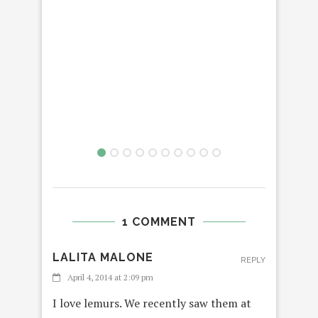
T
THA
1 COMMENT
LALITA MALONE
REPLY
April 4, 2014 at 2:09 pm
I love lemurs. We recently saw them at