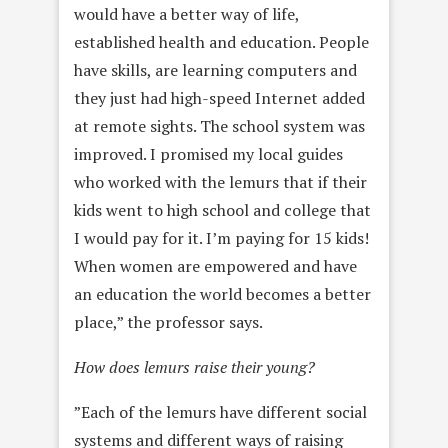
would have a better way of life,
established health and education. People
have skills, are learning computers and
they just had high-speed Internet added
at remote sights. The school system was
improved. I promised my local guides
who worked with the lemurs that if their
kids went to high school and college that
I would pay for it. I’m paying for 15 kids!
When women are empowered and have
an education the world becomes a better
place,” the professor says.
How does lemurs raise their young?
”Each of the lemurs have different social
systems and different ways of raising