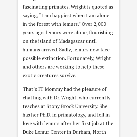
fascinating primates. Wright is quoted as
saying, “I am happiest when I am alone
in the forest with lemurs.” Over 2,000
years ago, lemurs were alone, flourishing
on the island of Madagascar until
humans arrived. Sadly, lemurs now face
possible extinction. Fortunately, Wright
and others are working to help these
exotic creatures survive.
That’s IT Mommy had the pleasure of
chatting with Dr. Wright, who currently
teaches at Stony Brook University. She
has her Ph.D. in primatology, and fell in
love with lemurs after her first job at the
Duke Lemur Center in Durham, North