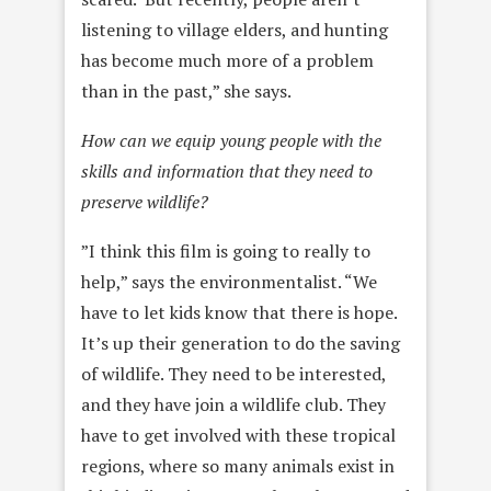
listening to village elders, and hunting
has become much more of a problem
than in the past,” she says.
How can we equip young people with the
skills and information that they need to
preserve wildlife?
”I think this film is going to really to
help,” says the environmentalist. “We
have to let kids know that there is hope.
It’s up their generation to do the saving
of wildlife. They need to be interested,
and they have join a wildlife club. They
have to get involved with these tropical
regions, where so many animals exist in