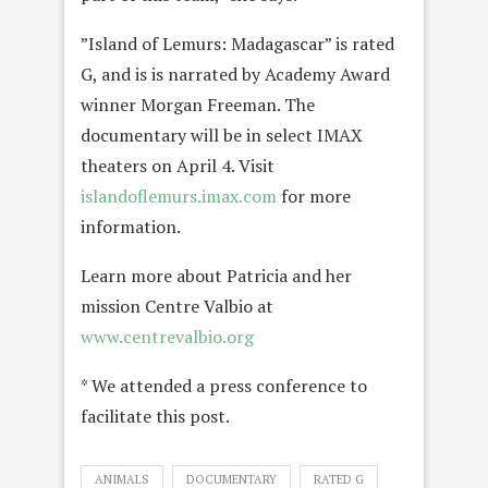
”Island of Lemurs: Madagascar” is rated
G, and is is narrated by Academy Award
winner Morgan Freeman. The
documentary will be in select IMAX
theaters on April 4. Visit
islandoflemurs.imax.com
for more
information.
Learn more about Patricia and her
mission Centre Valbio at
www.centrevalbio.org
* We attended a press conference to
facilitate this post.
ANIMALS
DOCUMENTARY
RATED G