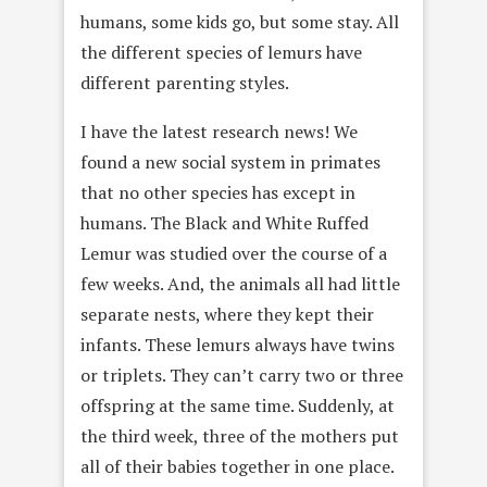
humans, some kids go, but some stay. All
the different species of lemurs have
different parenting styles.
I have the latest research news! We
found a new social system in primates
that no other species has except in
humans. The Black and White Ruffed
Lemur was studied over the course of a
few weeks. And, the animals all had little
separate nests, where they kept their
infants. These lemurs always have twins
or triplets. They can’t carry two or three
offspring at the same time. Suddenly, at
the third week, three of the mothers put
all of their babies together in one place.