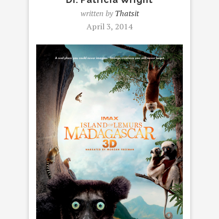
written by
Thatsit
April 3, 2014