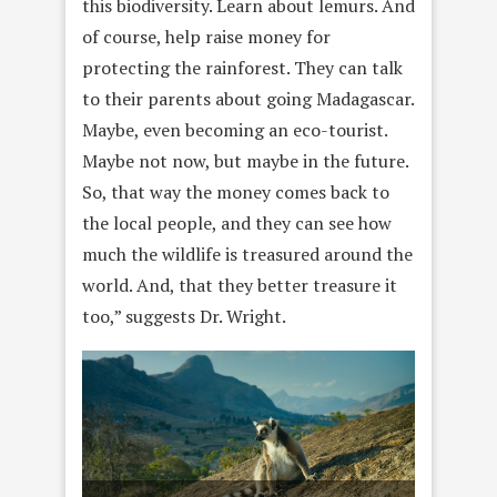
this biodiversity. Learn about lemurs. And
of course, help raise money for
protecting the rainforest. They can talk
to their parents about going Madagascar.
Maybe, even becoming an eco-tourist.
Maybe not now, but maybe in the future.
So, that way the money comes back to
the local people, and they can see how
much the wildlife is treasured around the
world. And, that they better treasure it
too,” suggests Dr. Wright.