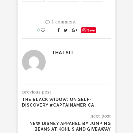
1 comment
0
Save
THATSIT
previous post
THE BLACK WIDOW: ON SELF-
DISCOVERY #CAPTAINAMERICA
next post
NEW DISNEY APPAREL BY JUMPING
BEANS AT KOHL’S AND GIVEAWAY