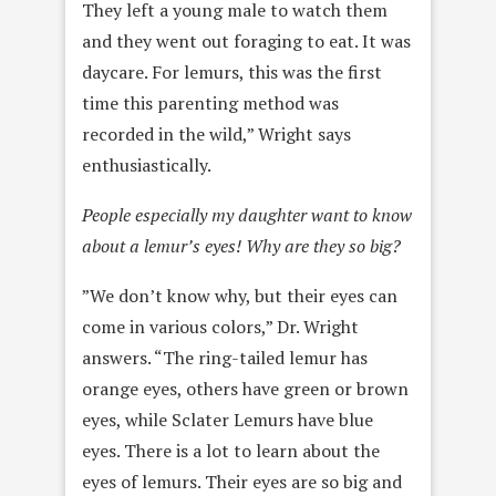
They left a young male to watch them
and they went out foraging to eat. It was
daycare. For lemurs, this was the first
time this parenting method was
recorded in the wild,” Wright says
enthusiastically.
People especially my daughter want to know
about a lemur’s eyes! Why are they so big?
”We don’t know why, but their eyes can
come in various colors,” Dr. Wright
answers. “The ring-tailed lemur has
orange eyes, others have green or brown
eyes, while Sclater Lemurs have blue
eyes. There is a lot to learn about the
eyes of lemurs. Their eyes are so big and