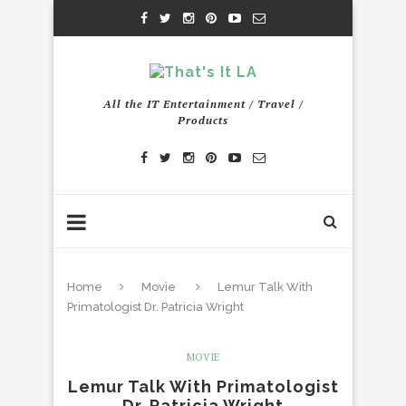
All the IT Entertainment / Travel /
Products
Home
Movie
Lemur Talk With
Primatologist Dr. Patricia Wright
MOVIE
Lemur Talk With Primatologist
Dr. Patricia Wright