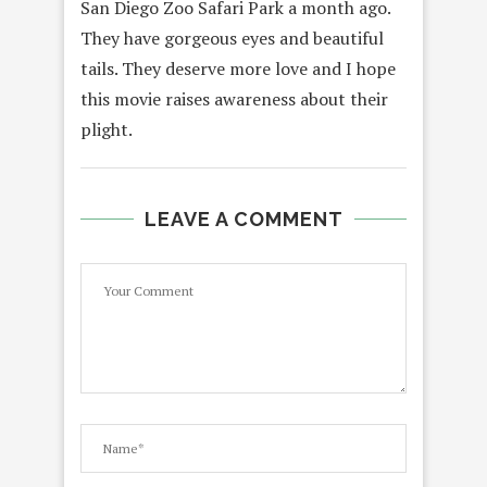
San Diego Zoo Safari Park a month ago.
They have gorgeous eyes and beautiful
tails. They deserve more love and I hope
this movie raises awareness about their
plight.
LEAVE A COMMENT