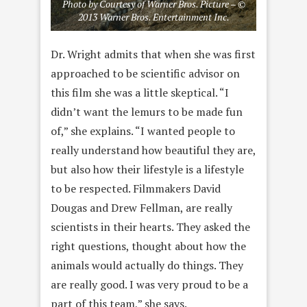
Photo by Courtesy of Warner Bros. Picture – ©
2013 Warner Bros. Entertainment Inc.
Dr. Wright admits that when she was first
approached to be scientific advisor on
this film she was a little skeptical. “I
didn’t want the lemurs to be made fun
of,” she explains. “I wanted people to
really understand how beautiful they are,
but also how their lifestyle is a lifestyle
to be respected. Filmmakers David
Dougas and Drew Fellman, are really
scientists in their hearts. They asked the
right questions, thought about how the
animals would actually do things. They
are really good. I was very proud to be a
part of this team,” she says.