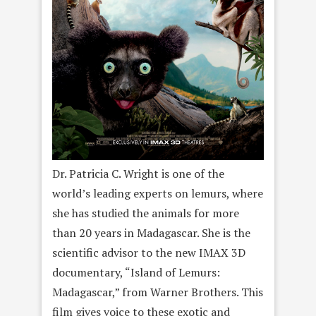
Dr. Patricia C. Wright is one of the
world’s leading experts on lemurs, where
she has studied the animals for more
than 20 years in Madagascar. She is the
scientific advisor to the new IMAX 3D
documentary, “Island of Lemurs:
Madagascar,” from Warner Brothers. This
film gives voice to these exotic and