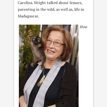
Carolina. Wright talked about lemurs,
parenting in the wild, as well as, life in
Madagascar.
How