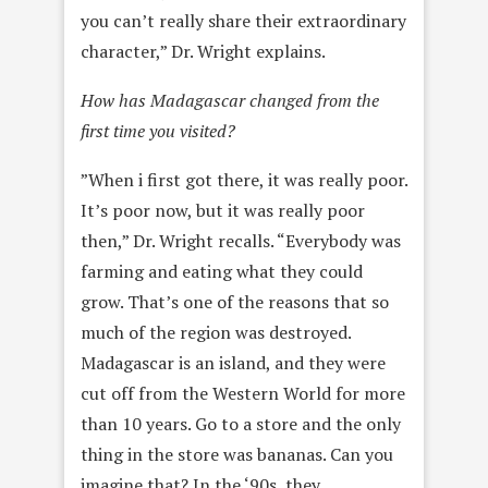
you can’t really share their extraordinary
character,” Dr. Wright explains.
How has Madagascar changed from the
first time you visited?
”When i first got there, it was really poor.
It’s poor now, but it was really poor
then,” Dr. Wright recalls. “Everybody was
farming and eating what they could
grow. That’s one of the reasons that so
much of the region was destroyed.
Madagascar is an island, and they were
cut off from the Western World for more
than 10 years. Go to a store and the only
thing in the store was bananas. Can you
imagine that? In the ‘90s, they