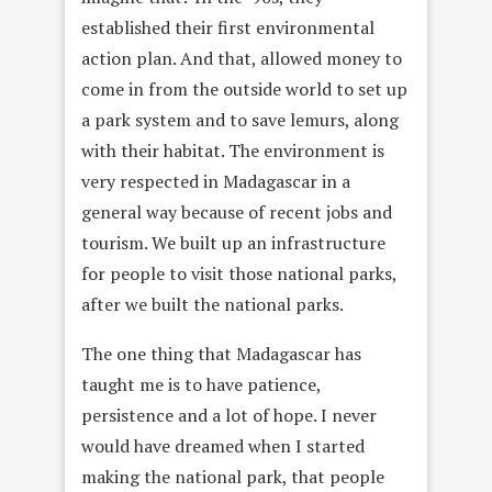
established their first environmental
action plan. And that, allowed money to
come in from the outside world to set up
a park system and to save lemurs, along
with their habitat. The environment is
very respected in Madagascar in a
general way because of recent jobs and
tourism. We built up an infrastructure
for people to visit those national parks,
after we built the national parks.
The one thing that Madagascar has
taught me is to have patience,
persistence and a lot of hope. I never
would have dreamed when I started
making the national park, that people