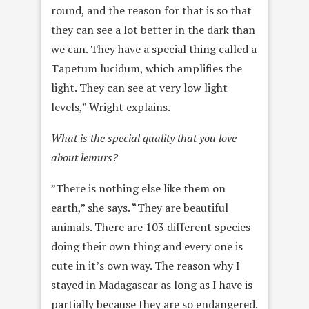
round, and the reason for that is so that
they can see a lot better in the dark than
we can. They have a special thing called a
Tapetum lucidum, which amplifies the
light. They can see at very low light
levels,” Wright explains.
What is the special quality that you love
about lemurs?
”There is nothing else like them on
earth,” she says. “They are beautiful
animals. There are 103 different species
doing their own thing and every one is
cute in it’s own way. The reason why I
stayed in Madagascar as long as I have is
partially because they are so endangered.