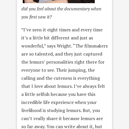
did you feel about the documentary when
you first saw it?
”I’ve seen it eight times and every time
it’s a little bit different and just as
wonderful,” says Wright. “The filmmakers
are so talented, and they just captured
the lemurs’ personalities right there for
everyone to see. Their jumping, the
calling and the cuteness is everything
that I love about lemurs. I’ve always felt
a little selfish because you have this
incredible life experience when your
livelihood is studying lemurs. But, you
can’t really share it because lemurs are
so far away. You can write about it, but