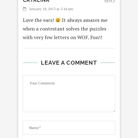
CATALINA
REPLY
January 18, 2013 at 5:44 pm
Love the ears!
It always amazes me
when a contestant solves the puzzles
with very few letters on WOF. Fun!!
LEAVE A COMMENT