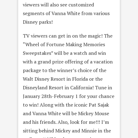
viewers will also see customized
segments of Vanna White from various
Disney parks!
TV viewers can get in on the magic! The
“Wheel of Fortune Making Memories
Sweepstakes” will be a watch and win
with a grand prize offering of a vacation
package to the winner’s choice of the
Walt Disney Resort in Florida or the
Disneyland Resort in California! Tune in
January 28th-February 1 for your chance
to win! Along with the iconic Pat Sajak
and Vanna White will be Mickey Mouse
and his friends. Also, look for me!!! I’m
sitting behind Mickey and Minnie in the