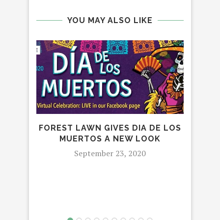
YOU MAY ALSO LIKE
FOREST LAWN GIVES DIA DE LOS
MUERTOS A NEW LOOK
September 23, 2020
I