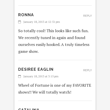
RONNA
REPLY
January 18, 2013 at 12:51 pm
So totally cool! This looks like such fun.
We recently tuned in again and found
ourselves easily hooked. A truly timeless
game show.
DESIREE EAGLIN
REPLY
January 18, 2013 at 3:15 pm
Wheel of Fortune is one of my FAVORITE
shows!! We will totally watch!