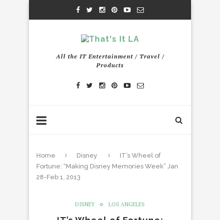
All the IT Entertainment / Travel /
Products
Home
Disney
IT’s Wheel of
Fortune: “Making Disney Memories Week” Jan
28-Feb 1, 2013
DISNEY
LOS ANGELES