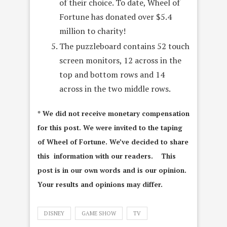
of their choice. To date, Wheel of
Fortune has donated over $5.4
million to charity!
The puzzleboard contains 52 touch
screen monitors, 12 across in the
top and bottom rows and 14
across in the two middle rows.
* We did not receive monetary compensation
for this post. We were invited to the taping
of Wheel of Fortune. We’ve decided to share
this information with our readers. This
post is in our own words and is our opinion.
Your results and opinions may differ.
DISNEY
GAME SHOW
TV