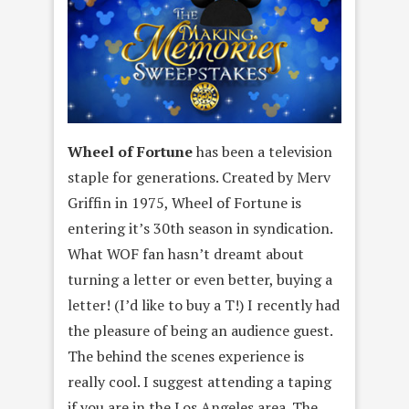
Wheel of Fortune
has been a television
staple for generations. Created by Merv
Griffin in 1975, Wheel of Fortune is
entering it’s 30th season in syndication.
What WOF fan hasn’t dreamt about
turning a letter or even better, buying a
letter! (I’d like to buy a T!) I recently had
the pleasure of being an audience guest.
The behind the scenes experience is
really cool. I suggest attending a taping
if you are in the Los Angeles area. The