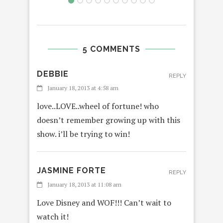
5 COMMENTS
DEBBIE
REPLY
January 18, 2013 at 4:58 am
love..LOVE..wheel of fortune! who
doesn’t remember growing up with this
show. i’ll be trying to win!
JASMINE FORTE
REPLY
January 18, 2013 at 11:08 am
Love Disney and WOF!!! Can’t wait to
watch it!