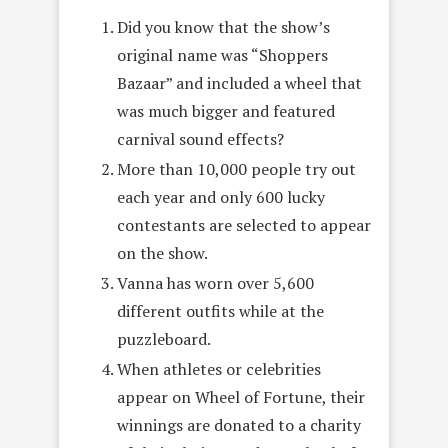
Did you know that the show’s
original name was “Shoppers
Bazaar” and included a wheel that
was much bigger and featured
carnival sound effects?
More than 10,000 people try out
each year and only 600 lucky
contestants are selected to appear
on the show.
Vanna has worn over 5,600
different outfits while at the
puzzleboard.
When athletes or celebrities
appear on Wheel of Fortune, their
winnings are donated to a charity