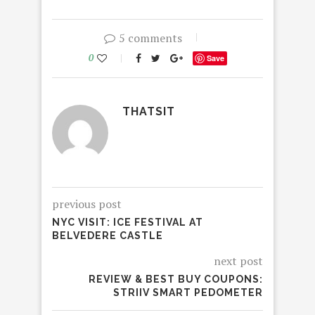
5 comments
0
Save
THATSIT
previous post
NYC VISIT: ICE FESTIVAL AT
BELVEDERE CASTLE
next post
REVIEW & BEST BUY COUPONS:
STRIIV SMART PEDOMETER