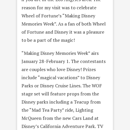
reason for my visit was to celebrate
Wheel of Fortune’s “Making Disney
Memories Week”. As a fan of both Wheel
of Fortune and Disney it was a pleasure
to be a part of the magic!
“Making Disney Memories Week” airs
January 28-February 1. The contestants
are couples who love Disney! Prizes
include “magical vacations” to Disney
Parks or Disney Cruise Lines. The WOF
stage set will feature props from the
Disney parks including a Teacup from
the “Mad Tea Party” ride, Lighting
McQueen from the new Cars Land at
Disney’s California Adventure Park. TV