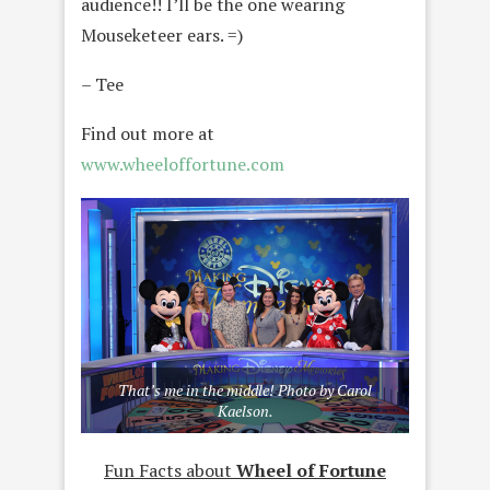
audience!! I’ll be the one wearing
Mouseketeer ears. =)
– Tee
Find out more at
www.wheeloffortune.com
That’s me in the middle! Photo by Carol
Kaelson.
Fun Facts about
Wheel of Fortune