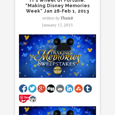
IT’s Wheel of Fortune:
“Making Disney Memories
Week” Jan 28-Feb 1, 2013
written by
Thatsit
January 17, 2013
Save