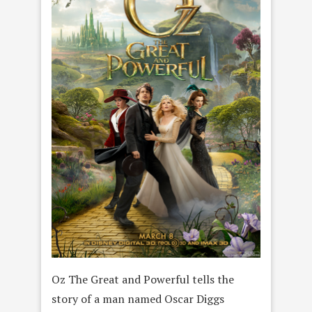
Oz The Great and Powerful tells the
story of a man named Oscar Diggs