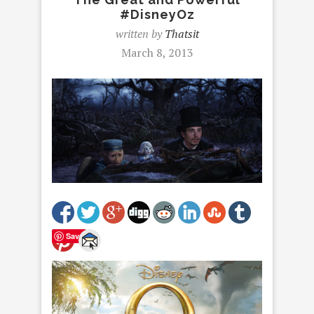
#DisneyOz
written by
Thatsit
March 8, 2013
Save