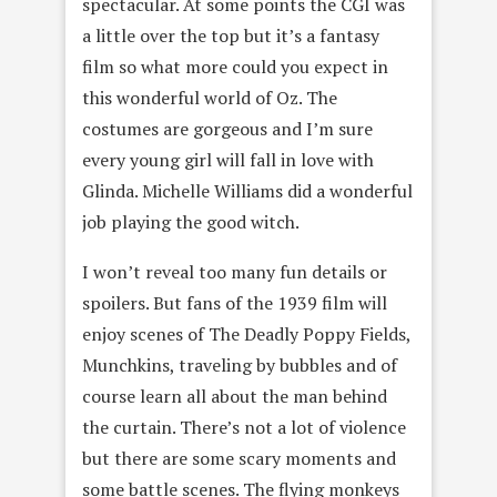
spectacular. At some points the CGI was
a little over the top but it’s a fantasy
film so what more could you expect in
this wonderful world of Oz. The
costumes are gorgeous and I’m sure
every young girl will fall in love with
Glinda. Michelle Williams did a wonderful
job playing the good witch.
I won’t reveal too many fun details or
spoilers. But fans of the 1939 film will
enjoy scenes of The Deadly Poppy Fields,
Munchkins, traveling by bubbles and of
course learn all about the man behind
the curtain. There’s not a lot of violence
but there are some scary moments and
some battle scenes. The flying monkeys