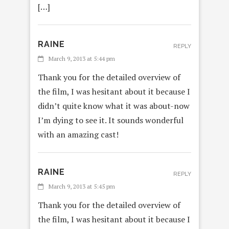
[…]
RAINE
REPLY
March 9, 2013 at 5:44 pm
Thank you for the detailed overview of
the film, I was hesitant about it because I
didn’t quite know what it was about-now
I’m dying to see it. It sounds wonderful
with an amazing cast!
RAINE
REPLY
March 9, 2013 at 5:45 pm
Thank you for the detailed overview of
the film, I was hesitant about it because I