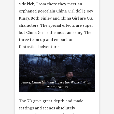
side kick, From there they meet an
orphaned porcelain China Girl doll (Joey
King). Both Finley and China Girl are CGI
characters. The special effects are super
but China Girl is the most amazing. The
three team up and embark on a
fantastical adventure.
Finley, China Girl and Oz see the Wicked Witch!
Photo: Disney
The 3D gave great depth and made
settings and scenes absolutely