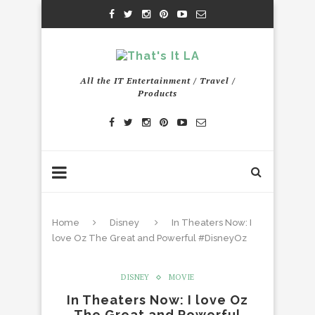
All the IT Entertainment / Travel /
Products
Home
Disney
In Theaters Now: I
love Oz The Great and Powerful #DisneyOz
DISNEY
MOVIE
In Theaters Now: I love Oz
The Great and Powerful