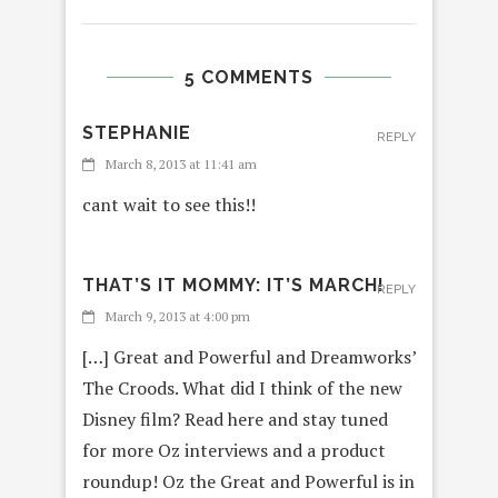
5 COMMENTS
STEPHANIE
REPLY
March 8, 2013 at 11:41 am
cant wait to see this!!
THAT’S IT MOMMY: IT’S MARCH!
REPLY
March 9, 2013 at 4:00 pm
[…] Great and Powerful and Dreamworks’
The Croods. What did I think of the new
Disney film? Read here and stay tuned
for more Oz interviews and a product
roundup! Oz the Great and Powerful is in