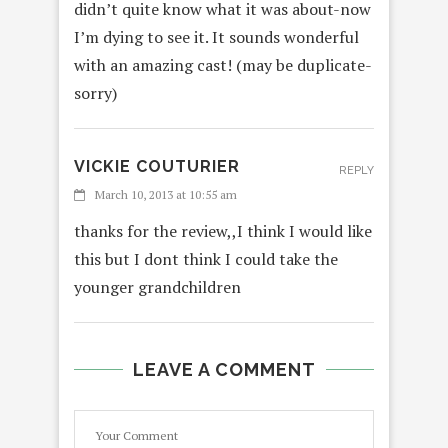
didn’t quite know what it was about-now
I’m dying to see it. It sounds wonderful
with an amazing cast! (may be duplicate-
sorry)
VICKIE COUTURIER
REPLY
March 10, 2013 at 10:55 am
thanks for the review,,I think I would like
this but I dont think I could take the
younger grandchildren
LEAVE A COMMENT