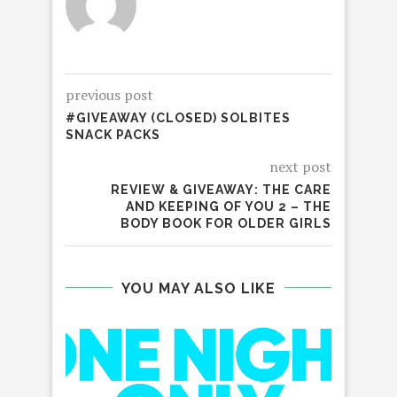
previous post
#GIVEAWAY (CLOSED) SOLBITES
SNACK PACKS
next post
REVIEW & GIVEAWAY: THE CARE
AND KEEPING OF YOU 2 – THE
BODY BOOK FOR OLDER GIRLS
YOU MAY ALSO LIKE