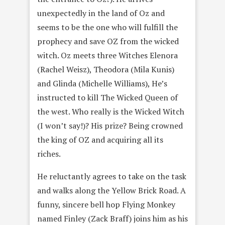
unexpectedly in the land of Oz and
seems to be the one who will fulfill the
prophecy and save OZ from the wicked
witch. Oz meets three Witches Elenora
(Rachel Weisz), Theodora (Mila Kunis)
and Glinda (Michelle Williams), He’s
instructed to kill The Wicked Queen of
the west. Who really is the Wicked Witch
(I won’t say!)? His prize? Being crowned
the king of OZ and acquiring all its
riches.
He reluctantly agrees to take on the task
and walks along the Yellow Brick Road. A
funny, sincere bell hop Flying Monkey
named Finley (Zack Braff) joins him as his