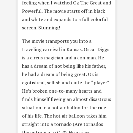
feeling when I watched Oz The Great and
Powerful. The movie starts off in black
and white and expands to a full colorful
screen. Stunning!
The movie transports you into a
traveling carnival in Kansas. Oscar Diggs
is a circus magician and a con man. He
has a dream of not being like his father,
he had a dream of being great. Oz is
egotistical, selfish and quite the “player”.
He’s broken one-to-many hearts and
finds himself fleeing an almost disastrous
situation in a hot air ballon for the ride
of his life. The hot air balloon takes him
straight into a tornado (Are tornados
the entrance to Oz?). He arrives