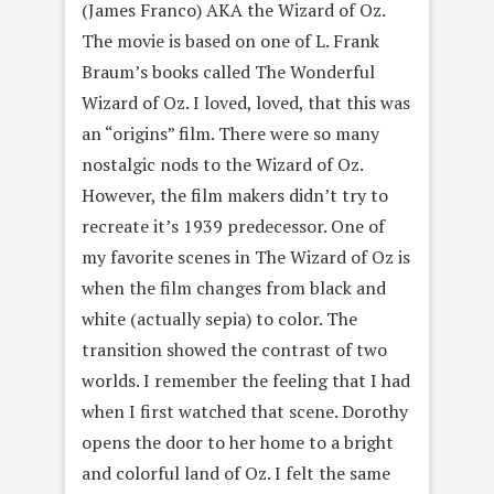
(James Franco) AKA the Wizard of Oz.
The movie is based on one of L. Frank
Braum’s books called The Wonderful
Wizard of Oz. I loved, loved, that this was
an “origins” film. There were so many
nostalgic nods to the Wizard of Oz.
However, the film makers didn’t try to
recreate it’s 1939 predecessor. One of
my favorite scenes in The Wizard of Oz is
when the film changes from black and
white (actually sepia) to color. The
transition showed the contrast of two
worlds. I remember the feeling that I had
when I first watched that scene. Dorothy
opens the door to her home to a bright
and colorful land of Oz. I felt the same