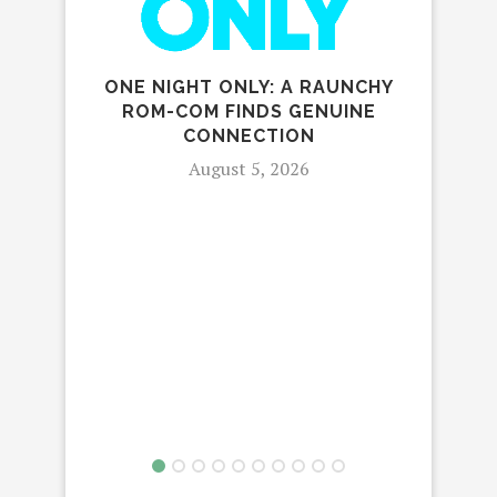
ONE NIGHT ONLY: A RAUNCHY
THE 
ROM-COM FINDS GENUINE
FIV
CONNECTION
August 5, 2026