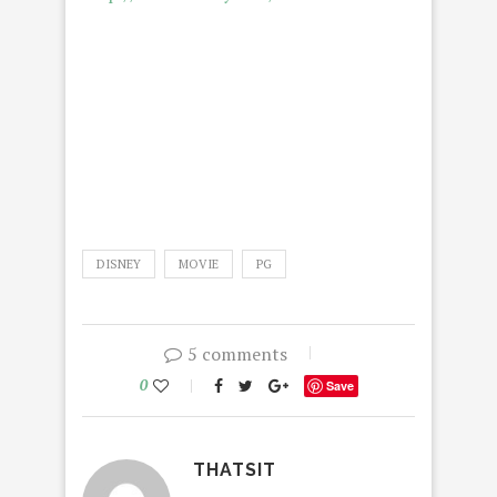
DISNEY
MOVIE
PG
5 comments
0
Save
THATSIT