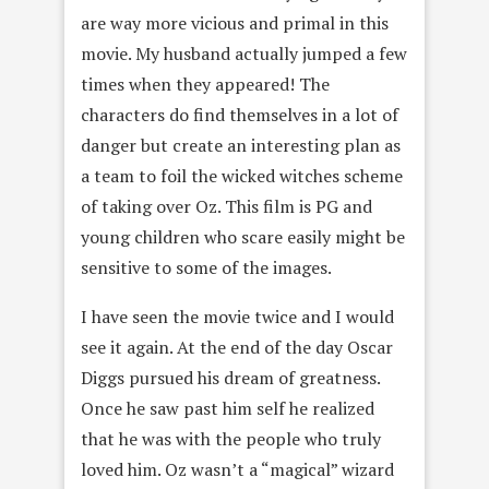
are way more vicious and primal in this
movie. My husband actually jumped a few
times when they appeared! The
characters do find themselves in a lot of
danger but create an interesting plan as
a team to foil the wicked witches scheme
of taking over Oz. This film is PG and
young children who scare easily might be
sensitive to some of the images.
I have seen the movie twice and I would
see it again. At the end of the day Oscar
Diggs pursued his dream of greatness.
Once he saw past him self he realized
that he was with the people who truly
loved him. Oz wasn’t a “magical” wizard