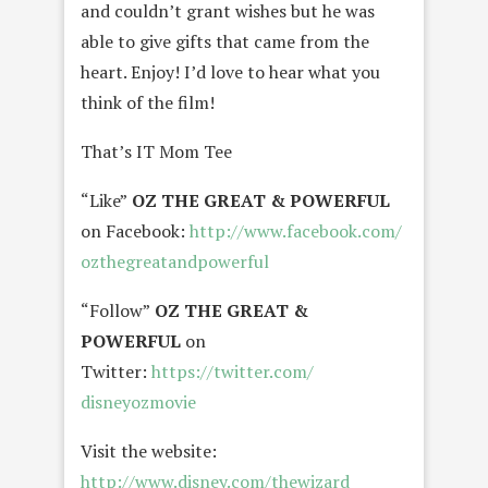
and couldn’t grant wishes but he was
able to give gifts that came from the
heart. Enjoy! I’d love to hear what you
think of the film!
That’s IT Mom Tee
“Like”
OZ THE GREAT & POWERFUL
on Facebook:
http://www.facebook.com/
ozthegreatandpowerful
“Follow”
OZ THE GREAT &
POWERFUL
on
Twitter:
https://twitter.com/
disneyozmovie
Visit the website:
http://www.disney.com/
thewizard