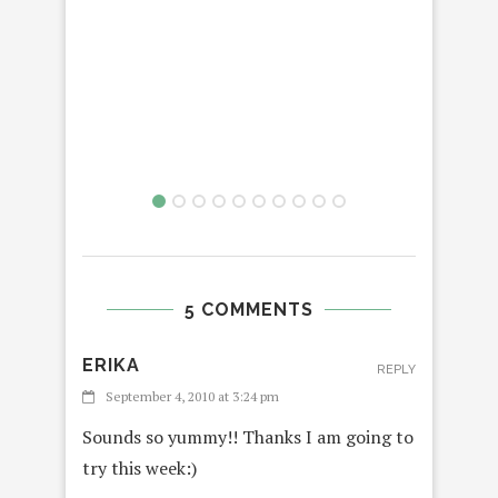
5 COMMENTS
ERIKA
REPLY
September 4, 2010 at 3:24 pm
Sounds so yummy!! Thanks I am going to
try this week:)