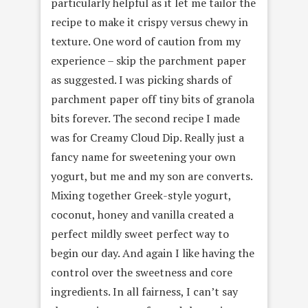
particularly helpful as it let me tailor the
recipe to make it crispy versus chewy in
texture. One word of caution from my
experience – skip the parchment paper
as suggested. I was picking shards of
parchment paper off tiny bits of granola
bits forever. The second recipe I made
was for Creamy Cloud Dip. Really just a
fancy name for sweetening your own
yogurt, but me and my son are converts.
Mixing together Greek-style yogurt,
coconut, honey and vanilla created a
perfect mildly sweet perfect way to
begin our day. And again I like having the
control over the sweetness and core
ingredients. In all fairness, I can’t say