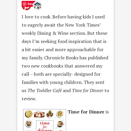
Save
I love to cook. Before having kids I used
to eagerly await the New York Times’
weekly Dining & Wine section. But these
days I’m seeking food inspiration that is
a bit easier and more approachable for
my family. Chronicle Books has published
two new cookbooks that answered my
call – both are specially- designed for
families with young children. They sent
us
The Toddler Café
and
Time for Dinner
to
review.
Time for Dinner
is