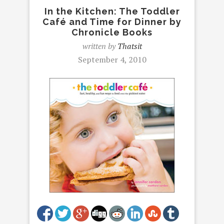
In the Kitchen: The Toddler
Café and Time for Dinner by
Chronicle Books
written by
Thatsit
September 4, 2010