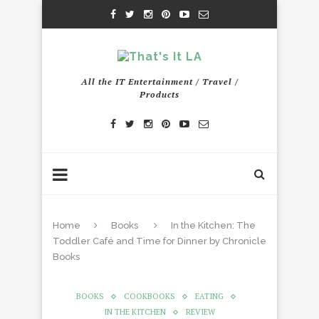
All the IT Entertainment / Travel /
Products
Home
Books
In the Kitchen: The
Toddler Café and Time for Dinner by Chronicle
Books
BOOKS
COOKBOOKS
EATING
IN THE KITCHEN
REVIEW