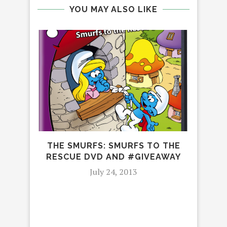
YOU MAY ALSO LIKE
THE SMURFS: SMURFS TO THE
NOB
RESCUE DVD AND #GIVEAWAY
July 24, 2013