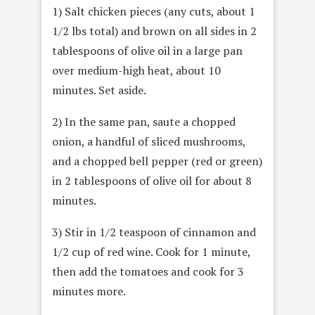
1) Salt chicken pieces (any cuts, about 1
1/2 lbs total) and brown on all sides in 2
tablespoons of olive oil in a large pan
over medium-high heat, about 10
minutes. Set aside.
2) In the same pan, saute a chopped
onion, a handful of sliced mushrooms,
and a chopped bell pepper (red or green)
in 2 tablespoons of olive oil for about 8
minutes.
3) Stir in 1/2 teaspoon of cinnamon and
1/2 cup of red wine. Cook for 1 minute,
then add the tomatoes and cook for 3
minutes more.