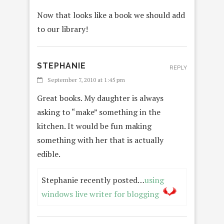
Now that looks like a book we should add
to our library!
STEPHANIE
REPLY
September 7, 2010 at 1:45 pm
Great books. My daughter is always
asking to “make” something in the
kitchen. It would be fun making
something with her that is actually
edible.
Stephanie recently posted…
using
windows live writer for blogging