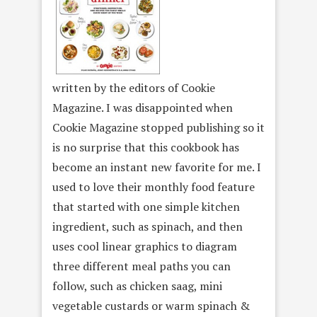
written by the editors of Cookie
Magazine. I was disappointed when
Cookie Magazine stopped publishing so it
is no surprise that this cookbook has
become an instant new favorite for me. I
used to love their monthly food feature
that started with one simple kitchen
ingredient, such as spinach, and then
uses cool linear graphics to diagram
three different meal paths you can
follow, such as chicken saag, mini
vegetable custards or warm spinach &