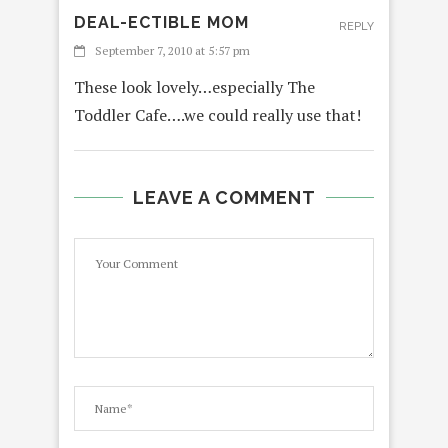
DEAL-ECTIBLE MOM
REPLY
September 7, 2010 at 5:57 pm
These look lovely…especially The
Toddler Cafe….we could really use that!
LEAVE A COMMENT