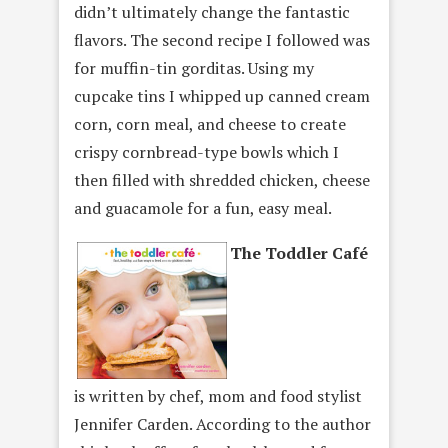
didn’t ultimately change the fantastic
flavors. The second recipe I followed was
for muffin-tin gorditas. Using my
cupcake tins I whipped up canned cream
corn, corn meal, and cheese to create
crispy cornbread-type bowls which I
then filled with shredded chicken, cheese
and guacamole for a fun, easy meal.
The Toddler Café
is written by chef, mom and food stylist
Jennifer Carden. According to the author