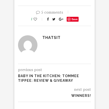
5 comments
1
Save
THATSIT
previous post
BABY IN THE KITCHEN: TOMMEE
TIPPEE: REVIEW & GIVEAWAY
next post
WINNERS!