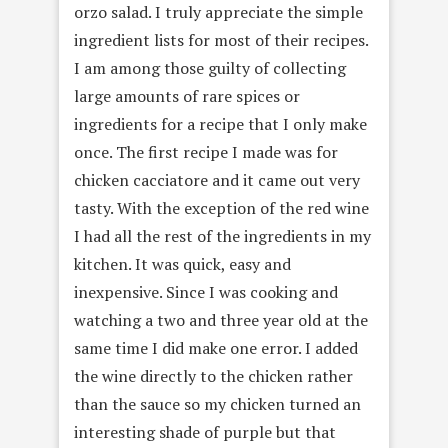
orzo salad. I truly appreciate the simple
ingredient lists for most of their recipes.
I am among those guilty of collecting
large amounts of rare spices or
ingredients for a recipe that I only make
once. The first recipe I made was for
chicken cacciatore and it came out very
tasty. With the exception of the red wine
I had all the rest of the ingredients in my
kitchen. It was quick, easy and
inexpensive. Since I was cooking and
watching a two and three year old at the
same time I did make one error. I added
the wine directly to the chicken rather
than the sauce so my chicken turned an
interesting shade of purple but that