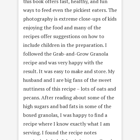
this book offers fast, healthy, and fun
ways to feed even the pickiest eaters. The
photography is extreme close-ups of kids
enjoying the food and many of the
recipes offer suggestions on how to
include children in the preparation. I
followed the Grab-and-Grow Granola
recipe and was very happy with the
result. It was easy to make and store. My
husband and I are big fans of the sweet
nuttiness of this recipe – lots of oats and
pecans. After reading about some of the
high sugars and bad fats in some of the
boxed granolas, I was happy to find a
recipe where I know exactly what I am
serving. I found the recipe notes