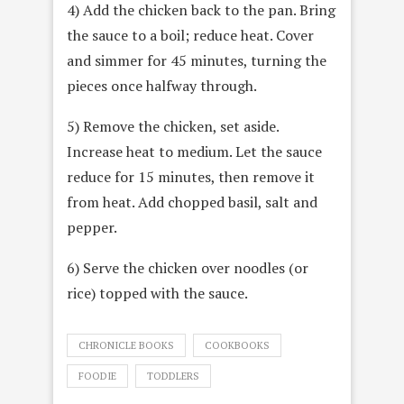
4) Add the chicken back to the pan. Bring
the sauce to a boil; reduce heat. Cover
and simmer for 45 minutes, turning the
pieces once halfway through.
5) Remove the chicken, set aside.
Increase heat to medium. Let the sauce
reduce for 15 minutes, then remove it
from heat. Add chopped basil, salt and
pepper.
6) Serve the chicken over noodles (or
rice) topped with the sauce.
CHRONICLE BOOKS
COOKBOOKS
FOODIE
TODDLERS