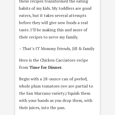
these recipes transformed the eating
habits of my kids. My toddlers are good
eaters, but it takes several attempts
before they will give new foods a real
taste. I’ll be making this and more of
their recipes to serve my family.
– That’s IT Mommy friends, Jill & family
Here is the Chicken Cacciatore recipe
from
Time for Dinner.
Begin with a 28-ounce can of peeled,
whole plum tomatoes (we are partial to
the San Marzano variety.) Squish them
with your hands as you drop them, with
their juices, into the pan.