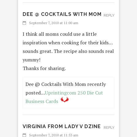
DEE @ COCKTAILS WITH MOM
REPLY
September 7, 2010 at 11:00 am
I think all moms could use a little
inspiration when cooking for their kids…
sounds great. The recipe also sounds real
yummy!
Thanks for sharing.
Dee @ Cocktails With Mom recently
posted…
Uprintingcom 250 Die Cut
Business Cards
VIRGINIA FROM LADY V DZINE
REPLY
September 7, 2010 at 11:53 am