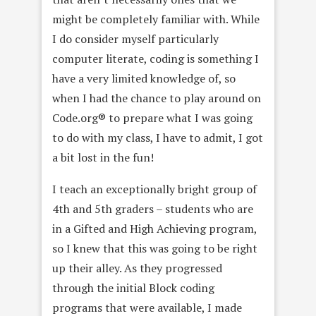
might be completely familiar with. While
I do consider myself particularly
computer literate, coding is something I
have a very limited knowledge of, so
when I had the chance to play around on
Code.org® to prepare what I was going
to do with my class, I have to admit, I got
a bit lost in the fun!
I teach an exceptionally bright group of
4th and 5th graders – students who are
in a Gifted and High Achieving program,
so I knew that this was going to be right
up their alley. As they progressed
through the initial Block coding
programs that were available, I made