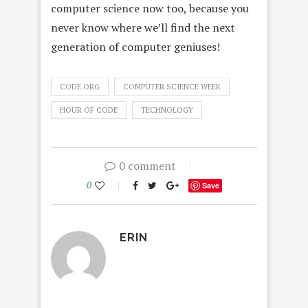
computer science now too, because you
never know where we’ll find the next
generation of computer geniuses!
CODE.ORG
COMPUTER SCIENCE WEEK
HOUR OF CODE
TECHNOLOGY
0 comment
0
Save
ERIN