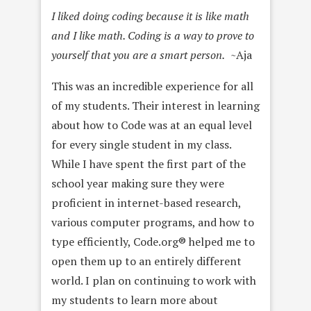
I liked doing coding because it is like math
and I like math. Coding is a way to prove to
yourself that you are a smart person.
~Aja
This was an incredible experience for all
of my students. Their interest in learning
about how to Code was at an equal level
for every single student in my class.
While I have spent the first part of the
school year making sure they were
proficient in internet-based research,
various computer programs, and how to
type efficiently, Code.org® helped me to
open them up to an entirely different
world. I plan on continuing to work with
my students to learn more about