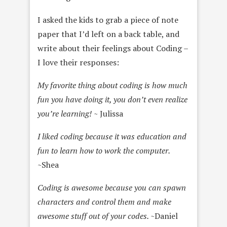
I asked the kids to grab a piece of note
paper that I’d left on a back table, and
write about their feelings about Coding –
I love their responses:
My favorite thing about coding is how much
fun you have doing it, you don’t even realize
you’re learning!
~ Julissa
I liked coding because it was education and
fun to learn how to work the computer.
~Shea
Coding is awesome because you can spawn
characters and control them and make
awesome stuff out of your codes.
~Daniel