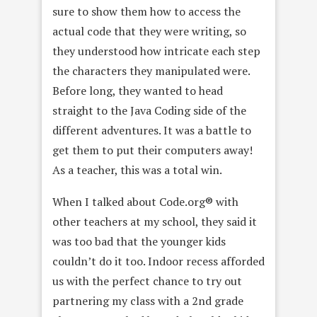
sure to show them how to access the
actual code that they were writing, so
they understood how intricate each step
the characters they manipulated were.
Before long, they wanted to head
straight to the Java Coding side of the
different adventures. It was a battle to
get them to put their computers away!
As a teacher, this was a total win.
When I talked about Code.org® with
other teachers at my school, they said it
was too bad that the younger kids
couldn’t do it too. Indoor recess afforded
us with the perfect chance to try out
partnering my class with a 2nd grade