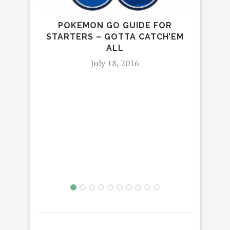
POKEMON GO GUIDE FOR
STARTERS – GOTTA CATCH’EM
R
ALL
July 18, 2016