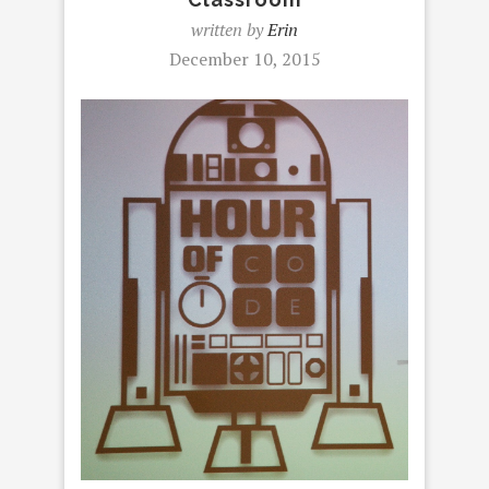
written by
Erin
December 10, 2015