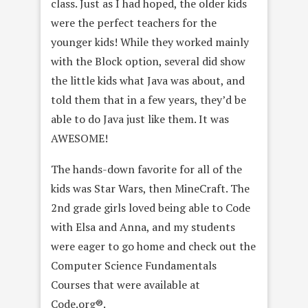
class. Just as I had hoped, the older kids
were the perfect teachers for the
younger kids! While they worked mainly
with the Block option, several did show
the little kids what Java was about, and
told them that in a few years, they’d be
able to do Java just like them. It was
AWESOME!
The hands-down favorite for all of the
kids was Star Wars, then MineCraft. The
2nd grade girls loved being able to Code
with Elsa and Anna, and my students
were eager to go home and check out the
Computer Science Fundamentals
Courses that were available at
Code.org®.