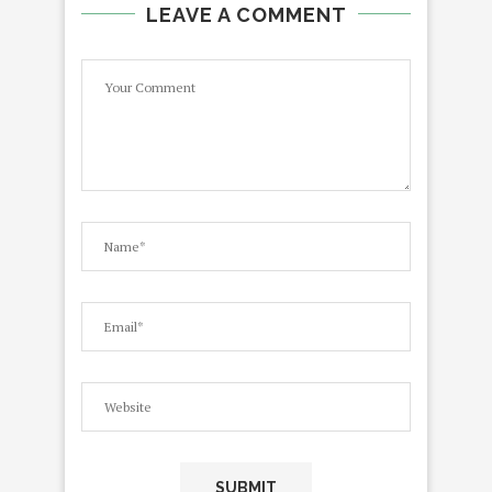
LEAVE A COMMENT