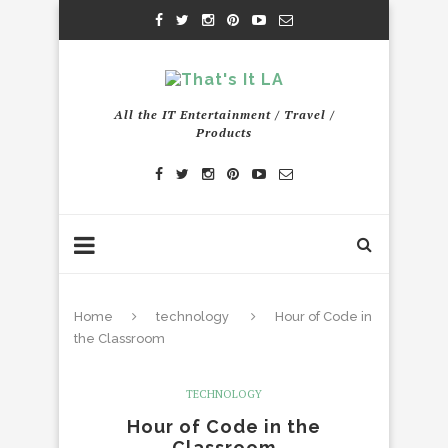
All the IT Entertainment / Travel /
Products
Home
technology
Hour of Code in
the Classroom
TECHNOLOGY
Hour of Code in the
Classroom