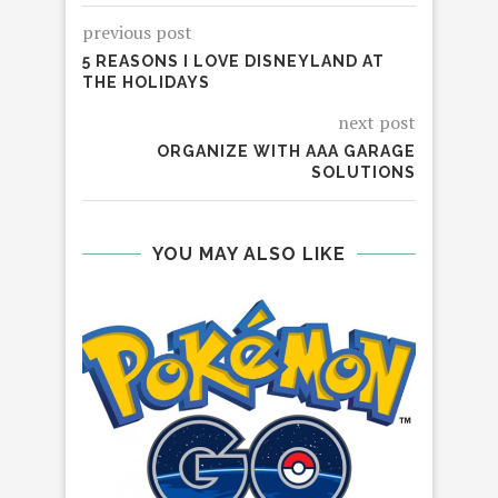
previous post
5 REASONS I LOVE DISNEYLAND AT
THE HOLIDAYS
next post
ORGANIZE WITH AAA GARAGE
SOLUTIONS
YOU MAY ALSO LIKE