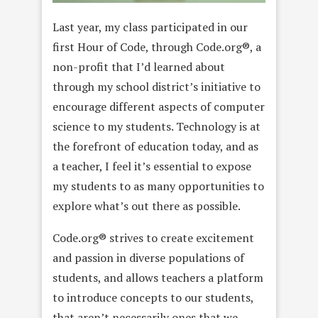
Last year, my class participated in our
first Hour of Code, through Code.org®, a
non-profit that I’d learned about
through my school district’s initiative to
encourage different aspects of computer
science to my students. Technology is at
the forefront of education today, and as
a teacher, I feel it’s essential to expose
my students to as many opportunities to
explore what’s out there as possible.
Code.org® strives to create excitement
and passion in diverse populations of
students, and allows teachers a platform
to introduce concepts to our students,
that aren’t necessarily ones that we