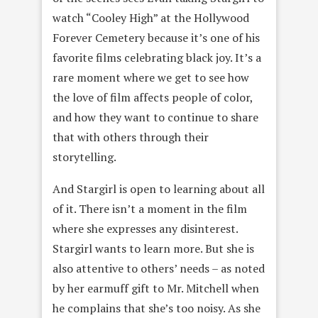
watch “Cooley High” at the Hollywood
Forever Cemetery because it’s one of his
favorite films celebrating black joy. It’s a
rare moment where we get to see how
the love of film affects people of color,
and how they want to continue to share
that with others through their
storytelling.
And Stargirl is open to learning about all
of it. There isn’t a moment in the film
where she expresses any disinterest.
Stargirl wants to learn more. But she is
also attentive to others’ needs – as noted
by her earmuff gift to Mr. Mitchell when
he complains that she’s too noisy. As she