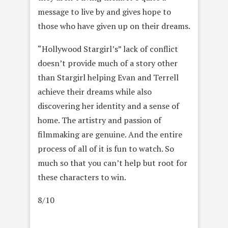
message to live by and gives hope to
those who have given up on their dreams.
“Hollywood Stargirl’s” lack of conflict
doesn’t provide much of a story other
than Stargirl helping Evan and Terrell
achieve their dreams while also
discovering her identity and a sense of
home. The artistry and passion of
filmmaking are genuine. And the entire
process of all of it is fun to watch. So
much so that you can’t help but root for
these characters to win.
8/10