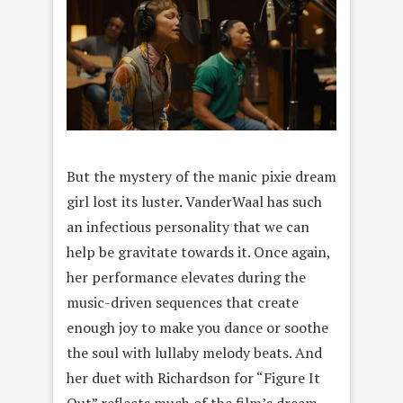
But the mystery of the manic pixie dream
girl lost its luster. VanderWaal has such
an infectious personality that we can
help be gravitate towards it. Once again,
her performance elevates during the
music-driven sequences that create
enough joy to make you dance or soothe
the soul with lullaby melody beats. And
her duet with Richardson for “Figure It
Out” reflects much of the film’s dream-