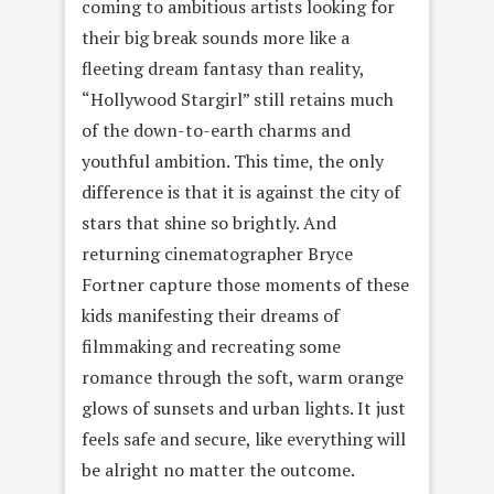
coming to ambitious artists looking for
their big break sounds more like a
fleeting dream fantasy than reality,
“Hollywood Stargirl” still retains much
of the down-to-earth charms and
youthful ambition. This time, the only
difference is that it is against the city of
stars that shine so brightly. And
returning cinematographer Bryce
Fortner capture those moments of these
kids manifesting their dreams of
filmmaking and recreating some
romance through the soft, warm orange
glows of sunsets and urban lights. It just
feels safe and secure, like everything will
be alright no matter the outcome.