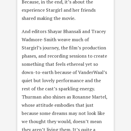
Because, in the end, it’s about the
experience Stargirl and her friends
shared making the movie.
And editors Shayar Bhansali and Tracey
Wadmore-Smith weave much of
Stargirl’s journey, the film’s production
phases, and recording sessions to create
something that feels ethereal yet so
down-to-earth because of VanderWaal’s
quiet but lovely performance and the
rest of the cast’s sparkling energy.
Thurman also shines as Roxanne Martel,
whose attitude embodies that just
because some dreams may not look like
we thought they would, doesn’t mean
they aren’t living them. It’s quite a