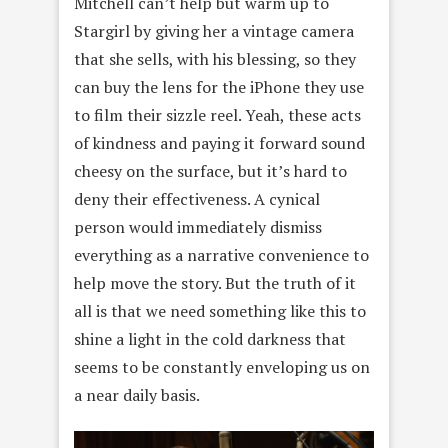
Mitchell can’t help but warm up to
Stargirl by giving her a vintage camera
that she sells, with his blessing, so they
can buy the lens for the iPhone they use
to film their sizzle reel. Yeah, these acts
of kindness and paying it forward sound
cheesy on the surface, but it’s hard to
deny their effectiveness. A cynical
person would immediately dismiss
everything as a narrative convenience to
help move the story. But the truth of it
all is that we need something like this to
shine a light in the cold darkness that
seems to be constantly enveloping us on
a near daily basis.