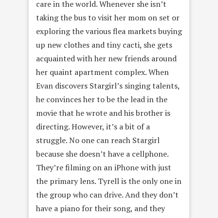
care in the world. Whenever she isn’t
taking the bus to visit her mom on set or
exploring the various flea markets buying
up new clothes and tiny cacti, she gets
acquainted with her new friends around
her quaint apartment complex. When
Evan discovers Stargirl’s singing talents,
he convinces her to be the lead in the
movie that he wrote and his brother is
directing. However, it’s a bit of a
struggle. No one can reach Stargirl
because she doesn’t have a cellphone.
They’re filming on an iPhone with just
the primary lens. Tyrell is the only one in
the group who can drive. And they don’t
have a piano for their song, and they