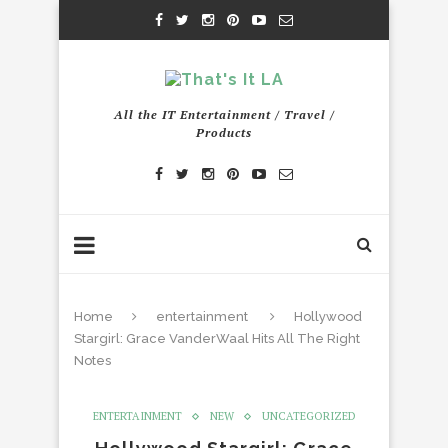
All the IT Entertainment / Travel /
Products
Home
entertainment
Hollywood
Stargirl: Grace VanderWaal Hits All The Right
Notes
ENTERTAINMENT
NEW
UNCATEGORIZED