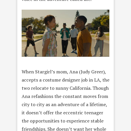
When Stargirl’s mom, Ana (Judy Greer),
accepts a costume designer job in LA, the
two relocate to sunny California. Though
Ana refashions the constant moves from
city to city as an adventure of a lifetime,
it doesn’t offer the eccentric teenager
the opportunities to experience stable
friendships. She doesn’t want her whole