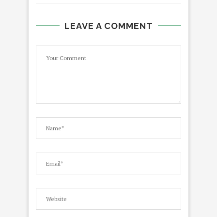
LEAVE A COMMENT