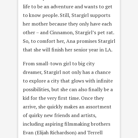
life to be an adventure and wants to get
to know people. Still, Stargirl supports
her mother because they only have each
other – and Cinnamon, Stargirl’s pet rat.
So, to comfort her, Ana promises Stargirl
that she will finish her senior year in LA.
From small-town girl to big city
dreamer, Stargirl not only has a chance
to explore a city that glows with infinite
possibilities, but she can also finally be a
kid for the very first time. Once they
arrive, she quickly makes an assortment
of quirky new friends and artists,
including aspiring filmmaking brothers
Evan (Elijah Richardson) and Terrell