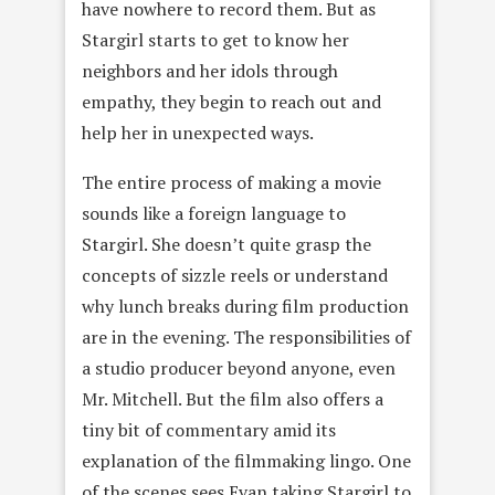
have nowhere to record them. But as
Stargirl starts to get to know her
neighbors and her idols through
empathy, they begin to reach out and
help her in unexpected ways.
The entire process of making a movie
sounds like a foreign language to
Stargirl. She doesn’t quite grasp the
concepts of sizzle reels or understand
why lunch breaks during film production
are in the evening. The responsibilities of
a studio producer beyond anyone, even
Mr. Mitchell. But the film also offers a
tiny bit of commentary amid its
explanation of the filmmaking lingo. One
of the scenes sees Evan taking Stargirl to