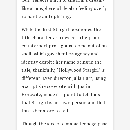
like atmosphere while also feeling overly
romantic and uplifting.
While the first Stargirl positioned the
title character as a device to help her
counterpart protagonist come out of his
shell, which gave her less agency and
identity despite her name being in the
title, thankfully, “Hollywood Stargirl” is
different. Even director Julia Hart, using
a script she co-wrote with Justin
Horowitz, made it a point to tell fans
that Stargirl is her own person and that
this is her story to tell.
Though the idea of a manic teenage pixie