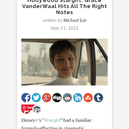
Hollywood Stargirl: Grace
VanderWaal Hits All The Right
Notes
written by
Michael Lee
May 31, 2022
Save
Disney+’s “
Stargirl
” had a familiar
formula effective in cinematic