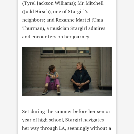
(Tyrel Jackson Williams); Mr. Mitchell
(Judd Hirsch), one of Stargirl’s
neighbors; and Roxanne Martel (Uma
Thurman), a musician Stargirl admires
and encounters on her journey.
Set during the summer before her senior
year of high school, Stargirl navigates
her way through LA, seemingly without a