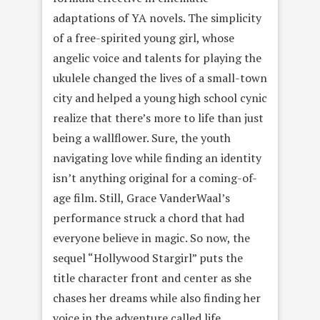
adaptations of YA novels. The simplicity
of a free-spirited young girl, whose
angelic voice and talents for playing the
ukulele changed the lives of a small-town
city and helped a young high school cynic
realize that there’s more to life than just
being a wallflower. Sure, the youth
navigating love while finding an identity
isn’t anything original for a coming-of-
age film. Still, Grace VanderWaal’s
performance struck a chord that had
everyone believe in magic. So now, the
sequel “Hollywood Stargirl” puts the
title character front and center as she
chases her dreams while also finding her
voice in the adventure called life.