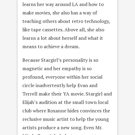
learns her way around LA and how to
make movies, she also has a way of
teaching others about retro technology,
like tape cassettes. Above all, she also
learns a lot about herself and what it
means to achieve a dream.
Because Stargirl’s personality is so
magnetic and her empathy is so
profound, everyone within her social
circle inadvertently help Evan and
Terrell make their YA movie. Stargirl and
Elijah’s audition at the small town local
club where Roxanne hides convinces the
reclusive music artist to help the young
artists produce a new song. Even Mr.