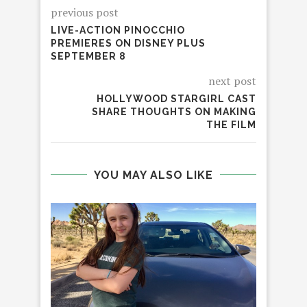
previous post
LIVE-ACTION PINOCCHIO
PREMIERES ON DISNEY PLUS
SEPTEMBER 8
next post
HOLLYWOOD STARGIRL CAST
SHARE THOUGHTS ON MAKING
THE FILM
YOU MAY ALSO LIKE