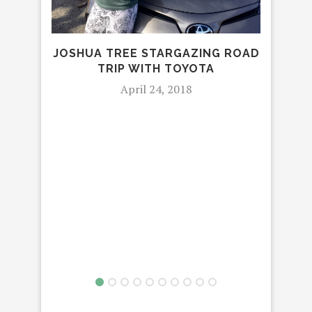
JOSHUA TREE STARGAZING ROAD
TRIP WITH TOYOTA
April 24, 2018