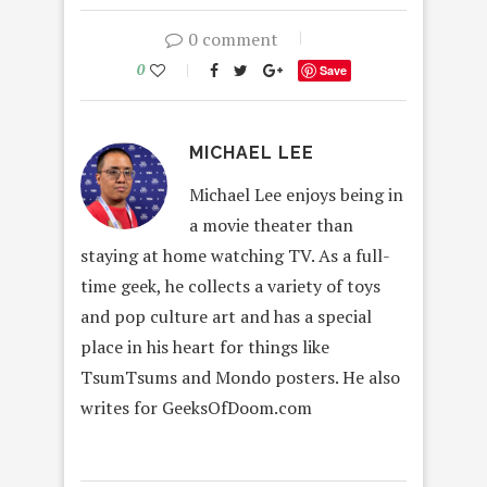
0 comment
0
Save
MICHAEL LEE
Michael Lee enjoys being in
a movie theater than
staying at home watching TV. As a full-
time geek, he collects a variety of toys
and pop culture art and has a special
place in his heart for things like
TsumTsums and Mondo posters. He also
writes for GeeksOfDoom.com