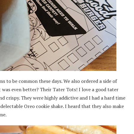
ems to be common these days. We also ordered a side of
 was even better? Their Tater Tots! I love a good tater
nd crispy. They were highly addictive and I had a hard time
delectable Oreo cookie shake. I heard that they also make
ime.