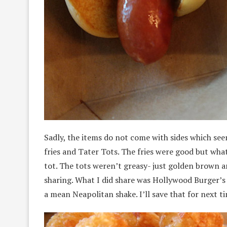
Sadly, the items do not come with sides which se
fries and Tater Tots. The fries were good but what
tot. The tots weren’t greasy- just golden brown a
sharing. What I did share was Hollywood Burger’s 
a mean Neapolitan shake. I’ll save that for next t