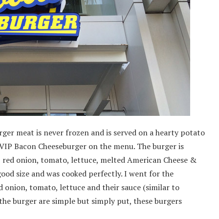
ger meat is never frozen and is served on a hearty potato
 VIP Bacon Cheeseburger on the menu. The burger is
 red onion, tomato, lettuce, melted American Cheese &
ood size and was cooked perfectly. I went for the
 onion, tomato, lettuce and their sauce (similar to
the burger are simple but simply put, these burgers