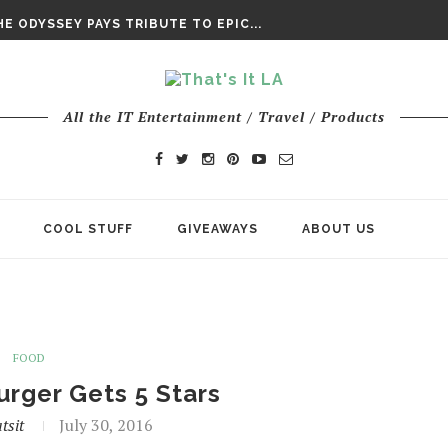
E ODYSSEY PAYS TRIBUTE TO EPIC...
ENTS – THE NINTH JEDI
CHY ROM-COM FINDS GENUINE...
DAY IS NO ORDINARY SUPERHERO...
DAY’ FINAL TRAILER
All the IT Entertainment / Travel / Products
E ODYSSEY PAYS TRIBUTE TO EPIC...
ENTS – THE NINTH JEDI
COOL STUFF
GIVEAWAYS
ABOUT US
FOOD
rger Gets 5 Stars
tsit
July 30, 2016