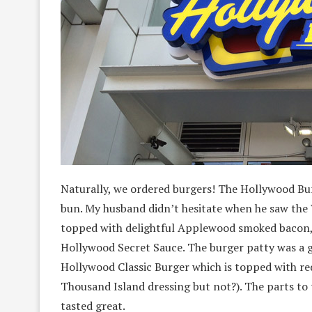
Naturally, we ordered burgers! The Hollywood Bur
bun. My husband didn’t hesitate when he saw the
topped with delightful Applewood smoked bacon,
Hollywood Secret Sauce. The burger patty was a g
Hollywood Classic Burger which is topped with red
Thousand Island dressing but not?). The parts to 
tasted great.