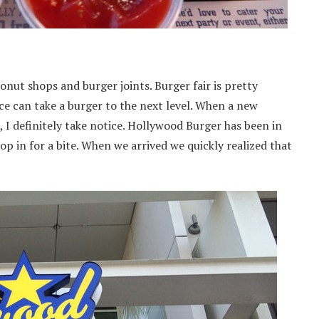
onut shops and burger joints. Burger fair is pretty
uce can take a burger to the next level. When a new
I definitely take notice. Hollywood Burger has been in
top in for a bite. When we arrived we quickly realized that