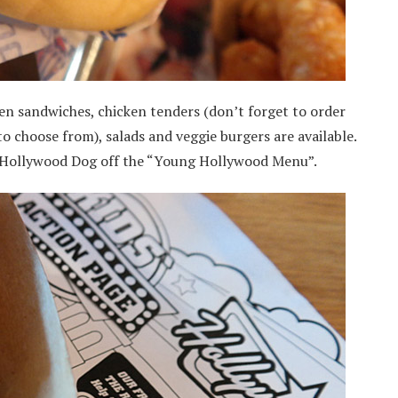
en sandwiches, chicken tenders (don’t forget to order
to choose from), salads and veggie burgers are available.
a Hollywood Dog off the “Young Hollywood Menu”.