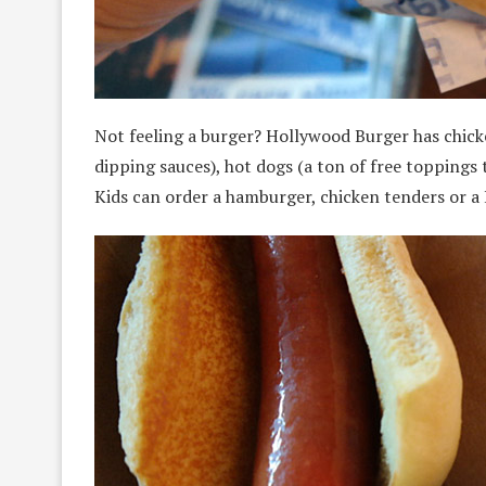
Not feeling a burger? Hollywood Burger has chick
dipping sauces), hot dogs (a ton of free toppings 
Kids can order a hamburger, chicken tenders or 