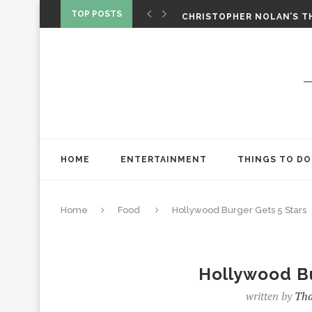
CHRISTOPHER NOLAN’S TH
TOP POSTS
STAR WARS: VISIONS PRES
ONE NIGHT ONLY: A RAUN
SPIDER-MAN: BRAND NEW 
‘SPIDER-MAN: BRAND NEW 
CHRISTOPHER NOLAN’S TH
STAR WARS: VISIONS PRES
HOME
ENTERTAINMENT
THINGS TO DO
Home
Food
Hollywood Burger Gets 5 Stars
Hollywood Bu
written by
Tha