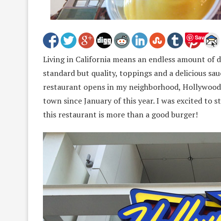
Save
Living in California means an endless amount of d
standard but quality, toppings and a delicious sa
restaurant opens in my neighborhood, Hollywood, 
town since January of this year. I was excited to s
this restaurant is more than a good burger!