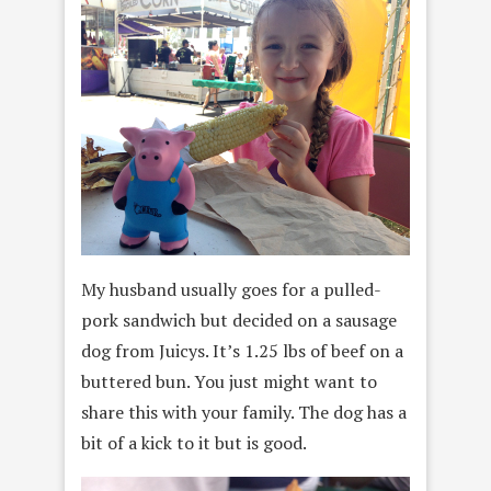
My husband usually goes for a pulled-
pork sandwich but decided on a sausage
dog from Juicys. It’s 1.25 lbs of beef on a
buttered bun. You just might want to
share this with your family. The dog has a
bit of a kick to it but is good.