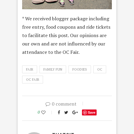
* We received blogger package including
free entry, food coupons and ride tickets
to facilitate this post. Our opinions are
our own and are not influenced by our
attendance to the OC Fair.
FAIR
FAMILY FUN
FOODIES
OC
OC FAIR
0 comment
0
Save