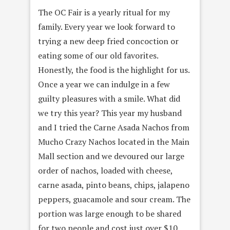
The OC Fair is a yearly ritual for my
family. Every year we look forward to
trying a new deep fried concoction or
eating some of our old favorites.
Honestly, the food is the highlight for us.
Once a year we can indulge in a few
guilty pleasures with a smile. What did
we try this year? This year my husband
and I tried the Carne Asada Nachos from
Mucho Crazy Nachos located in the Main
Mall section and we devoured our large
order of nachos, loaded with cheese,
carne asada, pinto beans, chips, jalapeno
peppers, guacamole and sour cream. The
portion was large enough to be shared
for two people and cost just over $10.