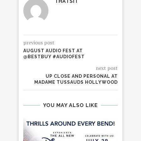
THATSIT
previous post
AUGUST AUDIO FEST AT
@BESTBUY #AUDIOFEST
next post
UP CLOSE AND PERSONAL AT
MADAME TUSSAUDS HOLLYWOOD
YOU MAY ALSO LIKE