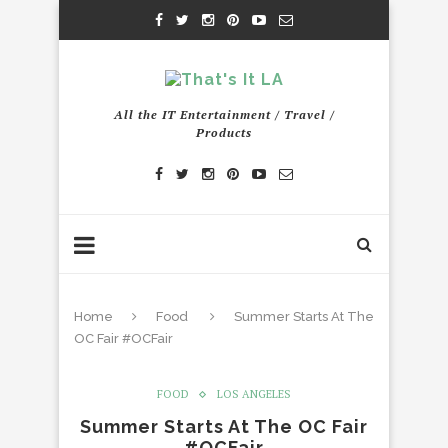
All the IT Entertainment / Travel /
Products
Home
Food
Summer Starts At The
OC Fair #OCFair
FOOD
LOS ANGELES
Summer Starts At The OC Fair
#OCFair