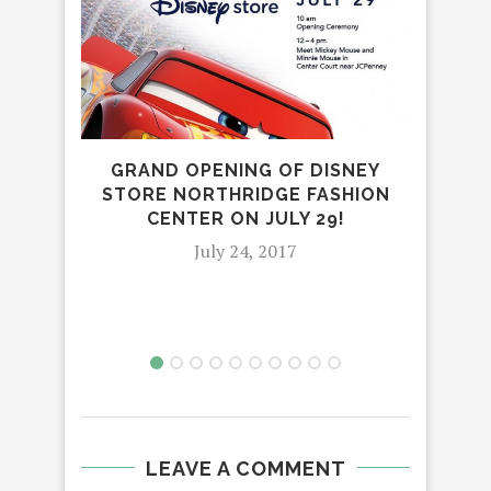
FOR
GRAND OPENING OF DISNEY
STORE NORTHRIDGE FASHION
CENTER ON JULY 29!
July 24, 2017
LEAVE A COMMENT