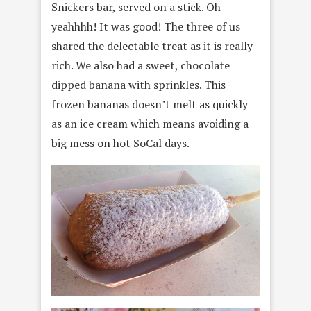
Snickers bar, served on a stick. Oh
yeahhhh! It was good! The three of us
shared the delectable treat as it is really
rich. We also had a sweet, chocolate
dipped banana with sprinkles. This
frozen bananas doesn’t melt as quickly
as an ice cream which means avoiding a
big mess on hot SoCal days.