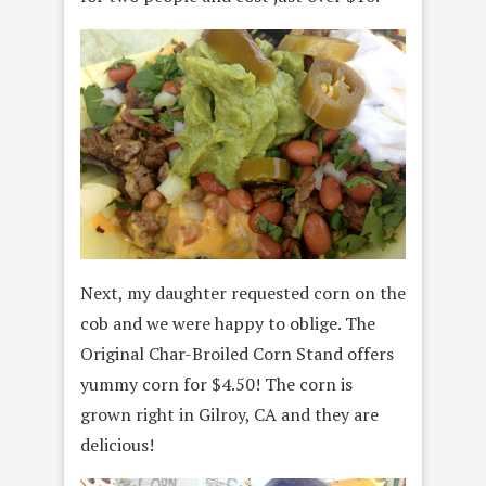
Next, my daughter requested corn on the
cob and we were happy to oblige. The
Original Char-Broiled Corn Stand offers
yummy corn for $4.50! The corn is
grown right in Gilroy, CA and they are
delicious!