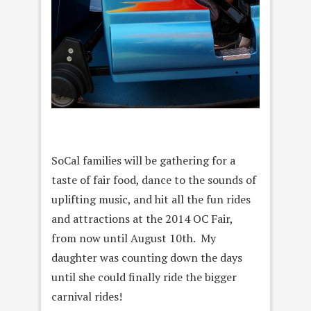
SoCal families will be gathering for a
taste of fair food, dance to the sounds of
uplifting music, and hit all the fun rides
and attractions at the 2014 OC Fair,
from now until August 10th. My
daughter was counting down the days
until she could finally ride the bigger
carnival rides!