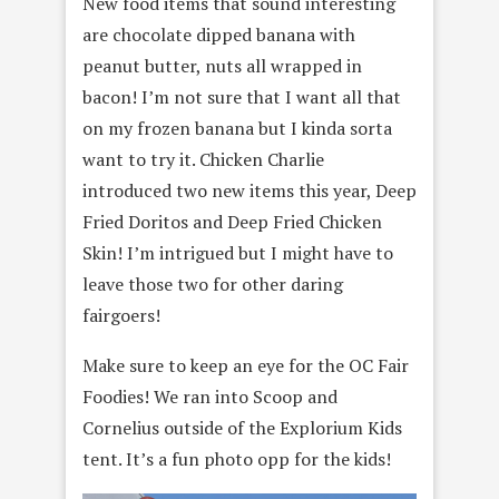
New food items that sound interesting
are chocolate dipped banana with
peanut butter, nuts all wrapped in
bacon! I’m not sure that I want all that
on my frozen banana but I kinda sorta
want to try it. Chicken Charlie
introduced two new items this year, Deep
Fried Doritos and Deep Fried Chicken
Skin! I’m intrigued but I might have to
leave those two for other daring
fairgoers!
Make sure to keep an eye for the OC Fair
Foodies! We ran into Scoop and
Cornelius outside of the Explorium Kids
tent. It’s a fun photo opp for the kids!