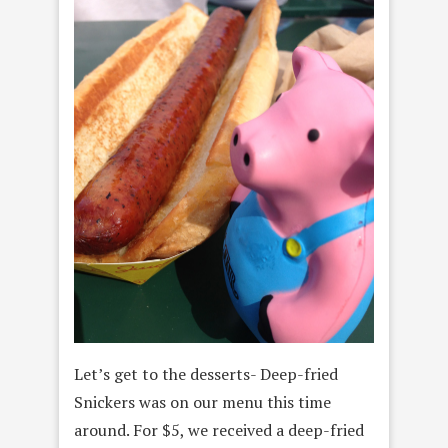
Let’s get to the desserts- Deep-fried
Snickers was on our menu this time
around. For $5, we received a deep-fried