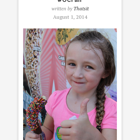
written by
Thatsit
August 1, 2014