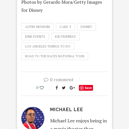
Photos by Gerardo Mora/Getty Images
for Disney
AUTRY MUSEUM
CARS 3
DISNEY
JUNE EVENTS
KID FRIENDLY
LOS ANGELES THINGS TO DO
ROAD TO THE RACES NATIONAL TOUR
0 comment
0
Save
MICHAEL LEE
Michael Lee enjoys being in
a movie theater than