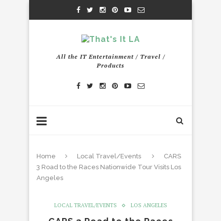
All the IT Entertainment / Travel /
Products
Home
Local Travel/Events
CARS
3 Road to the Races Nationwide Tour Visits Los
Angeles
LOCAL TRAVEL/EVENTS
LOS ANGELES