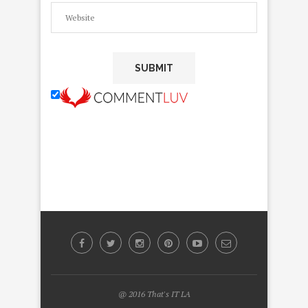
@ 2016 That's IT LA