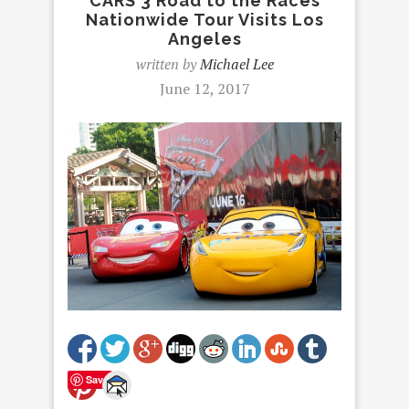
CARS 3 Road to the Races
Nationwide Tour Visits Los
Angeles
written by
Michael Lee
June 12, 2017
Save