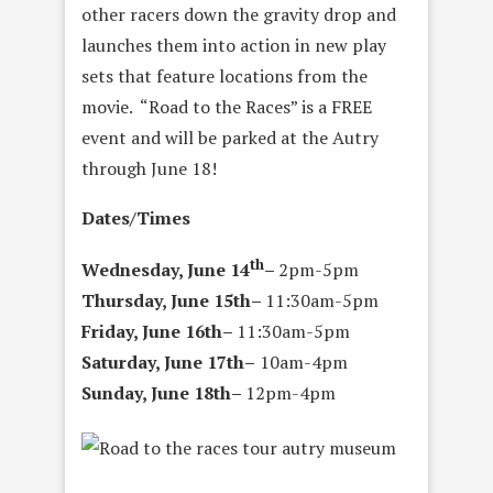
other racers down the gravity drop and
launches them into action in new play
sets that feature locations from the
movie. “Road to the Races” is a FREE
event and will be parked at the Autry
through June 18!
Dates/Times
th
Wednesday, June 14
–
2pm-5pm
Thursday, June 15th
–
11:30am-5pm
Friday, June 16th
–
11:30am-5pm
Saturday, June 17th
–
10am-4pm
Sunday, June 18th
–
12pm-4pm