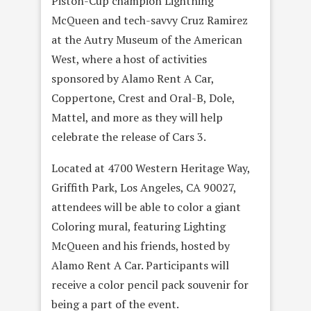
Piston-Cup champion Lightning
McQueen and tech-savvy Cruz Ramirez
at the Autry Museum of the American
West, where a host of activities
sponsored by Alamo Rent A Car,
Coppertone, Crest and Oral-B, Dole,
Mattel, and more as they will help
celebrate the release of Cars 3.
Located at 4700 Western Heritage Way,
Griffith Park, Los Angeles, CA 90027,
attendees will be able to color a giant
Coloring mural, featuring Lighting
McQueen and his friends, hosted by
Alamo Rent A Car. Participants will
receive a color pencil pack souvenir for
being a part of the event.