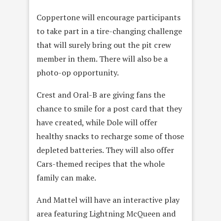
Coppertone will encourage participants
to take part in a tire-changing challenge
that will surely bring out the pit crew
member in them. There will also be a
photo-op opportunity.
Crest and Oral-B are giving fans the
chance to smile for a post card that they
have created, while Dole will offer
healthy snacks to recharge some of those
depleted batteries. They will also offer
Cars-themed recipes that the whole
family can make.
And Mattel will have an interactive play
area featuring Lightning McQueen and