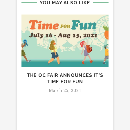
YOU MAY ALSO LIKE
THE OC FAIR ANNOUNCES IT’S
TIME FOR FUN
March 25, 2021