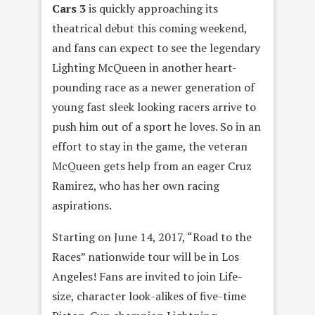
Cars 3
is quickly approaching its
theatrical debut this coming weekend,
and fans can expect to see the legendary
Lighting McQueen in another heart-
pounding race as a newer generation of
young fast sleek looking racers arrive to
push him out of a sport he loves. So in an
effort to stay in the game, the veteran
McQueen gets help from an eager Cruz
Ramirez, who has her own racing
aspirations.
Starting on June 14, 2017, “Road to the
Races” nationwide tour will be in Los
Angeles! Fans are invited to join Life-
size, character look-alikes of five-time