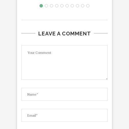
LEAVE A COMMENT