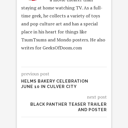
staying at home watching TV. As a full-
time geek, he collects a variety of toys
and pop culture art and has a special
place in his heart for things like
TsumTsums and Mondo posters. He also
writes for GeeksOfDoom.com
previous post
HELMS BAKERY CELEBRATION
JUNE 10 IN CULVER CITY
next post
BLACK PANTHER TEASER TRAILER
AND POSTER