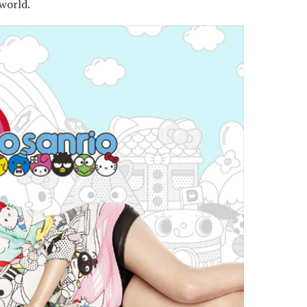
world.