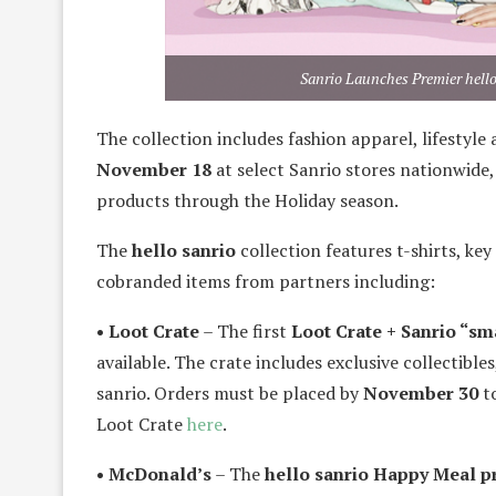
Sanrio Launches Premier hell
The collection includes fashion apparel, lifestyle
November 18
at select Sanrio stores nationwide,
products through the Holiday season.
The
hello sanrio
collection features t-shirts, ke
cobranded items from partners including:
• Loot Crate
– The first
Loot Crate + Sanrio “sma
available. The crate includes exclusive collectibl
sanrio. Orders must be placed by
November 30
to
Loot Crate
here
.
• McDonald’s
– The
hello sanrio Happy Meal 