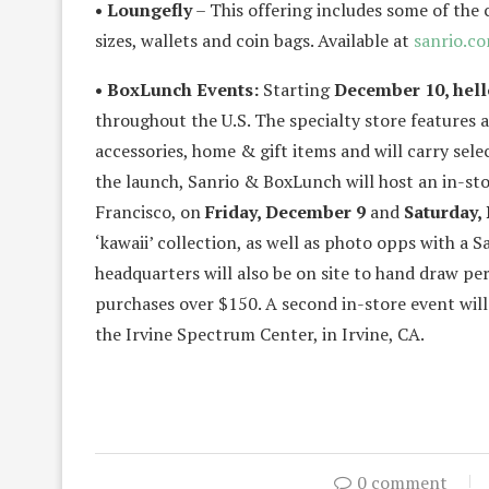
• Loungefly
– This offering includes some of the 
sizes, wallets and coin bags. Available at
sanrio.c
• BoxLunch Events:
Starting
December 10, hell
throughout the U.S. The specialty store features 
accessories, home & gift items and will carry sele
the launch, Sanrio & BoxLunch will host an in-sto
Francisco, on
Friday, December 9
and
Saturday,
‘kawaii’ collection, as well as photo opps with a 
headquarters will also be on site to hand draw p
purchases over $150. A second in-store event wil
the Irvine Spectrum Center, in Irvine, CA.
0 comment