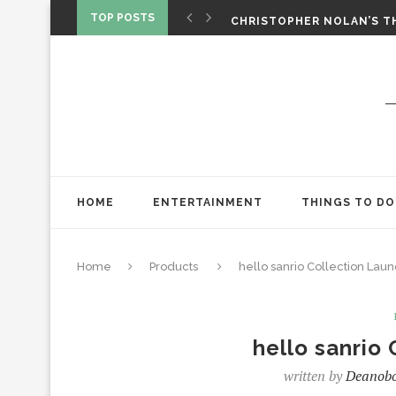
‘SPIDER-MAN: BRAND NEW 
TOP POSTS
CHRISTOPHER NOLAN’S TH
STAR WARS: VISIONS PRES
HOME
ENTERTAINMENT
THINGS TO DO
Home
Products
hello sanrio Collection Lau
hello sanrio
written by
Deanob