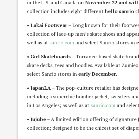
in the U.S. and Canada on
November 22 and will
collection includes eight different
hello sanrio
ch
• Lakai Footwear
– Long known for their footwear 
collection of lace-up men’s skate shoes and appar
well as at
sanrio.com
and select Sanrio stores in
e
• Girl Skateboards
– Torrance-based skate brand h
skate decks, tees and hoodies. Available at Zumiez
select Sanrio stores in
early December.
• JapanLA
– The pop-culture retailer has design
including a superchic bomber jacket, sweaters and
in Los Angeles; as well as at
sanrio.com
and select
• Jujube
– A limited edition offering of signature 
collection; designed to be the chicest set of diap