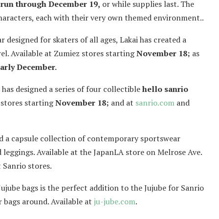
 run through December 19,
or while supplies last. The
aracters, each with their very own themed environment..
designed for skaters of all ages, Lakai has created a
el. Available at Zumiez stores starting
November 18;
as
arly December.
as designed a series of four collectible
hello sanrio
 stores starting
November 18;
and at
sanrio.com
and
ed a capsule collection of contemporary sportswear
 leggings. Available at the JapanLA store on Melrose Ave.
 Sanrio stores.
Jujube bags is the perfect addition to the Jujube for Sanrio
er bags around. Available at
ju-jube.com
.