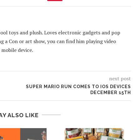
cool toys and plush. Loves electronic gadgets and pop
ing a Con or art show, you can find him playing video
 mobile device.
next post
SUPER MARIO RUN COMES TO IOS DEVICES
DECEMBER 15TH
AY ALSO LIKE