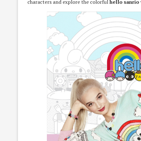
characters and explore the colorful
hello sanrio