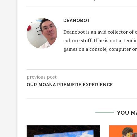
DEANOBOT
Deanobot is an avid collector of 
culture stuff. If he is not attend
games on a console, computer or
previous post
OUR MOANA PREMIERE EXPERIENCE
YOU M