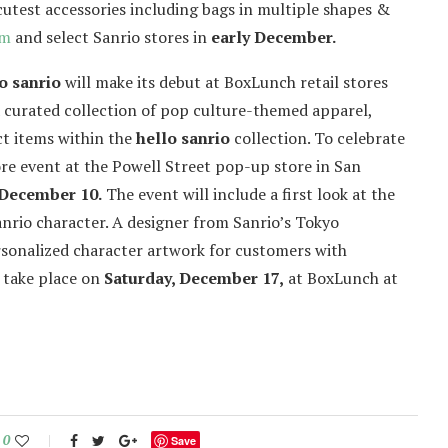
cutest accessories including bags in multiple shapes &
om
and select Sanrio stores in
early December.
o sanrio
will make its debut at BoxLunch retail stores
a curated collection of pop culture-themed apparel,
ct items within the
hello sanrio
collection. To celebrate
re event at the Powell Street pop-up store in San
 December 10.
The event will include a first look at the
Sanrio character. A designer from Sanrio’s Tokyo
ersonalized character artwork for customers with
l take place on
Saturday, December 17,
at BoxLunch at
0
Save