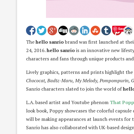
Save
The
hello sanrio
brand was first launched at the
24, 2016.
hello sanrio
is an innovative new lifest
characters and fans through unique products and 
Lively graphics, patterns and prints highlight the
Chococat, Badtz-Maru, My Melody, Pompompurin, Gu
Sanrio characters slated to join the world of
hell
L.A. based artist and Youtube phenom
That Popp
look book, Poppy showcases the colorful capsule 
will be making appearances at launch events for 
Sanrio has also collaborated with UK-based desig