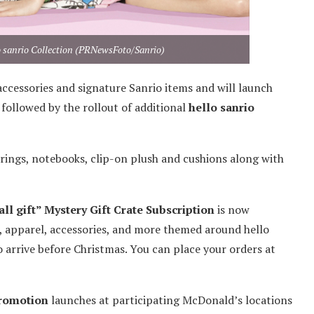
o sanrio Collection (PRNewsFoto/Sanrio)
 accessories and signature Sanrio items and will launch
 followed by the rollout of additional
hello sanrio
y rings, notebooks, clip-on plush and cushions along with
ll gift” Mystery Gift Crate Subscription
is now
es, apparel, accessories, and more themed around hello
 arrive before Christmas. You can place your orders at
promotion
launches at participating McDonald’s locations