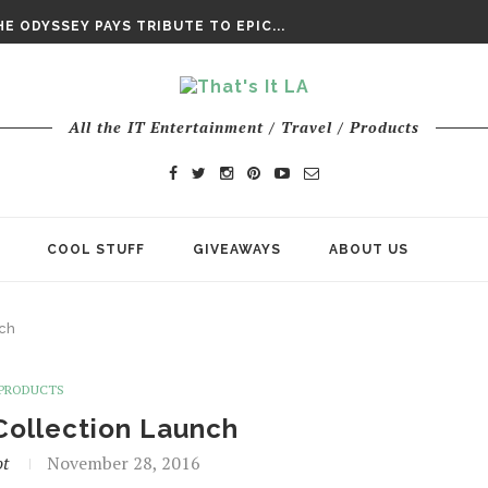
DAY’ FINAL TRAILER
E ODYSSEY PAYS TRIBUTE TO EPIC...
ENTS – THE NINTH JEDI
All the IT Entertainment / Travel / Products
COOL STUFF
GIVEAWAYS
ABOUT US
nch
PRODUCTS
 Collection Launch
ot
November 28, 2016