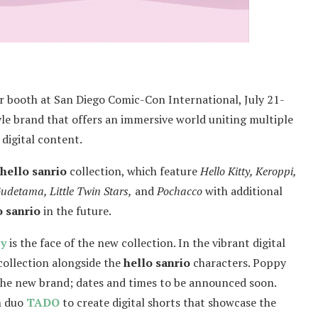
ir booth at San Diego Comic-Con International, July 21-
yle brand that offers an immersive world uniting multiple
digital content.
hello sanrio
collection, which feature
Hello Kitty, Keroppi,
detama, Little Twin Stars,
and
Pochacco
with additional
o sanrio
in the future.
y
is the face of the new collection. In the vibrant digital
collection alongside the
hello sanrio
characters. Poppy
the new brand; dates and times to be announced soon.
n duo
TADO
to create digital shorts that showcase the