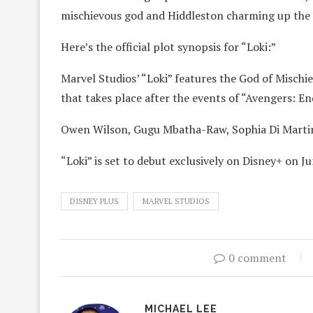
mischievous god and Hiddleston charming up the
Here’s the official plot synopsis for “Loki:”
Marvel Studios’ “Loki” features the God of Mischie
that takes place after the events of “Avengers: E
Owen Wilson, Gugu Mbatha-Raw, Sophia Di Martin
“Loki” is set to debut exclusively on Disney+ on J
DISNEY PLUS
MARVEL STUDIOS
0 comment
MICHAEL LEE