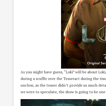
As you might have guess, “Loki” will be about Lok
during a scuffle over the Tesseract during the tim
unclear, as the teaser didn’t provide us much deta
we were to speculate, the show is going to be one