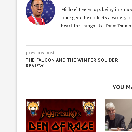
Michael Lee enjoys being in a mov
time geek, he collects a variety o
heart for things like TsumTsums
previous post
THE FALCON AND THE WINTER SOLIDER
REVIEW
YOU M