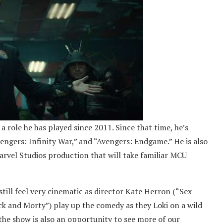
a role he has played since 2011. Since that time, he’s
vengers: Infinity War,” and “Avengers: Endgame.” He is also
arvel Studios production that will take familiar MCU
 still feel very cinematic as director Kate Herron (“Sex
k and Morty”) play up the comedy as they Loki on a wild
he show is also an opportunity to see more of our