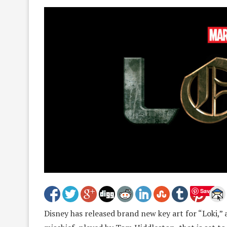
Save
Disney has released brand new key art for “Loki,”