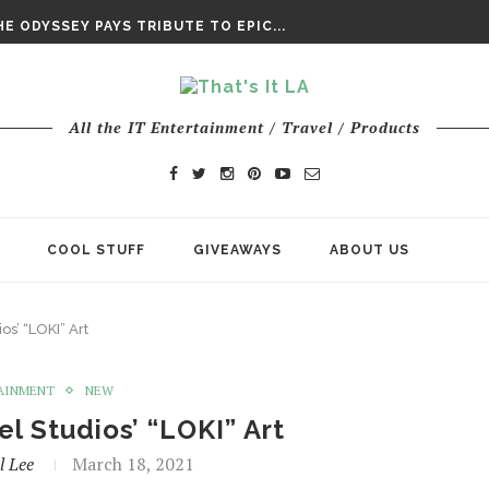
DAY’ FINAL TRAILER
E ODYSSEY PAYS TRIBUTE TO EPIC...
ENTS – THE NINTH JEDI
All the IT Entertainment / Travel / Products
COOL STUFF
GIVEAWAYS
ABOUT US
os’ “LOKI” Art
AINMENT
NEW
el Studios’ “LOKI” Art
l Lee
March 18, 2021