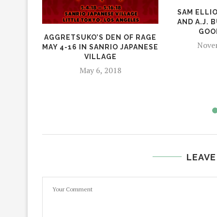
SAM ELLI
AND A.J. 
GOO
AGGRETSUKO’S DEN OF RAGE
Novem
MAY 4-16 IN SANRIO JAPANESE
VILLAGE
May 6, 2018
LEAVE