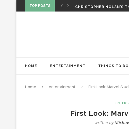
‘SPIDER-MAN: BRAND NEW 
TOP POSTS
CHRISTOPHER NOLAN’S TH
STAR WARS: VISIONS PRES
HOME
ENTERTAINMENT
THINGS TO DO
Home
entertainment
First Look: Marvel Studi
ENTERT
First Look: Marv
written by
Michae