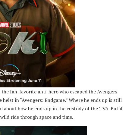
i, the fan-favorite anti-hero who escaped the Avengers
e heist in “Avengers: Endgame.” Where he ends up is still
il about how he ends up in the custody of the TVA. But if
 wild ride through space and time.