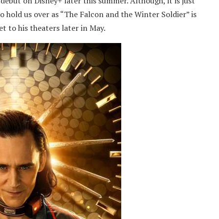
 debut on Disney+ later this summer. Although, it is just
to hold us over as “The Falcon and the Winter Soldier” is
t to his theaters later in May.