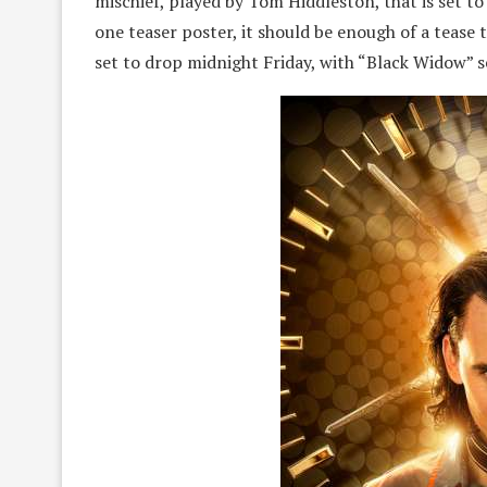
mischief, played by Tom Hiddleston, that is set to
one teaser poster, it should be enough of a tease 
set to drop midnight Friday, with “Black Widow” se