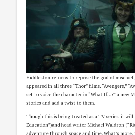
Hiddleston returns to reprise the god of mischief, 
appeared in all three “Thor” films, “Avengers,” “A
set to voice the character in “What If…?” a new M
stories and add a twist to them.
Though this is being treated as a TV series, it will
Education”)and head writer Michael Waldron (“Ric
adventure through space and time. What’s more, t