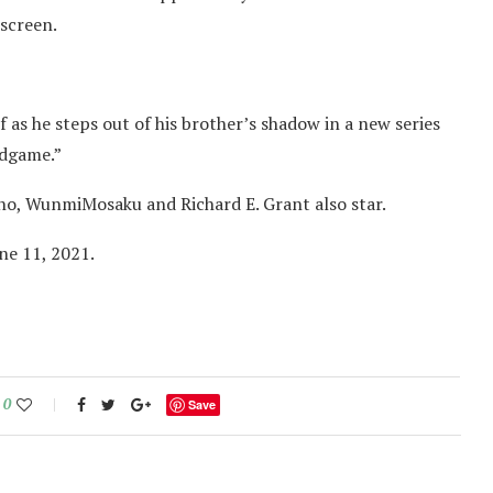
 screen.
f as he steps out of his brother’s shadow in a new series
ndgame.”
o, WunmiMosaku and Richard E. Grant also star.
une 11, 2021.
0
Save