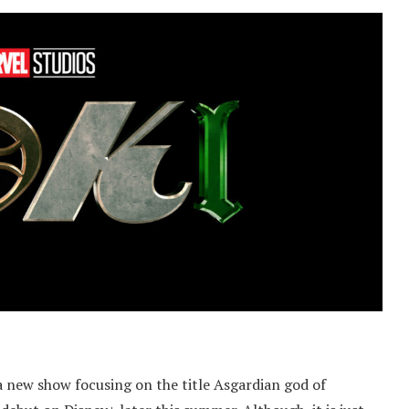
 a new show focusing on the title Asgardian god of