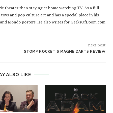
ie theater than staying at home watching TV. As a full-
f toys and pop culture art and has a special place in his
 and Mondo posters. He also writes for GeeksOfDoom.com
next post
STOMP ROCKET’S MAGNE DARTS REVIEW
AY ALSO LIKE