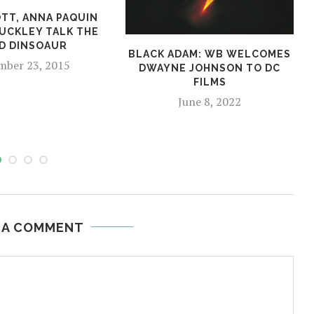
OTT, ANNA PAQUIN
BUCKLEY TALK THE
D DINSOAUR
BLACK ADAM: WB WELCOMES
ber 23, 2015
DWAYNE JOHNSON TO DC
FILMS
June 8, 2022
 A COMMENT