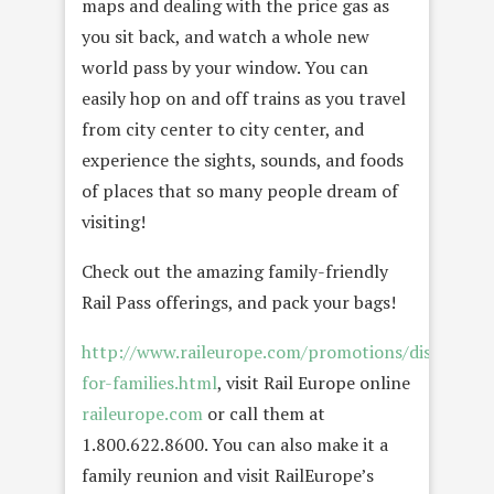
maps and dealing with the price gas as
you sit back, and watch a whole new
world pass by your window. You can
easily hop on and off trains as you travel
from city center to city center, and
experience the sights, sounds, and foods
of places that so many people dream of
visiting!
Check out the amazing family-friendly
Rail Pass offerings, and pack your bags!
http://www.raileurope.com/promotions/discounts-
for-families.html
, visit Rail Europe online
raileurope.com
or call them at
1.800.622.8600. You can also make it a
family reunion and visit RailEurope’s