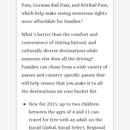
Pass, German Rail Pass, and BritRail Pass,
which help make seeing numerous sights
more affordable for families.*
What’s better than the comfort and
convenience of visiting historic and
culturally diverse destinations while
someone else does all the driving?
Families can chose from a wide variety of
passes and country-specific passes that
will help ensure that you make it to all
the destinations on your bucket list.
New for 2015, up to two children
between the ages of 4 and 11 can
travel for free with an adult on the
Eurail Global, Eurail Select, Regional