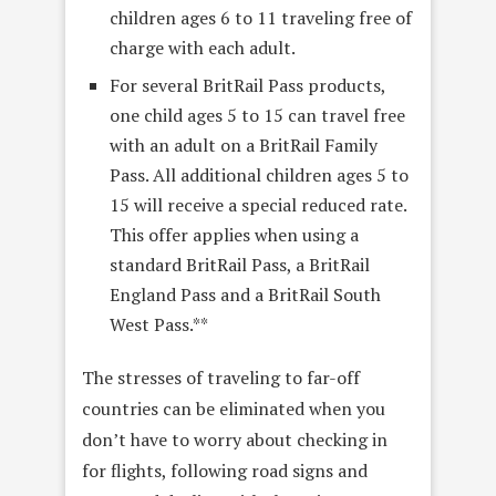
children ages 6 to 11 traveling free of
charge with each adult.
For several BritRail Pass products,
one child ages 5 to 15 can travel free
with an adult on a BritRail Family
Pass. All additional children ages 5 to
15 will receive a special reduced rate.
This offer applies when using a
standard BritRail Pass, a BritRail
England Pass and a BritRail South
West Pass.**
The stresses of traveling to far-off
countries can be eliminated when you
don’t have to worry about checking in
for flights, following road signs and