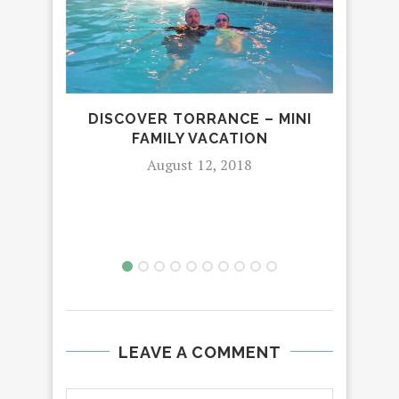
DISCOVER TORRANCE – MINI
EX
FAMILY VACATION
N
August 12, 2018
LEAVE A COMMENT