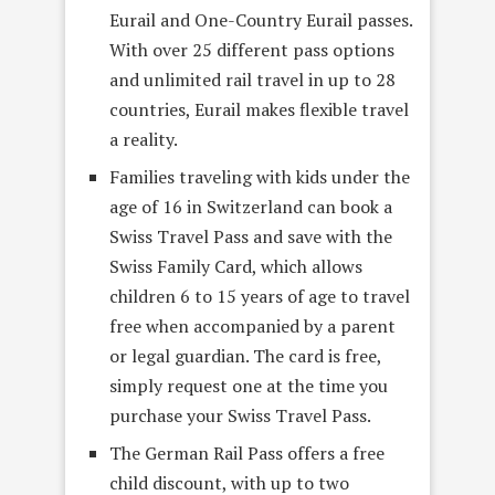
Eurail and One-Country Eurail passes.
With over 25 different pass options
and unlimited rail travel in up to 28
countries, Eurail makes flexible travel
a reality.
Families traveling with kids under the
age of 16 in Switzerland can book a
Swiss Travel Pass and save with the
Swiss Family Card, which allows
children 6 to 15 years of age to travel
free when accompanied by a parent
or legal guardian. The card is free,
simply request one at the time you
purchase your Swiss Travel Pass.
The German Rail Pass offers a free
child discount, with up to two