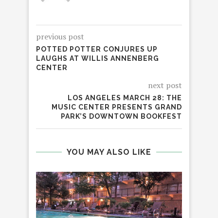
previous post
POTTED POTTER CONJURES UP
LAUGHS AT WILLIS ANNENBERG
CENTER
next post
LOS ANGELES MARCH 28: THE
MUSIC CENTER PRESENTS GRAND
PARK’S DOWNTOWN BOOKFEST
YOU MAY ALSO LIKE