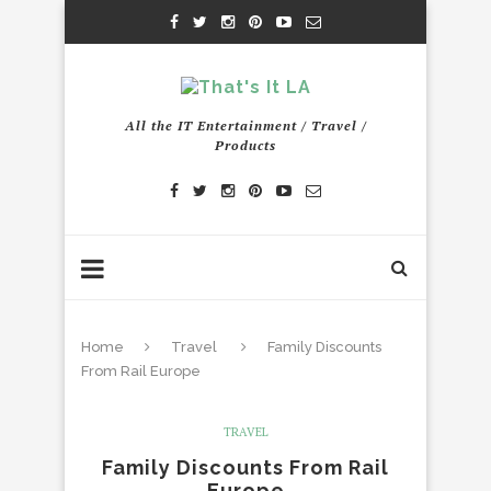
All the IT Entertainment / Travel /
Products
Home
Travel
Family Discounts
From Rail Europe
TRAVEL
Family Discounts From Rail
Europe