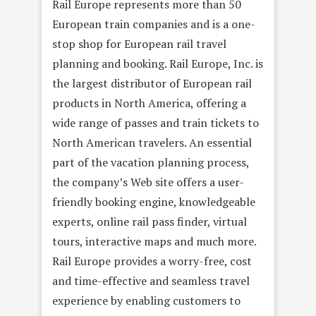
Rail Europe represents more than 50
European train companies and is a one-
stop shop for European rail travel
planning and booking. Rail Europe, Inc. is
the largest distributor of European rail
products in North America, offering a
wide range of passes and train tickets to
North American travelers. An essential
part of the vacation planning process,
the company’s Web site offers a user-
friendly booking engine, knowledgeable
experts, online rail pass finder, virtual
tours, interactive maps and much more.
Rail Europe provides a worry-free, cost
and time-effective and seamless travel
experience by enabling customers to