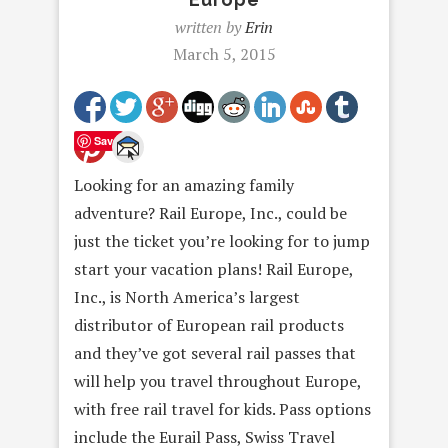
written by
Erin
March 5, 2015
Save
Looking for an amazing family
adventure? Rail Europe, Inc., could be
just the ticket you’re looking for to jump
start your vacation plans! Rail Europe,
Inc., is North America’s largest
distributor of European rail products
and they’ve got several rail passes that
will help you travel throughout Europe,
with free rail travel for kids. Pass options
include the Eurail Pass, Swiss Travel