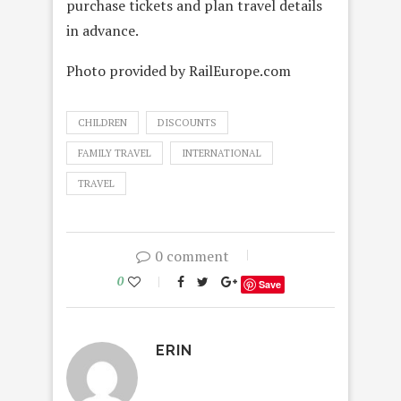
purchase tickets and plan travel details
in advance.
Photo provided by RailEurope.com
CHILDREN
DISCOUNTS
FAMILY TRAVEL
INTERNATIONAL
TRAVEL
0 comment
0
Save
ERIN