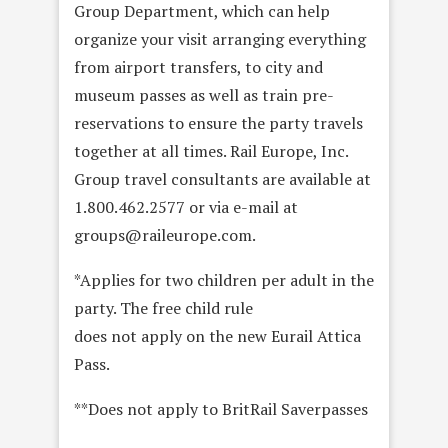
Group Department, which can help
organize your visit arranging everything
from airport transfers, to city and
museum passes as well as train pre-
reservations to ensure the party travels
together at all times. Rail Europe, Inc.
Group travel consultants are available at
1.800.462.2577 or via e-mail at
groups@raileurope.com.
*Applies for two children per adult in the
party. The free child rule
does not apply on the new Eurail Attica
Pass.
**Does not apply to BritRail Saverpasses