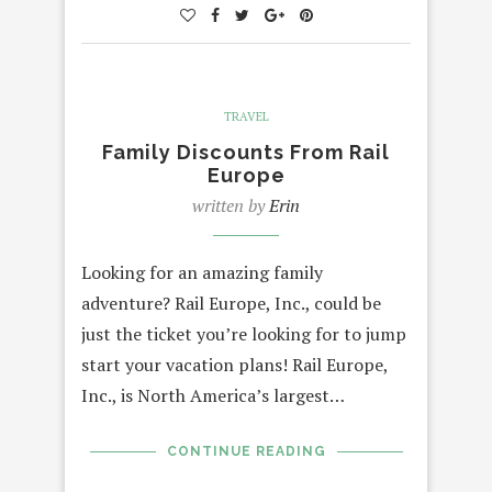
TRAVEL
Family Discounts From Rail
Europe
written by
Erin
Looking for an amazing family
adventure? Rail Europe, Inc., could be
just the ticket you’re looking for to jump
start your vacation plans! Rail Europe,
Inc., is North America’s largest…
CONTINUE READING