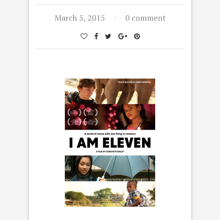
March 5, 2015
0 comment