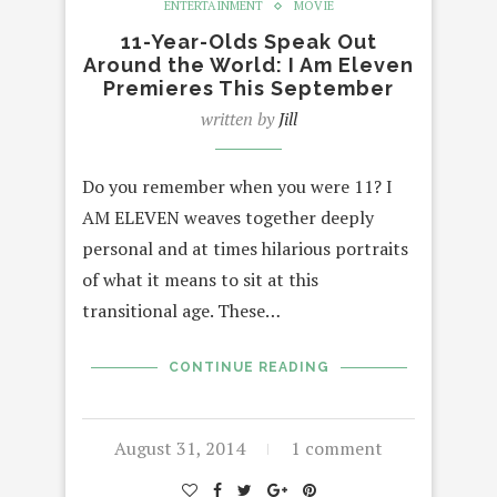
ENTERTAINMENT
MOVIE
11-Year-Olds Speak Out
Around the World: I Am Eleven
Premieres This September
written by
Jill
Do you remember when you were 11? I
AM ELEVEN weaves together deeply
personal and at times hilarious portraits
of what it means to sit at this
transitional age. These…
CONTINUE READING
August 31, 2014
1 comment