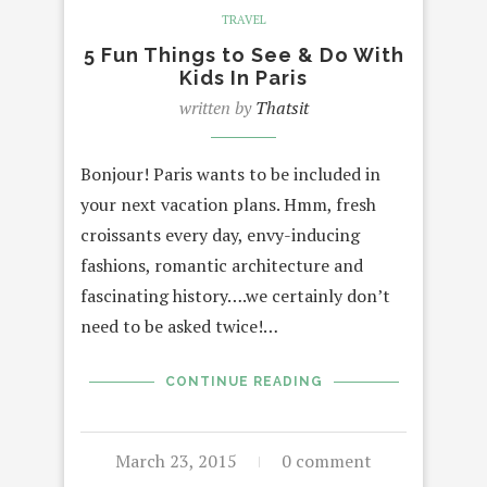
TRAVEL
5 Fun Things to See & Do With
Kids In Paris
written by
Thatsit
Bonjour! Paris wants to be included in
your next vacation plans. Hmm, fresh
croissants every day, envy-inducing
fashions, romantic architecture and
fascinating history….we certainly don’t
need to be asked twice!…
CONTINUE READING
March 23, 2015
0 comment