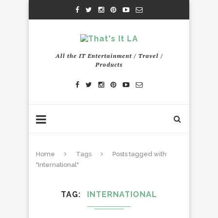
All the IT Entertainment / Travel /
Products
Home
Tags
Posts tagged with
"International"
TAG
INTERNATIONAL