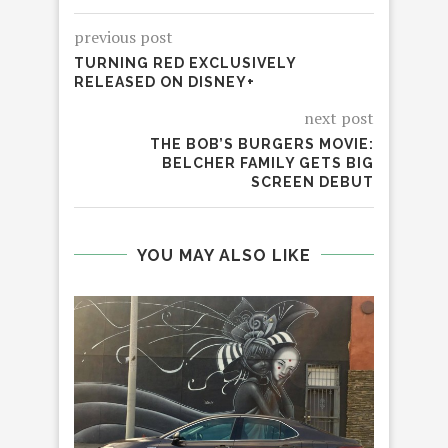
previous post
TURNING RED EXCLUSIVELY
RELEASED ON DISNEY+
next post
THE BOB’S BURGERS MOVIE:
BELCHER FAMILY GETS BIG
SCREEN DEBUT
YOU MAY ALSO LIKE