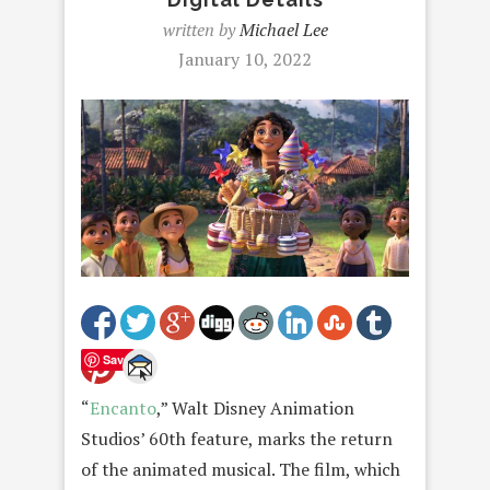
written by
Michael Lee
January 10, 2022
Save
“
Encanto
,” Walt Disney Animation
Studios’ 60th feature, marks the return
of the animated musical. The film, which