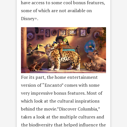
have access to some cool bonus features,
some of which are not available on
Disney+.
For its part, the home entertainment
version of “Encanto” comes with some
very impressive bonus features. Most of
which look at the cultural inspirations
behind the movie.”Discover Columbia,”
takes a look at the multiple cultures and
the biodiversity that helped influence the