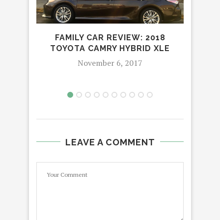
SAN 
FAMILY CAR REVIEW: 2018
TOYOTA CAMRY HYBRID XLE
November 6, 2017
LEAVE A COMMENT