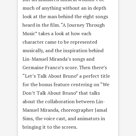
much of anything without an in depth
look at the man behind the eight songs
heard in the film. “A Journey Through
Music” takes a look at how each
character came to be represented
musically, and the inspiration behind
Lin-Manuel Miranda’s songs and
Germaine Franco’s score. Then there’s
“Let’s Talk About Bruno” a perfect title
for the bonus feature centering on “We
Don’t Talk About Bruno” that talks
about the collaboration between Lin-
Manuel Miranda, choreographer Jamal
Sims, the voice cast, and animators in
bringing it to the screen.