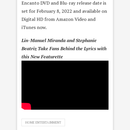
Encanto DVD and Blu-ray release date is
set for February 8, 2022 and available on
Digital HD from Amazon Video and
iTunes now.
Lin-Manuel Miranda and Stephanie
Beatriz Take Fans Behind the Lyrics with
this New Featurette
HOME ENTERTAINMENT