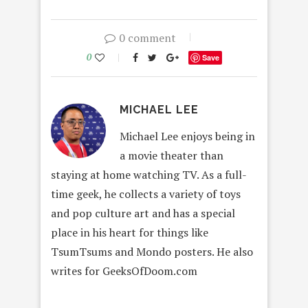
0 comment
0
Save
MICHAEL LEE
Michael Lee enjoys being in
a movie theater than
staying at home watching TV. As a full-
time geek, he collects a variety of toys
and pop culture art and has a special
place in his heart for things like
TsumTsums and Mondo posters. He also
writes for GeeksOfDoom.com