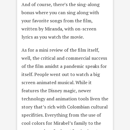
And of course, there’s the sing-along
bonus where you can sing along with
your favorite songs from the film,
written by Miranda, with on-screen
lyrics as you watch the movie.
As for a mini review of the film itself,
well, the critical and commercial success
of the film amidst a pandemic speaks for
itself. People went out to watch a big
screen animated musical. While it
features the Disney magic, newer
technology and animation tools liven the
story that’s rich with Colombian cultural
specifities. Everything from the use of
cool colors for Mirabel’s family to the