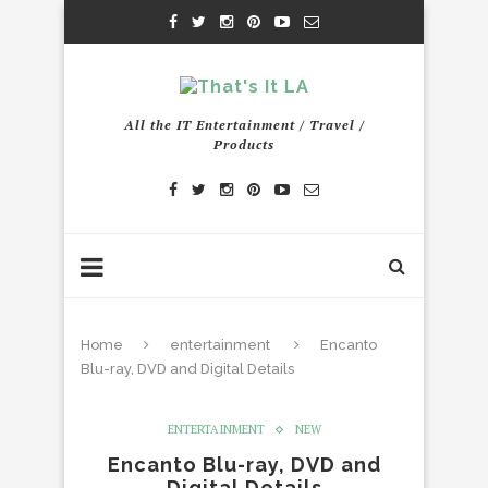
All the IT Entertainment / Travel /
Products
Home
entertainment
Encanto
Blu-ray, DVD and Digital Details
ENTERTAINMENT
NEW
Encanto Blu-ray, DVD and
Digital Details