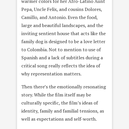
warmer colors for her Afro-Latino Aunt
Pepa, Uncle Felix, and cousins Dolores,
Camillo, and Antonio. Even the food,
large and beautiful landscapes, and the
inviting sentient house that acts like the
family dog is designed to be a love letter
to Colombia. Not to mention to use of
Spanish and a lack of subtitles during a
critical song really reflects the idea of
why representation matters.
Then there’s the emotionally resonating
story. While the film itself may be
culturally specific, the film’s ideas of
identity, family and familial tensions, as
well as expectations and self-worth.