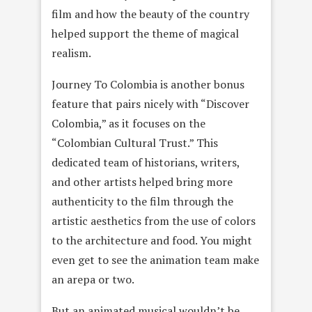
film and how the beauty of the country
helped support the theme of magical
realism.
Journey To Colombia is another bonus
feature that pairs nicely with “Discover
Colombia,” as it focuses on the
“Colombian Cultural Trust.” This
dedicated team of historians, writers,
and other artists helped bring more
authenticity to the film through the
artistic aesthetics from the use of colors
to the architecture and food. You might
even get to see the animation team make
an arepa or two.
But an animated musical wouldn’t be