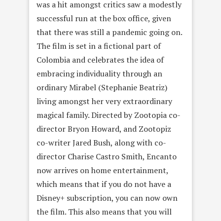
was a hit amongst critics saw a modestly
successful run at the box office, given
that there was still a pandemic going on.
The film is set in a fictional part of
Colombia and celebrates the idea of
embracing individuality through an
ordinary Mirabel (Stephanie Beatriz)
living amongst her very extraordinary
magical family. Directed by Zootopia co-
director Bryon Howard, and Zootopiz
co-writer Jared Bush, along with co-
director Charise Castro Smith, Encanto
now arrives on home entertainment,
which means that if you do not have a
Disney+ subscription, you can now own
the film. This also means that you will