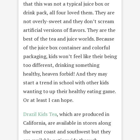
that this was not a typical juice box or
drink pack, all four loved them. They are
not overly-sweet and they don’t scream
artificial versions of flavors. They are the
best of the tea and juice worlds. Because
of the juice box container and colorful
packaging, kids won’t feel like their being
too different, drinking something
healthy, heaven forbid! And they may
start a trend in school with other kids
wanting to up their healthy eating game.
Or at least I can hope.
Drazil Kids Tea
, which are produced in
California, are available in stores along
the west coast and southwest but they