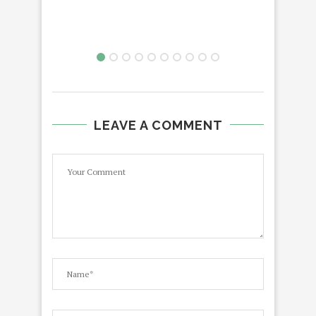
LEAVE A COMMENT