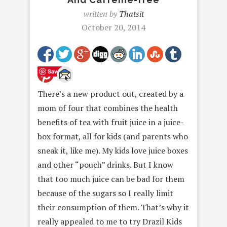
written by
Thatsit
October 20, 2014
Save
There’s a new product out, created by a
mom of four that combines the health
benefits of tea with fruit juice in a juice-
box format, all for kids (and parents who
sneak it, like me). My kids love juice boxes
and other “pouch” drinks. But I know
that too much juice can be bad for them
because of the sugars so I really limit
their consumption of them. That’s why it
really appealed to me to try Drazil Kids