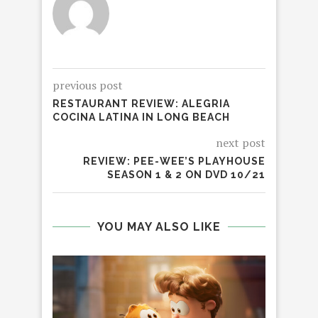
previous post
RESTAURANT REVIEW: ALEGRIA
COCINA LATINA IN LONG BEACH
next post
REVIEW: PEE-WEE’S PLAYHOUSE
SEASON 1 & 2 ON DVD 10/21
YOU MAY ALSO LIKE