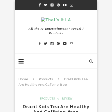
All the IT Entertainment / Travel /
Products
Home
Products
Drazil Kids Tea
Are Healthy And Caffeine-free
PRODUCTS
REVIEW
Drazil Kids Tea Are Healthy
And Caffeine-free