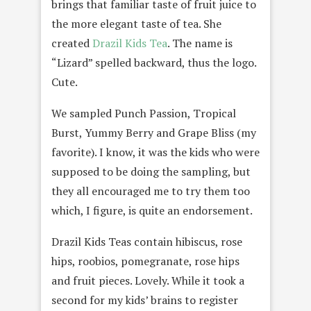
brings that familiar taste of fruit juice to
the more elegant taste of tea. She
created
Drazil Kids Tea
. The name is
“Lizard” spelled backward, thus the logo.
Cute.
We sampled Punch Passion, Tropical
Burst, Yummy Berry and Grape Bliss (my
favorite). I know, it was the kids who were
supposed to be doing the sampling, but
they all encouraged me to try them too
which, I figure, is quite an endorsement.
Drazil Kids Teas contain hibiscus, rose
hips, roobios, pomegranate, rose hips
and fruit pieces. Lovely. While it took a
second for my kids’ brains to register