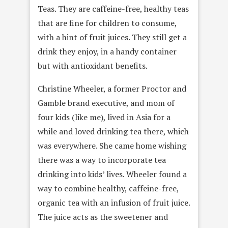
Teas. They are caffeine-free, healthy teas
that are fine for children to consume,
with a hint of fruit juices. They still get a
drink they enjoy, in a handy container
but with antioxidant benefits.
Christine Wheeler, a former Proctor and
Gamble brand executive, and mom of
four kids (like me), lived in Asia for a
while and loved drinking tea there, which
was everywhere. She came home wishing
there was a way to incorporate tea
drinking into kids’ lives. Wheeler found a
way to combine healthy, caffeine-free,
organic tea with an infusion of fruit juice.
The juice acts as the sweetener and