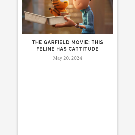
LE
THE GARFIELD MOVIE: THIS
FELINE HAS CATTITUDE
May 20, 2024