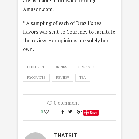
are available nationwide through
Amazon.com.
* A sampling of each of Drazil’s tea
flavors was sent to Courtney to facilitate
the review. Her opinions are solely her
own.
CHILDREN
DRINKS
ORGANIC
PRODUCTS
REVIEW
TEA
0 comment
0
Save
THATSIT