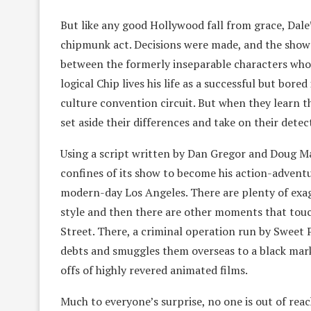
But like any good Hollywood fall from grace, Dale
chipmunk act. Decisions were made, and the show w
between the formerly inseparable characters who pr
logical Chip lives his life as a successful but bo
culture convention circuit. But when they learn t
set aside their differences and take on their detec
Using a script written by Dan Gregor and Doug Ma
confines of its show to become his action-advent
modern-day Los Angeles. There are plenty of exag
style and then there are other moments that touch
Street. There, a criminal operation run by Sweet 
debts and smuggles them overseas to a black ma
offs of highly revered animated films.
Much to everyone’s surprise, no one is out of reac