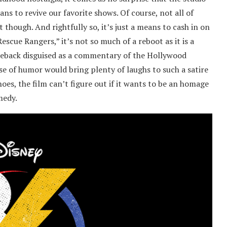
ns to revive our favorite shows. Of course, not all of
 though. And rightfully so, it’s just a means to cash in on
escue Rangers,” it’s not so much of a reboot as it is a
eback disguised as a commentary of the Hollywood
se of humor would bring plenty of laughs to such a satire
es, the film can’t figure out if it wants to be an homage
omedy.