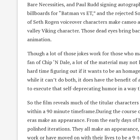
Bare Necessities, and Paul Rudd signing autograph
billboards for “Batman vs ET,” and the rejected 
of Seth Rogen voiceover characters make cameo a
valley Viking character. Those dead eyes bring ba
animation.
Though a lot of those jokes work for those who ma
fan of Chip ‘N Dale, a lot of the material may not 
hard time figuring out if it wants to be an homage
while it can’t do both, it does have the benefit o
to execute that self-deprecating humor in a way t
So the film reveals much of the titular characters
within a 90 minute timeframe.During the course of
eras make an appearance. From the early days of
polished iterations. They all make an appearance,
work or have moved on with their lives to be a 9-t