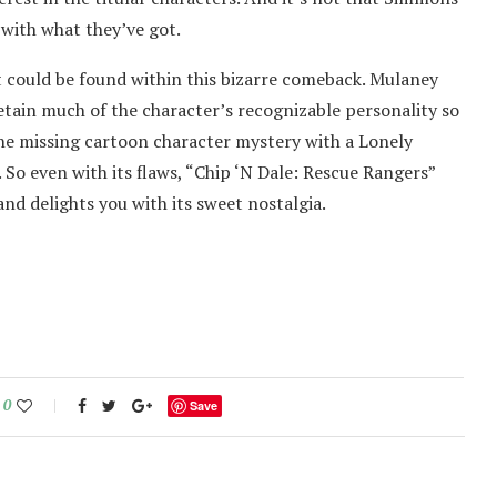
 with what they’ve got.
t could be found within this bizarre comeback. Mulaney
tain much of the character’s recognizable personality so
the missing cartoon character mystery with a Lonely
. So even with its flaws, “Chip ‘N Dale: Rescue Rangers”
nd delights you with its sweet nostalgia.
0
Save