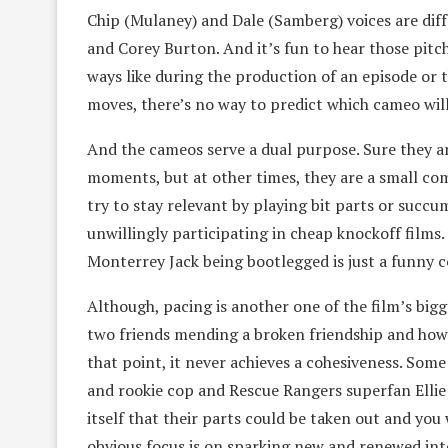
Chip (Mulaney) and Dale (Samberg) voices are diff
and Corey Burton. And it’s fun to hear those pitch
ways like during the production of an episode or 
moves, there’s no way to predict which cameo wil
And the cameos serve a dual purpose. Sure they a
moments, but at other times, they are a small 
try to stay relevant by playing bit parts or succu
unwillingly participating in cheap knockoff films
Monterrey Jack being bootlegged is just a funny
Although, pacing is another one of the film’s bigg
two friends mending a broken friendship and how it
that point, it never achieves a cohesiveness. Som
and rookie cop and Rescue Rangers superfan Ellie 
itself that their parts could be taken out and you
obvious focus is on sparking new and renewed inte