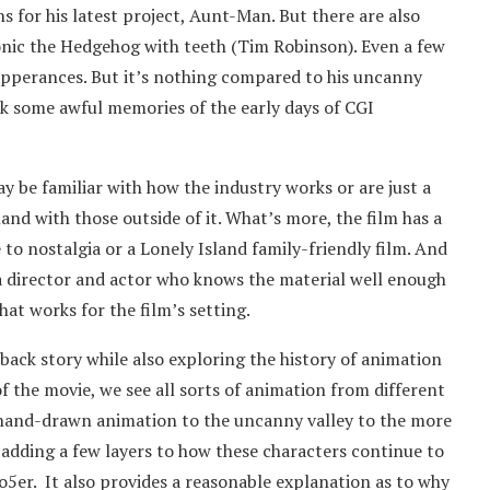
s for his latest project, Aunt-Man. But there are also
Sonic the Hedgehog with teeth (Tim Robinson). Even a few
pperances. But it’s nothing compared to his uncanny
ck some awful memories of the early days of CGI
y be familiar with how the industry works or are just a
land with those outside of it. What’s more, the film has a
 to nostalgia or a Lonely Island family-friendly film. And
f a director and actor who knows the material well enough
hat works for the film’s setting.
 back story while also exploring the history of animation
 the movie, we see all sorts of animation from different
 hand-drawn animation to the uncanny valley to the more
 adding a few layers to how these characters continue to
o5er. It also provides a reasonable explanation as to why