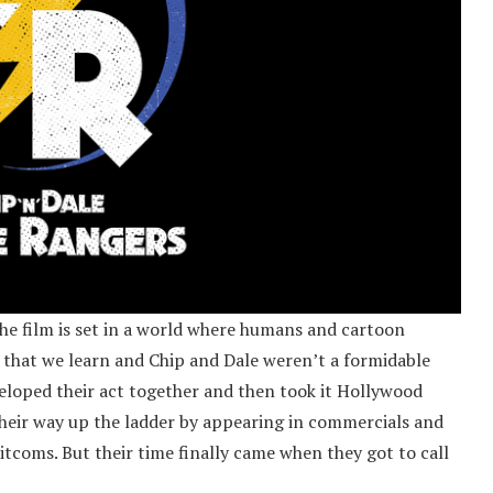
the film is set in a world where humans and cartoon
ng that we learn and Chip and Dale weren’t a formidable
veloped their act together and then took it Hollywood
heir way up the ladder by appearing in commercials and
coms. But their time finally came when they got to call