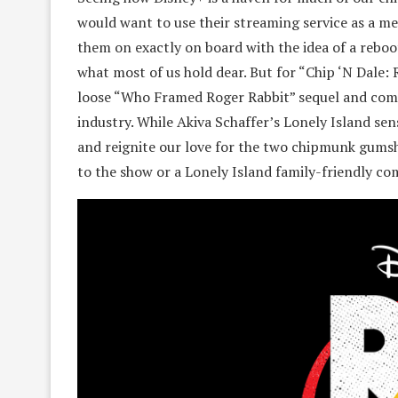
would want to use their streaming service as a mea
them on exactly on board with the idea of a reboot
what most of us hold dear. But for “Chip ‘N Dale: R
loose “Who Framed Roger Rabbit” sequel and com
industry. While Akiva Schaffer’s Lonely Island sen
and reignite our love for the two chipmunk gumsho
to the show or a Lonely Island family-friendly c