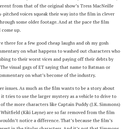
erent from that of the original show’s Tress MacNeille
-pitched voices squeak their way into the film in clever
through some older footage. And at the pace the film
l come up.
re there for a few good cheap laughs and oh my gosh
commentary on what happens to washed out characters who
mbing to their worst vices and paying off their debts by
. The visual gags of ET saying that name to Batman or
 commentary on what’s become of the industry.
er issues. As much as the film wants to be a story about
 tries to use the larger mystery as a vehicle to drive to
e of the more characters like Captain Puddy (J.K. Simmons)
Whitfield (Kiki Layne) are so far removed from the film
 wouldn’t notice a difference. That’s because the film’s
rest in the titular characters. And it’s not that Simmons